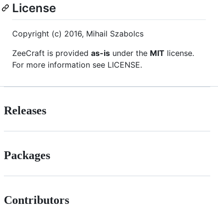
License
Copyright (c) 2016, Mihail Szabolcs
ZeeCraft is provided
as-is
under the
MIT
license.
For more information see LICENSE.
Releases
Packages
Contributors