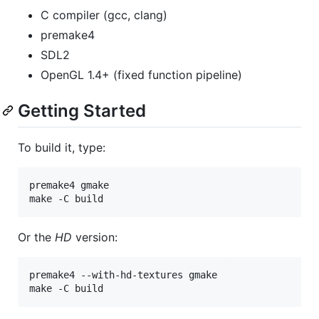
C compiler (gcc, clang)
premake4
SDL2
OpenGL 1.4+ (fixed function pipeline)
Getting Started
To build it, type:
premake4 gmake

make -C build
Or the
HD
version:
premake4 --with-hd-textures gmake

make -C build