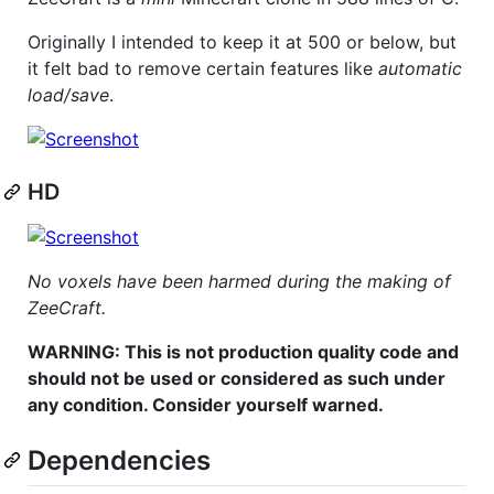
Originally I intended to keep it at 500 or below, but
it felt bad to remove certain features like
automatic
load/save
.
HD
No voxels have been harmed during the making of
ZeeCraft.
WARNING: This is not production quality code and
should not be used or considered as such under
any condition. Consider yourself warned.
Dependencies