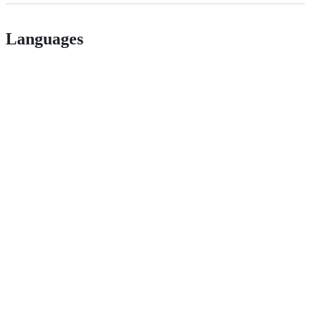
Languages