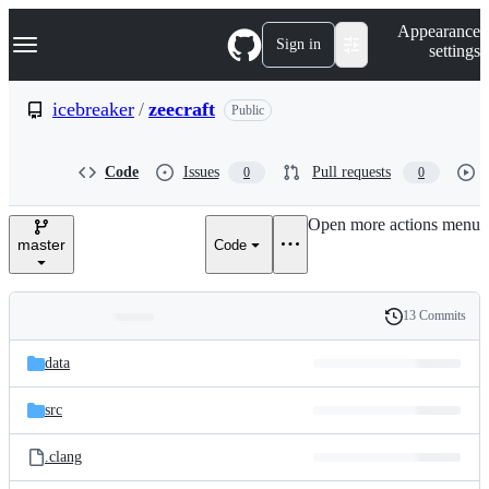
S
Navigation Menu
Appearance
k
Sign in
settings
i
p
t
icebreaker
/
zeecraft
Public
o
c
o
Code
Issues
Pull requests
0
0
n
t
e
Open more actions menu
n
master
Code
t
13 Commits
Folders
History
Latest
and
data
commit
files
src
.clang