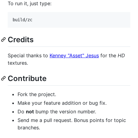
To run it, just type:
build/zc
Credits
Special thanks to
Kenney "Asset" Jesus
for the
HD
textures.
Contribute
Fork the project.
Make your feature addition or bug fix.
Do
not
bump the version number.
Send me a pull request. Bonus points for topic
branches.