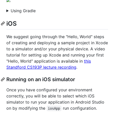
Using Gradle
iOS
We suggest going through the "Hello, World" steps
of creating and deploying a sample project in Xcode
to a simulator and/or your physical device. A video
tutorial for setting up Xcode and running your first
"Hello, World" application is available in
this
Standford CS193P lecture recording
.
Running on an iOS simulator
Once you have configured your environment
correctly, you will be able to select which iOS
simulator to run your application in Android Studio
on by modifying the
run configuration.
iosApp