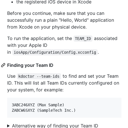
the registered iOS device in Xcode
Before you continue, make sure that you can
successfully run a plain "Hello, World" application
from Xcode on your physical device.
To run the application, set the
associated
TEAM_ID
with your Apple ID
in
.
iosApp/Configuration/Config.xcconfig
Finding your Team ID
Use
to find and set your Team
kdoctor --team-ids
ID. This will list all Team IDs currently configured on
your system, for example:
3ABC246XYZ (Max Sample)

Alternative way of finding your Team ID