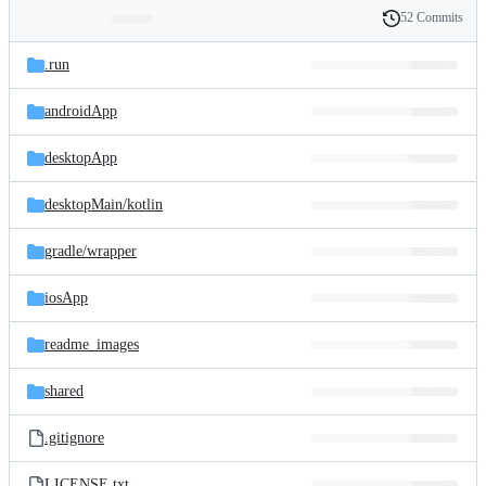
52 Commits
Folders
History
Latest
and
.run
commit
files
androidApp
desktopApp
desktopMain/
kotlin
gradle/
wrapper
iosApp
readme_images
shared
.gitignore
LICENSE.txt