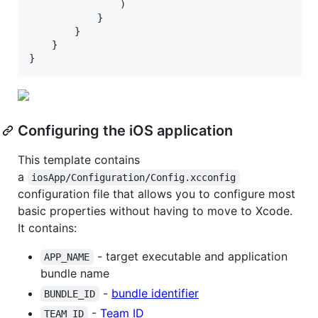
                )

            }

        }

    }

}
Configuring the iOS application
This template contains
a
iosApp/Configuration/Config.xcconfig
configuration file that allows you to configure most
basic properties without having to move to Xcode.
It contains:
- target executable and application
APP_NAME
bundle name
-
bundle identifier
BUNDLE_ID
-
Team ID
TEAM_ID