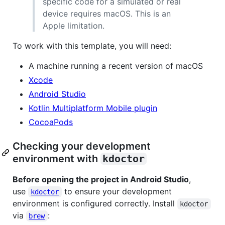
specific code for a simulated or real
device requires macOS. This is an
Apple limitation.
To work with this template, you will need:
A machine running a recent version of macOS
Xcode
Android Studio
Kotlin Multiplatform Mobile plugin
CocoaPods
Checking your development
environment with
kdoctor
Before opening the project in Android Studio
,
use
to ensure your development
kdoctor
environment is configured correctly. Install
kdoctor
via
:
brew