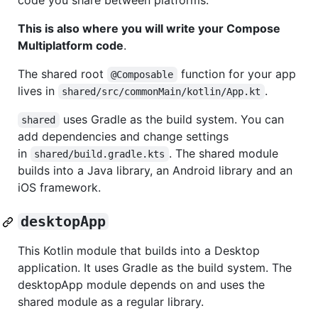
code you share between platforms.
This is also where you will write your Compose
Multiplatform code
.
The shared root
function for your app
@Composable
lives in
.
shared/src/commonMain/kotlin/App.kt
uses Gradle as the build system. You can
shared
add dependencies and change settings
in
. The shared module
shared/build.gradle.kts
builds into a Java library, an Android library and an
iOS framework.
desktopApp
This Kotlin module that builds into a Desktop
application. It uses Gradle as the build system. The
desktopApp module depends on and uses the
shared module as a regular library.