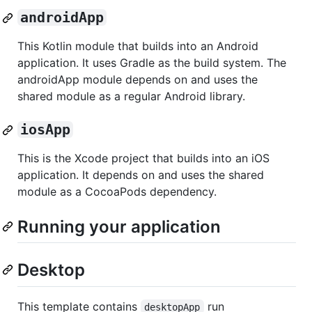
androidApp
This Kotlin module that builds into an Android
application. It uses Gradle as the build system. The
androidApp module depends on and uses the
shared module as a regular Android library.
iosApp
This is the Xcode project that builds into an iOS
application. It depends on and uses the shared
module as a CocoaPods dependency.
Running your application
Desktop
This template contains
run
desktopApp