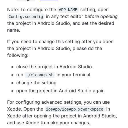
Note: To configure the
setting, open
APP_NAME
in any text editor
before opening
Config.xcconfig
the project in Android Studio, and set the desired
name.
If you need to change this setting after you open
the project in Android Studio, please do the
following:
close the project in Android Studio
run
in your terminal
./cleanup.sh
change the setting
open the project in Android Studio again
For configuring advanced settings, you can use
Xcode. Open the
in
iosApp/iosApp.xcworkspace
Xcode after opening the project in Android Studio,
and use Xcode to make your changes.