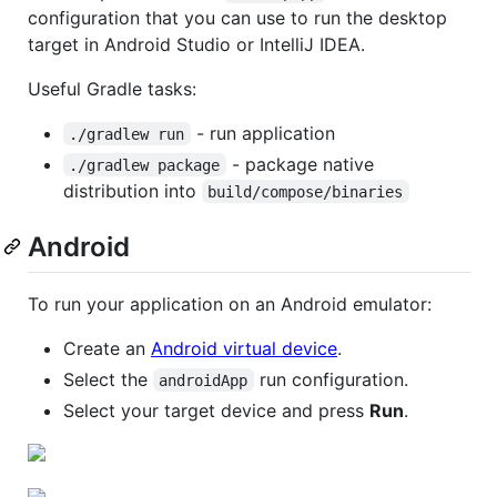
configuration that you can use to run the desktop
target in Android Studio or IntelliJ IDEA.
Useful Gradle tasks:
- run application
./gradlew run
- package native
./gradlew package
distribution into
build/compose/binaries
Android
To run your application on an Android emulator:
Create an
Android virtual device
.
Select the
run configuration.
androidApp
Select your target device and press
Run
.