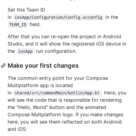
Set this Team ID
in
in the
iosApp/Configuration/Config.xcconfig
field.
TEAM_ID
After that you can re-open the project in Android
Studio, and it will show the registered iOS device in
the
run configuration.
iosApp
Make your first changes
The common entry point for your Compose
Multiplatform app is located
in
. Here, you
shared/src/commonMain/kotlin/App.kt
will see the code that is responsible for rendering
the "Hello, World" button and the animated
Compose Multplatform logo. If you make changes
here, you will see them reflected on both Android
and iOS: