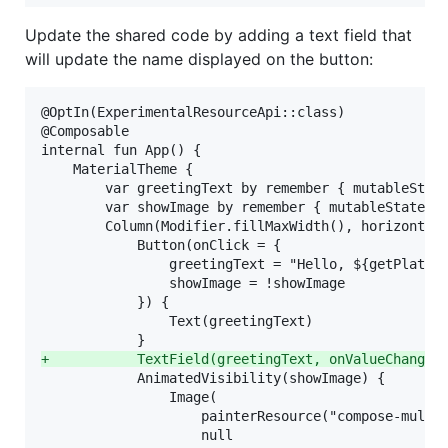
Update the shared code by adding a text field that
will update the name displayed on the button:
@OptIn(ExperimentalResourceApi::class)

@Composable

internal fun App() {

    MaterialTheme {

        var greetingText by remember { mutableState
        var showImage by remember { mutableStateOf(
        Column(Modifier.fillMaxWidth(), horizontalA
            Button(onClick = {

                greetingText = "Hello, ${getPlatfor
                showImage = !showImage

            }) {

                Text(greetingText)

+
           TextField(greetingText, onValueChange 
            AnimatedVisibility(showImage) {

                Image(

                    painterResource("compose-multip
                    null
