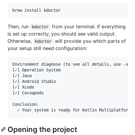
Then, run
from your terminal. If everything
kdoctor
is set up correctly, you should see valid output.
Otherwise,
will provide you which parts of
kdoctor
your setup still need configuration:
Environment diagnose (to see all details, use -v op
[✓] Operation System

[✓] Java

[✓] Android Studio

[✓] Xcode

[✓] Cocoapods

Conclusion:

Opening the project