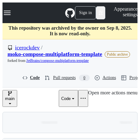
S
Navigation Menu
Appearance
k
Sign in
settings
i
p
t
This repository was archived by the owner on Sep 8, 2025.
o
It is now read-only.
c
o
icerockdev
/
n
moko-compose-multiplatform-template
Public archive
t
forked from
JetBrains/compose-multiplatform-template
e
n
t
Code
Pull requests
Actions
Projec
0
Open more actions menu
main
Code