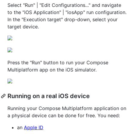
Select "Run" | "Edit Configurations..." and navigate
to the "iOS Application" | "iosApp" run configuration.
In the "Execution target" drop-down, select your
target device.
Press the "Run" button to run your Compose
Multiplatform app on the iOS simulator.
Running on a real iOS device
Running your Compose Multiplatform application on
a physical device can be done for free. You need:
an
Apple ID