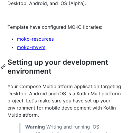
Desktop, Android, and iOS (Alpha).
Template have configured MOKO libraries:
moko-resources
moko-mvvm
Setting up your development
environment
Your Compose Multiplatform application targeting
Desktop, Android and iOS is a Kotlin Multiplatform
project. Let's make sure you have set up your
environment for mobile development with Kotlin
Multiplatform.
Warning
Writing and running iOS-