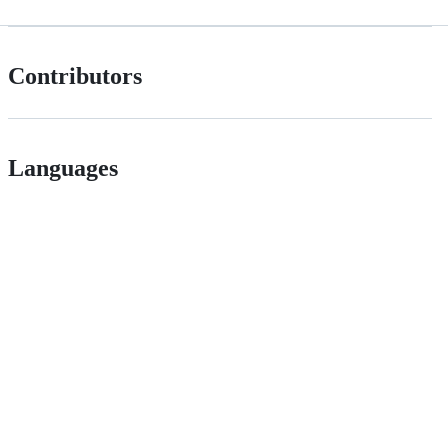
Contributors
Languages