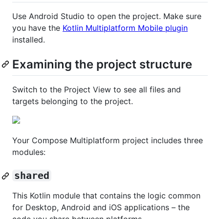
Use Android Studio to open the project. Make sure
you have the
Kotlin Multiplatform Mobile plugin
installed.
Examining the project structure
Switch to the Project View to see all files and
targets belonging to the project.
Your Compose Multiplatform project includes three
modules:
shared
This Kotlin module that contains the logic common
for Desktop, Android and iOS applications – the