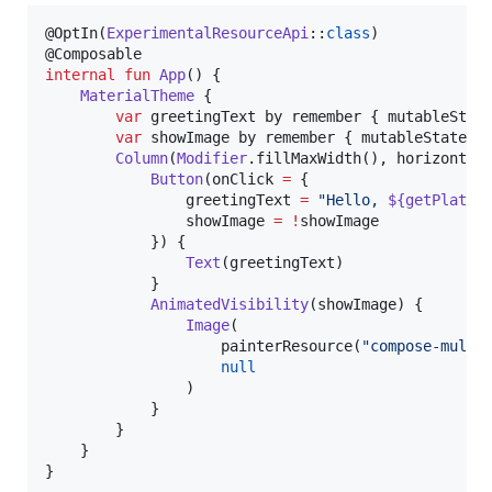
@OptIn(
ExperimentalResourceApi
::
class
)

internal
fun
App
() {

MaterialTheme
 {

var
 greetingText by remember { mutableStat
var
 showImage by remember { mutableStateOf
Column
(
Modifier
.fillMaxWidth(), horizontal
Button
(onClick 
=
 {

                greetingText 
=
"
Hello, 
${getPlatfo
                showImage 
=
!
showImage

            }) {

Text
(greetingText)

            }

AnimatedVisibility
(showImage) {

Image
(

                    painterResource(
"
compose-multi
null
                )

            }

        }

    }

}