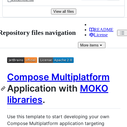
View all files
README
Repository files navigation
License
More
items
Compose Multiplatform
Application with
MOKO
libraries
.
Use this template to start developing your own
Compose Multiplatform application targeting