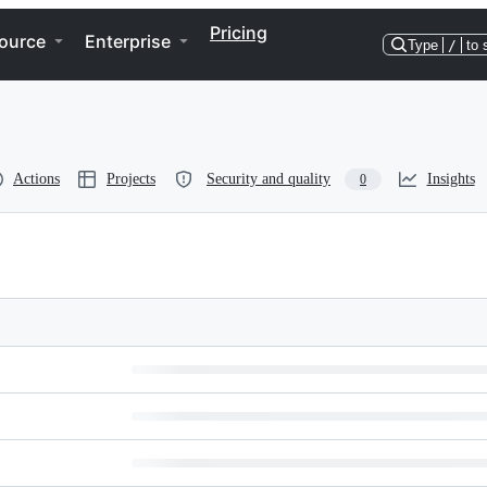
Pricing
ource
Enterprise
Type
/
to 
Actions
Projects
Security and quality
Insights
0