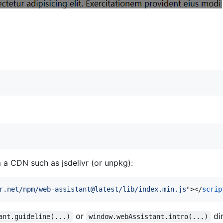
a CDN such as jsdelivr (or unpkg):
r.net/npm/web-assistant@latest/lib/index.min.js
"
>
</
scrip
or
dir
ant.guideline(...)
window.webAssistant.intro(...)