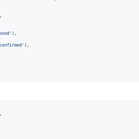
,
osed'
)
,
confirmed'
)
,
,