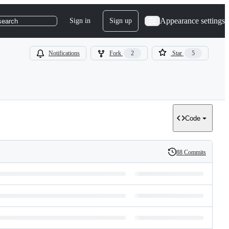
Appearance settings
Sign in
Sign up
search
Notifications
Fork
2
Star
5
Code
88 Commits
History