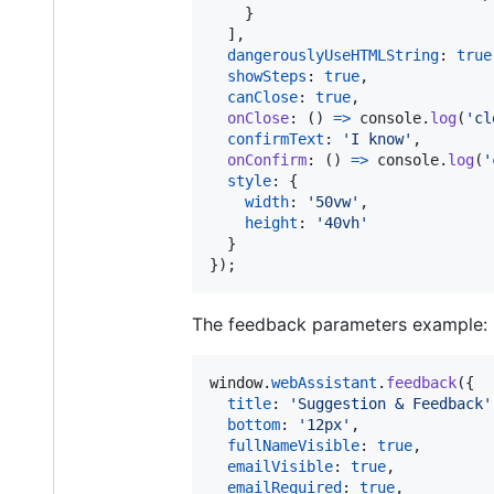
}
]
,
dangerouslyUseHTMLString
: 
true
showSteps
: 
true
,
canClose
: 
true
,
onClose
: 
(
)
=>
console
.
log
(
'cl
confirmText
: 
'I know'
,
onConfirm
: 
(
)
=>
console
.
log
(
'
style
: 
{
width
: 
'50vw'
,
height
: 
'40vh'
}
}
)
;
The feedback parameters example:
window
.
webAssistant
.
feedback
(
{
title
: 
'Suggestion & Feedback'
bottom
: 
'12px'
,
fullNameVisible
: 
true
,
emailVisible
: 
true
,
emailRequired
: 
true
,