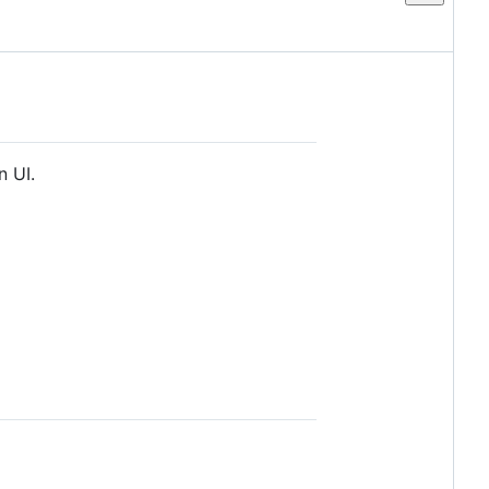
n UI.