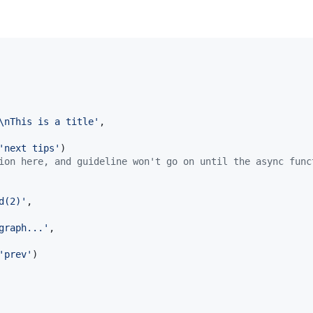
\nThis is a title'
,
'next tips'
)
ion here, and guideline won't go on until the async func
d(2)'
,
graph...'
,
'prev'
)