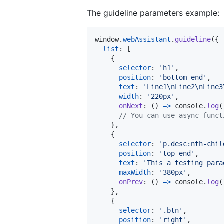
The guideline parameters example:
window
.
webAssistant
.
guideline
(
{
list
: 
[
{
selector
: 
'h1'
,
position
: 
'bottom-end'
,
text
: 
'Line1\nLine2\nLine3
width
: 
'220px'
,
onNext
: 
(
)
=>
console
.
log
(
// You can use async funct
}
,
{
selector
: 
'p.desc:nth-chil
position
: 
'top-end'
,
text
: 
'This a testing para
maxWidth
: 
'380px'
,
onPrev
: 
(
)
=>
console
.
log
(
}
,
{
selector
: 
'.btn'
,
position
: 
'right'
,