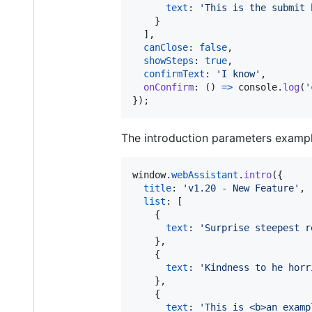
text
: 
'This is the submit 
}
]
,
canClose
: 
false
,
showSteps
: 
true
,
confirmText
: 
'I know'
,
onConfirm
: 
(
)
=>
console
.
log
(
'
}
)
;
The introduction parameters exampl
window
.
webAssistant
.
intro
(
{
title
: 
'v1.20 - New Feature'
,
list
: 
[
{
text
: 
'Surprise steepest r
}
,
{
text
: 
'Kindness to he horr
}
,
{
text
: 
'This is <b>an examp