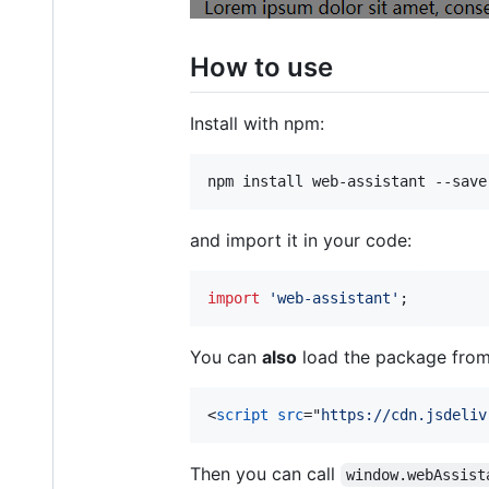
How to use
Install with npm:
npm install web-assistant --save
and import it in your code:
import
'web-assistant'
;
You can
also
load the package from 
<
script
src
="
https://cdn.jsdeliv
Then you can call
window.webAssist