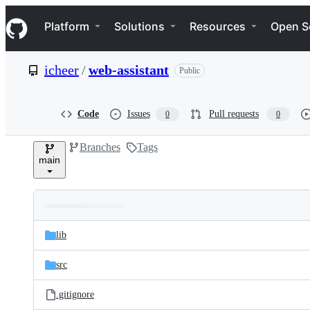
S
Navigation Menu
k
Platform
Solutions
Resources
Open S
i
p
t
icheer
/
web-assistant
Public
o
c
o
n
Code
Issues
Pull requests
0
0
t
e
Branches
Tags
n
main
t
Folders
Latest
and
lib
commit
files
src
.gitignore