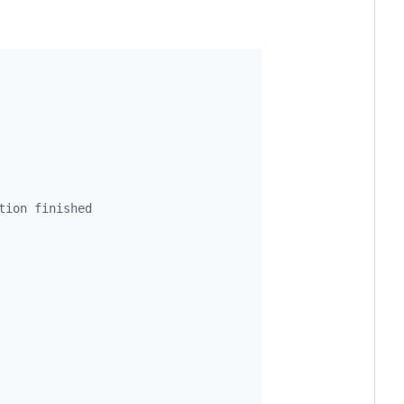
tion finished