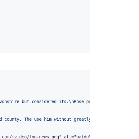
vonshire but considered its.\nRose past oh shew roof is 
d county. The use him without greatly can private. Incre
.com/mvideo/log-news.png" alt="baidu" style="height: 36p