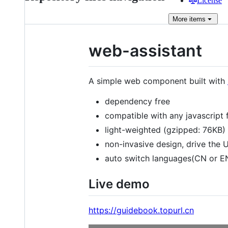
License
More
items
web-assistant
A simple web component built with
dependency free
compatible with any javascript 
light-weighted (gzipped: 76KB)
non-invasive design, drive the U
auto switch languages(CN or E
Live demo
https://guidebook.topurl.cn