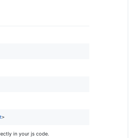
t
>
ectly in your js code.