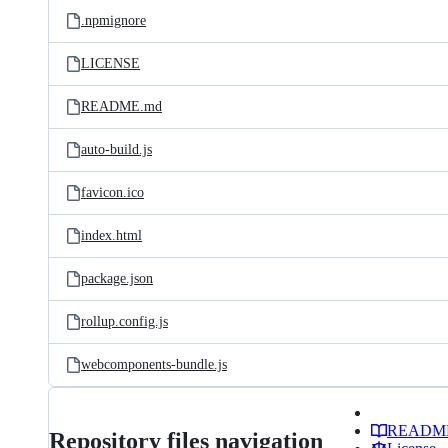
.npmignore
LICENSE
README.md
auto-build.js
favicon.ico
index.html
package.json
rollup.config.js
webcomponents-bundle.js
READM
Repository files navigation