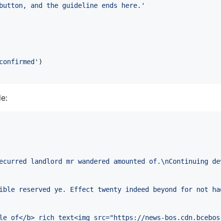
button, and the guideline ends here.'
confirmed'
)
e:
ecurred landlord mr wandered amounted of.\nContinuing de
ible reserved ye. Effect twenty indeed beyond for not ha
le of</b> rich text<img src="https://news-bos.cdn.bcebos