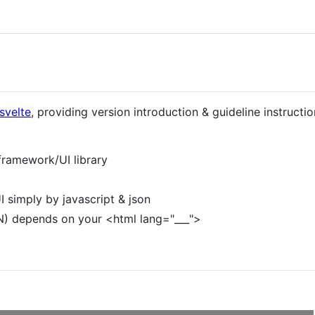
svelte
, providing version introduction & guideline instructio
framework/UI library
I simply by javascript & json
N) depends on your <html lang="___">