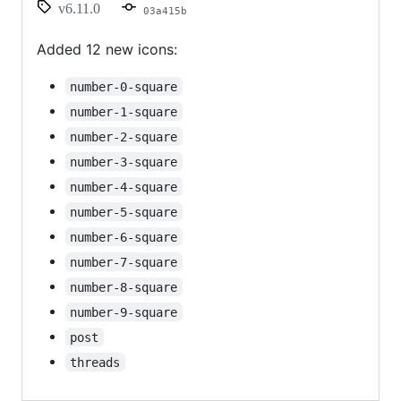
v6.11.0
03a415b
Added 12 new icons:
number-0-square
number-1-square
number-2-square
number-3-square
number-4-square
number-5-square
number-6-square
number-7-square
number-8-square
number-9-square
post
threads