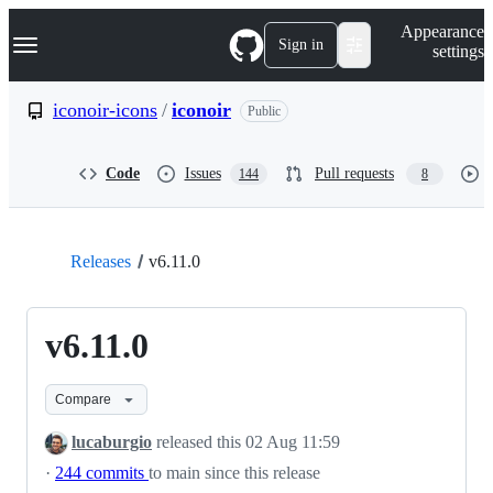
S
Navigation Menu
Appearance
k
Sign in
settings
i
p
t
iconoir-icons
/
iconoir
Public
o
c
o
Code
Issues
Pull requests
144
8
n
t
e
n
t
Releases
v6.11.0
v6.11.0
Compare
lucaburgio
released this
02 Aug 11:59
·
244 commits
to main since this release