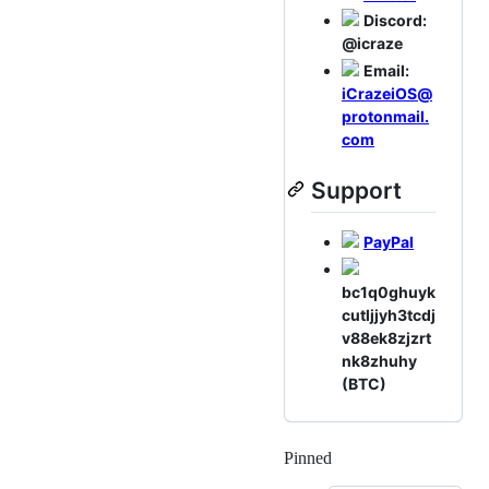
Discord:
@icraze
Email:
iCrazeiOS@
protonmail.
com
Support
PayPal
bc1q0ghuyk
cutljjyh3tcdj
v88ek8zjzrt
nk8zhuhy
(BTC)
Pinned
Loading