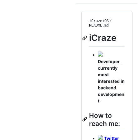
iCrazeiOS
/
README
.md
iCraze
Developer,
currently
most
interested in
backend
developmen
t.
How to
reach me:
Twitter