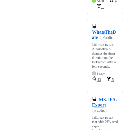
Shell
4
1
WhatsTheD
ate
Public
Jailbreak tweak:
Automatically
dismiss the timer
duration on the
lockscreen after a
few seconds.
Logos
13
5
MS-2FA-
Export
Public
Jailbreak tweak
that adds 2FA seed
export