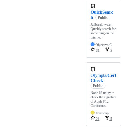
QuickSearc
h
Public
Jailbreak tweak:
Quickly search for
something on the
internet.
Objective-C
31
5
Olympta/
Cert
Check
Public
Node JS utility to
check the signature
of Apple P12
Certificates.
JavaScript
21
5