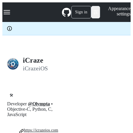
S
Navigation Menu
Appearance
k
Sign in
settings
i
p
t
o
c
o
n
t
e
iCraze
n
iCrazeiOS
t
🛠️
Developer
@Olympta
•
Objective-C, Python, C,
JavaScript
https://icrazeios.com