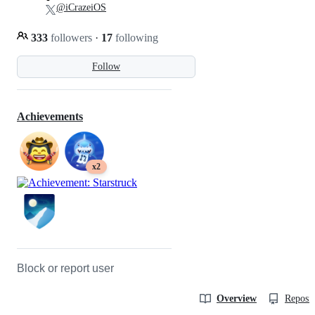
@iCrazeiOS
333
followers
·
17
following
Follow
Achievements
x2
Block or report user
Overview
Reposit