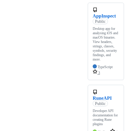
AppInspect
Public
Desktop app for
analysing iOS and
macOS binaries.
View headers,
strings, classes,
symbols, security
findings, and
more.
TypeScript
3
RuneAPI
Public
Developer API
documentation for
creating Rune
plugins