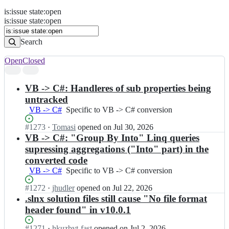
is
:
issue
state
:
open
Search
Issues
is:issue state:open
Issues
Search
Open
Closed
Search
results
VB -> C#: Handleres of sub properties being
untracked
VB -> C#
Specific
Specific to VB -> C# conversion
to
Status:
#
1273
I
·
Tomasi
opened
on Jul 30, 2026
VB
Open.
n
VB -> C#: "Group By Into" Linq queries
-
i
>
supressing aggregations ("Into" part) in the
c
C#
converted code
s
conversion
VB -> C#
Specific
Specific to VB -> C# conversion
h
to
a
Status:
#
1272
I
·
jhudler
opened
on Jul 22, 2026
VB
r
Open.
n
.slnx solution files still cause "No file format
-
p
i
>
header found" in v10.0.1
c
c
C#
o
s
conversion
Status:
#
1271
d
I
·
hkuzbyt-fast
opened
on Jul 2, 2026