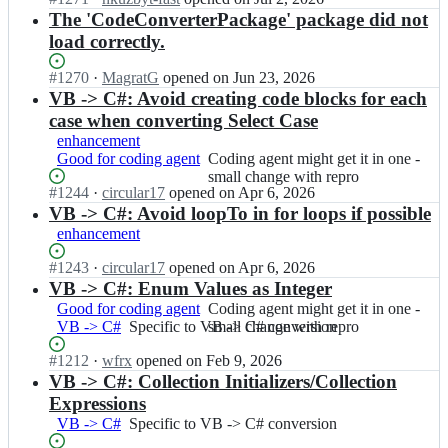
h
Open.
e/
n
The 'CodeConverterPackage' package did not
a
C
i
load correctly.
r
o
c
p
d
s
Status:
#
1270
I
·
MagratG
opened
on Jun 23, 2026
c
e
h
Open.
n
VB -> C#: Avoid creating code blocks for each
o
C
a
i
d
case when converting Select Case
o
r
c
e/
enhancement
n
p
s
C
Good for coding agent
Coding
Coding agent might get it in one -
v
c
h
o
agent
small change with repro
e
o
a
d
Status:
#
1244
I
·
circular17
opened
on Apr 6, 2026
might
r
d
r
e
Open.
n
VB -> C#: Avoid loopTo in for loops if possible
get
t
e/
p
C
i
it
e
C
enhancement
c
o
c
in
r;
o
o
n
s
one
Status:
#
1243
I
·
circular17
opened
on Apr 6, 2026
d
d
v
h
-
Open.
n
VB -> C#: Enum Values as Integer
e
e/
e
a
small
i
C
Good for coding agent
Coding
Coding agent might get it in one -
C
r
r
change
c
o
VB -> C#
Specific
Specific to VB -> C# conversion
agent
small change with repro
o
t
p
with
s
n
to
might
d
e
c
repro
h
v
Status:
#
1212
I
·
wfrx
opened
on Feb 9, 2026
VB
get
e
r;
o
a
e
Open.
n
VB -> C#: Collection Initializers/Collection
-
it
C
d
r
r
i
>
in
Expressions
o
e/
p
t
c
C#
one
n
VB -> C#
Specific
Specific to VB -> C# conversion
C
c
e
s
conversion
-
v
to
o
o