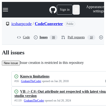
S
Navigation Menu
Appearance
k
Sign in
settings
i
p
t
icsharpcode
/
CodeConverter
Public
o
c
o
Code
Issues
Pull requests
99
10
n
t
e
n
All issues
t
Issue creation is restricted in this repository
New issue
Known limitations
#
16
·
GrahamTheCoder
opened
on Jan 20, 2018
VB -> C#: Out attribute not respected with latest visu
studio version
#
1119
·
GrahamTheCoder
opened
on Jul 20, 2024