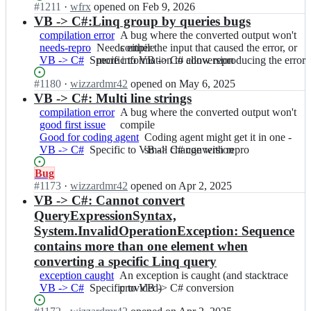
r;
h
small
e
Status:
#
1211
I
·
wfrx
opened
on Feb 9, 2026
VB
d
d
a
change
r
Open.
n
VB -> C#:Linq group by queries bugs
-
e
e/
r
with
t
i
>
compilation error
C
A
A bug where the converted output won't
C
p
repro
e
c
C#
needs-repro
o
Needs
Needs either the input that caused the error, or
bug
compile
o
c
r;
s
conversion
VB -> C#
n
Specific
Specific to VB -> C# conversion
either
more information to allow reproducing the error
where
d
o
h
v
to
the
the
e
d
a
Status:
#
1180
I
·
wizzardmr42
opened
on May 6, 2025
e
VB
input
converted
C
e/
r
Open.
n
VB -> C#: Multi line strings
r
-
that
output
o
C
p
i
t
>
caused
won't
compilation error
n
A
A bug where the converted output won't
o
c
c
e
C#
the
compile
good first issue
v
bug
compile
d
o
s
r;
conversion
error,
Good for coding agent
e
where
Coding
Coding agent might get it in one -
e
d
h
or
VB -> C#
r
Specific
Specific to VB -> C# conversion
the
agent
small change with repro
C
e/
a
more
t
to
converted
might
o
C
r
information
Status:
Bug
e
VB
output
get
n
o
p
to
Open.
#
1173
I
·
wizzardmr42
opened
on Apr 2, 2025
r;
-
won't
it
v
d
c
allow
n
VB -> C#: Cannot convert
>
compile
in
e
e
o
reproducing
i
C#
one
QueryExpressionSyntax,
r
C
d
the
c
conversion
-
t
System.InvalidOperationException: Sequence
o
e/
error
s
small
e
n
contains more than one element when
C
h
change
r;
v
o
converting a specific Linq query
a
with
e
d
r
repro
exception caught
An
An exception is caught (and stacktrace
r
e
p
VB -> C#
Specific
Specific to VB -> C# conversion
exception
provided)
t
C
c
to
is
e
o
o