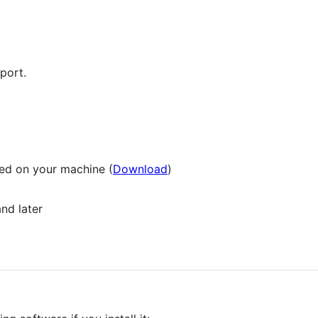
port.
led on your machine (
Download
)
nd later