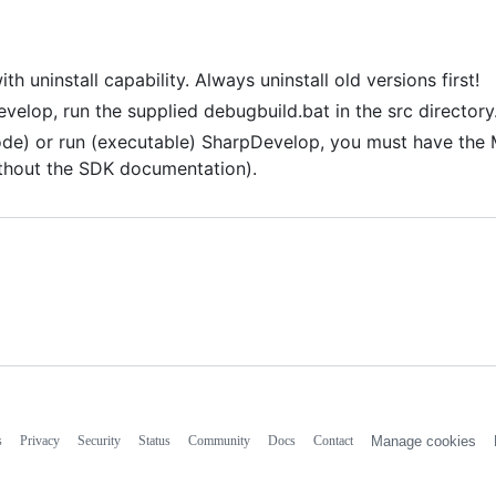
uninstall capability. Always uninstall old versions first!
evelop, run the supplied debugbuild.bat in the src directory
code) or run (executable) SharpDevelop, you must have the 
ithout the SDK documentation).
s
Privacy
Security
Status
Community
Docs
Contact
Manage cookies