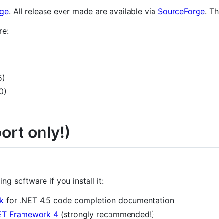
age
. All release ever made are available via
SourceForge
. T
re:
5)
0)
rt only!)
g software if you install it:
k
for .NET 4.5 code completion documentation
ET Framework 4
(strongly recommended!)