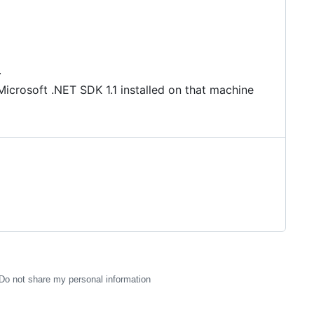
.
Microsoft .NET SDK 1.1 installed on that machine
Do not share my personal information