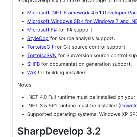
SharpDevelop 4.x can take advantage of the followin
Microsoft .NET Framework 4.5.1 Developer Pac
Microsoft Windows SDK for Windows 7 and .N
Microsoft F#
for F# support
StyleCop
for source analysis support.
TortoiseGit
for Git source control support.
TortoiseSVN
for Subversion source control sup
SHFB
for documentation generation support.
WiX
for building installers.
Notes
.NET 4.0 Full runtime must be installed on your
.NET 3.5 SP1 runtime must be installed (
Downl
Supported operating systems: Windows XP SP2
SharpDevelop 3.2