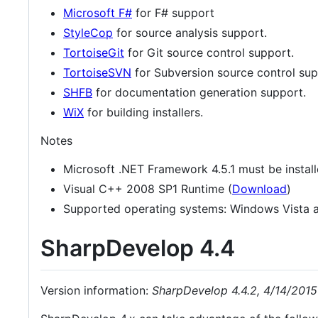
Microsoft F#
for F# support
StyleCop
for source analysis support.
TortoiseGit
for Git source control support.
TortoiseSVN
for Subversion source control sup
SHFB
for documentation generation support.
WiX
for building installers.
Notes
Microsoft .NET Framework 4.5.1 must be instal
Visual C++ 2008 SP1 Runtime (
Download
)
Supported operating systems: Windows Vista a
SharpDevelop 4.4
Version information:
SharpDevelop 4.4.2, 4/14/2015