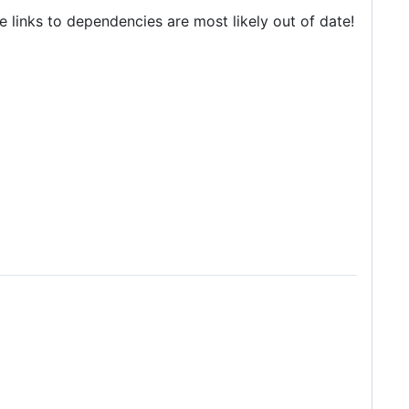
he links to dependencies are most likely out of date!