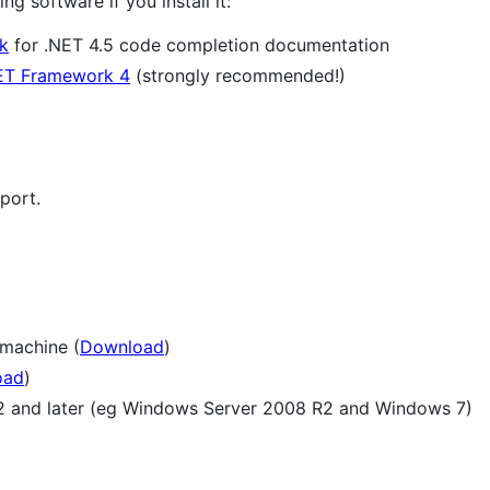
g software if you install it:
k
for .NET 4.5 code completion documentation
ET Framework 4
(strongly recommended!)
port.
 machine (
Download
)
oad
)
 and later (eg Windows Server 2008 R2 and Windows 7)