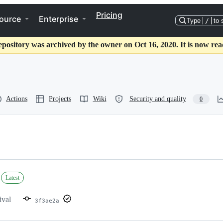
Pricing
ource
Enterprise
Type
/
to 
epository was archived by the owner on Oct 16, 2020. It is now rea
Actions
Projects
Wiki
Security and quality
0
Latest
ival
3f3ae2a