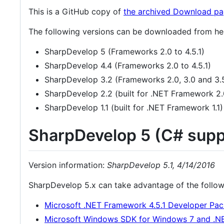
This is a GitHub copy of
the archived Download p
The following versions can be downloaded from he
SharpDevelop 5 (Frameworks 2.0 to 4.5.1)
SharpDevelop 4.4 (Frameworks 2.0 to 4.5.1)
SharpDevelop 3.2 (Frameworks 2.0, 3.0 and 3.
SharpDevelop 2.2 (built for .NET Framework 2.
SharpDevelop 1.1 (built for .NET Framework 1.1)
SharpDevelop 5 (C# suppo
Version information:
SharpDevelop 5.1, 4/14/2016
SharpDevelop 5.x can take advantage of the followin
Microsoft .NET Framework 4.5.1 Developer Pac
Microsoft Windows SDK for Windows 7 and .N