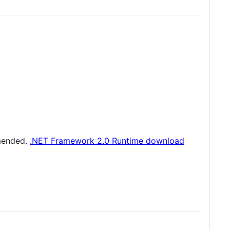
mmended.
.NET Framework 2.0 Runtime download