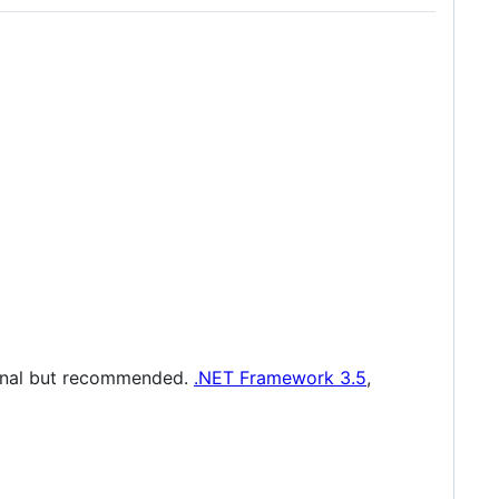
tional but recommended.
.NET Framework 3.5
,