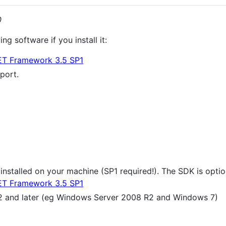
0
g software if you install it:
ET Framework 3.5 SP1
port.
 installed on your machine (SP1 required!). The SDK is op
ET Framework 3.5 SP1
 and later (eg Windows Server 2008 R2 and Windows 7)