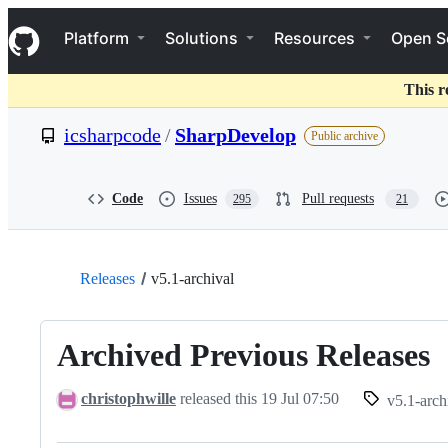
S
Navigation Menu
k
Platform
Solutions
Resources
Open S
i
p
t
This r
o
c
icsharpcode
/
SharpDevelop
Public archive
o
n
t
e
Code
Issues
Pull requests
295
21
n
t
Releases
v5.1-archival
Archived Previous Releases
christophwille
released this
19 Jul 07:50
v5.1-arch