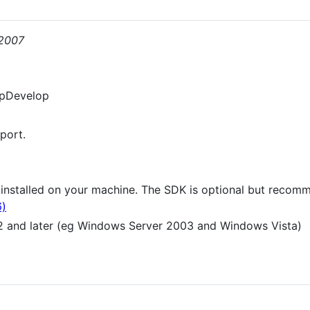
/2007
rpDevelop
port.
e installed on your machine. The SDK is optional but reco
6)
 and later (eg Windows Server 2003 and Windows Vista)