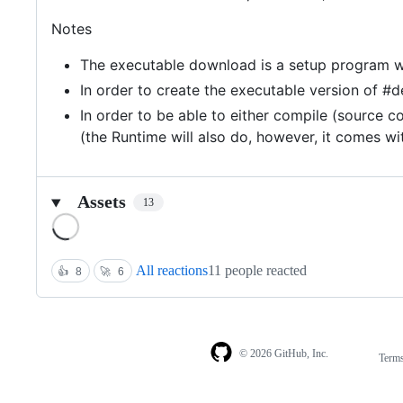
Notes
The executable download is a setup program with 
In order to create the executable version of #d
In order to be able to either compile (source 
(the Runtime will also do, however, it comes w
Assets
13
Loading
All reactions
11 people reacted
👍
8
🚀
6
© 2026 GitHub, Inc.
Term
Footer
Footer
navigation