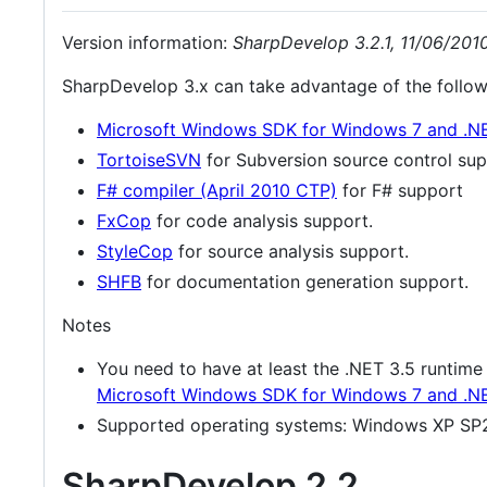
Version information:
SharpDevelop 3.2.1, 11/06/201
SharpDevelop 3.x can take advantage of the followin
Microsoft Windows SDK for Windows 7 and .N
TortoiseSVN
for Subversion source control sup
F# compiler (April 2010 CTP)
for F# support
FxCop
for code analysis support.
StyleCop
for source analysis support.
SHFB
for documentation generation support.
Notes
You need to have at least the .NET 3.5 runtime
Microsoft Windows SDK for Windows 7 and .N
Supported operating systems: Windows XP SP2
SharpDevelop 2.2