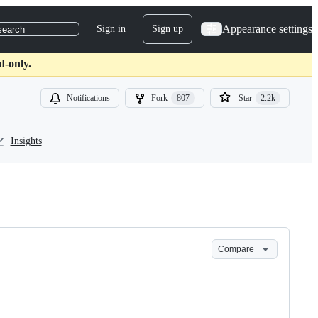
Appearance settings
Sign in
Sign up
search
d-only.
Notifications
Fork
807
Star
2.2k
Insights
Compare