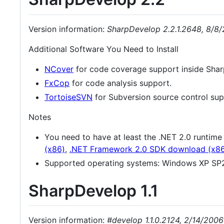
Version information:
SharpDevelop 2.2.1.2648, 8/8
Additional Software You Need to Install
NCover
for code coverage support inside Sha
FxCop
for code analysis support.
TortoiseSVN
for Subversion source control sup
Notes
You need to have at least the .NET 2.0 runtim
(x86)
,
.NET Framework 2.0 SDK download (x8
Supported operating systems: Windows XP SP2
SharpDevelop 1.1
Version information:
#develop 1.1.0.2124, 2/14/2006