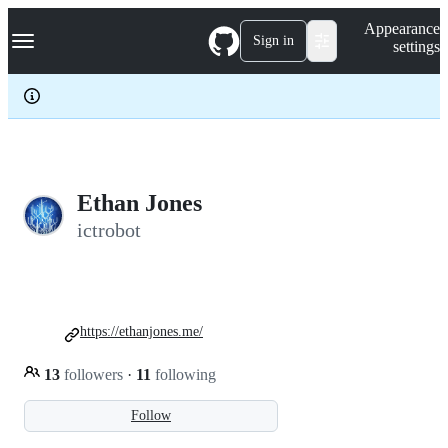
S
Navigation Menu
Appearance
k
Sign in
settings
i
p
t
o
c
o
n
t
e
Ethan Jones
n
ictrobot
t
https://ethanjones.me/
13
followers
·
11
following
Follow