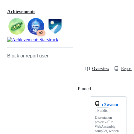
Achievements
x2
Block or report user
Overview
Reposit
Pinned
Loading
c2wasm
Public
Dissertation
project - C to
WebAssembly
compiler, written