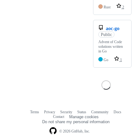
Rust
2
aoc-go
Public
Advent of Code
solutions written
in Go
Go
1
Terms
Privacy
Security
Status
Community
Docs
Footer
Footer
Contact
Manage cookies
navigation
Do not share my personal information
© 2026 GitHub, Inc.