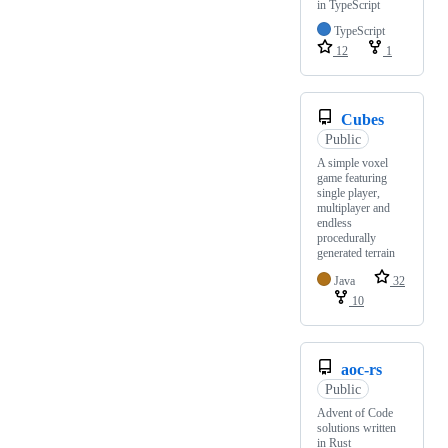
in TypeScript
TypeScript
12
1
Cubes
Public
A simple voxel
game featuring
single player,
multiplayer and
endless
procedurally
generated terrain
Java
32
10
aoc-rs
Public
Advent of Code
solutions written
in Rust