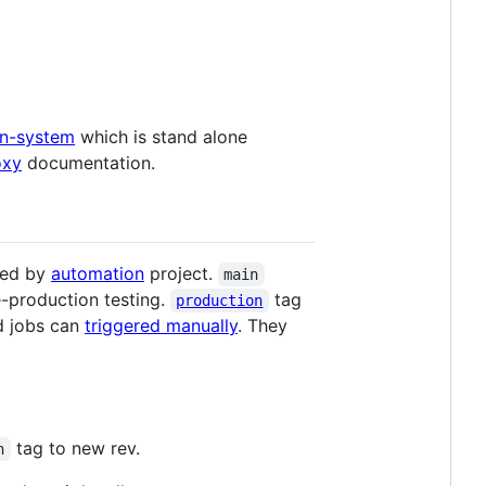
n-system
which is stand alone
oxy
documentation.
ted by
automation
project.
main
-production testing.
tag
production
d jobs can
triggered manually
. They
tag to new rev.
n