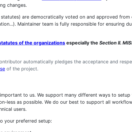
ing changes.
 statutes) are democratically voted on and approved from
ion...). Maintainer team is fully responsible for ensuring 
statutes of the organizations
especially the
Section II. M
contributor automatically pledges the acceptance and resp
nse
of the project.
y important to us. We support many different ways to setup
tion-less as possible. We do our best to support all workflow
nical users.
o your preferred setup: