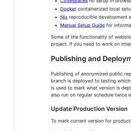
Codespaces
no setup in brows
Docker
containerized local set
Nix
reproducible development 
Manual Setup Guide
for informa
Some of the functionality of websit
project. If you need to work on in
Publishing and Deploy
Publishing of anonymized public re
branch is deployed to testing whic
is used to mark what version is de
also run on regular schedule twice 
Update Production Version
To mark current version for produc