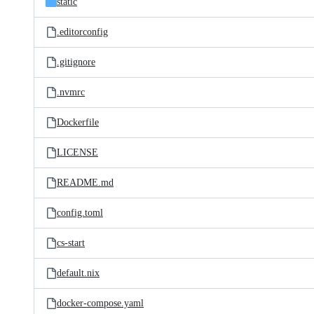
static
.editorconfig
.gitignore
.nvmrc
Dockerfile
LICENSE
README.md
config.toml
cs-start
default.nix
docker-compose.yaml