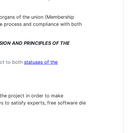
 organs of the union (Membership
due process and compliance with both
ISSION AND PRINCIPLES OF THE
ect to both
statuses of the
 the project in order to make
s to satisfy experts, free software die