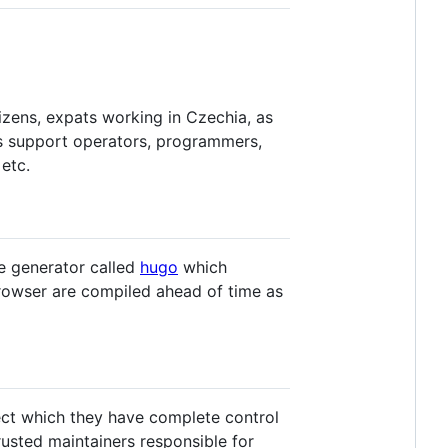
zens, expats working in Czechia, as
as support operators, programmers,
etc.
e generator called
hugo
which
browser are compiled ahead of time as
ect which they have complete control
usted maintainers responsible for