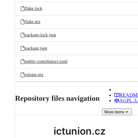
flake.lock
flake.nix
package-lock.json
package.json
public-contributors.toml
release.nix
READM
Repository files navigation
AGPL-3.0
More
items
ictunion.cz