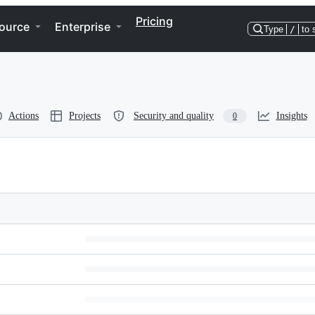
Pricing
ource
Enterprise
Type
/
to 
Actions
Projects
Security and quality
Insights
0