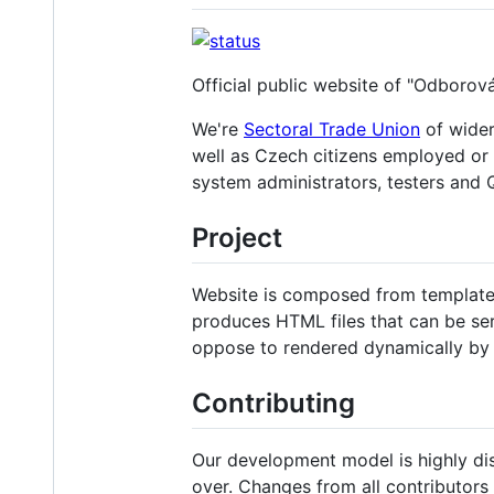
Official public website of "Odborov
We're
Sectoral Trade Union
of wide
well as Czech citizens employed or
system administrators, testers and Q
Project
Website is composed from template 
produces HTML files that can be ser
oppose to rendered dynamically by 
Contributing
Our development model is highly dis
over. Changes from all contributor