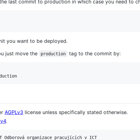
 the last commit to production in which case you need to ch
it you want to be deployed.
ou just move the
tag to the commit by:
production
er
AGPLv3
license unless specifically stated otherwise.
v4
.
f Odborová organizace pracujících v ICT
