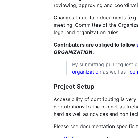
reviewing, approving and coordinat
Changes to certain documents (e.g.
meeting, Committee of the Organizat
legal and organization rules.
Contributors are obliged to follow
ORGANIZATION
.
By submitting pull request 
organization
as well as
lice
Project Setup
Accessibility of contributing is ver
contributions to the project as fric
hard as well as novices and non tech
Please see documentation specific t