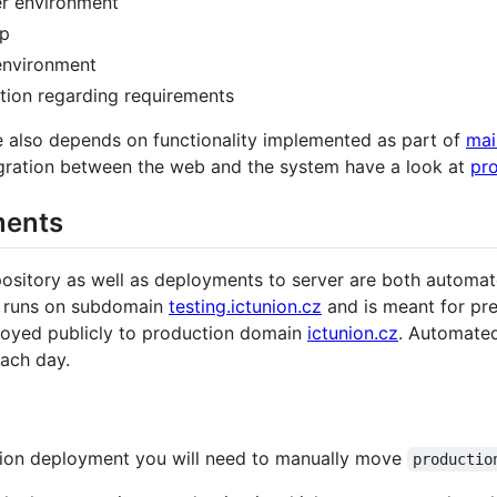
er environment
up
environment
tion regarding requirements
e also depends on functionality implemented as part of
mai
tegration between the web and the system have a look at
pr
ments
pository as well as deployments to server are both automa
h runs on subdomain
testing.ictunion.cz
and is meant for pre
ployed publicly to production domain
ictunion.cz
. Automate
each day.
tion deployment you will need to manually move
productio