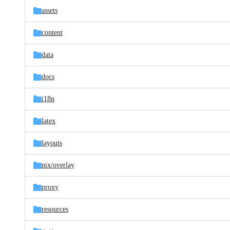
assets
content
data
docs
i18n
latex
layouts
nix/
overlay
proxy
resources