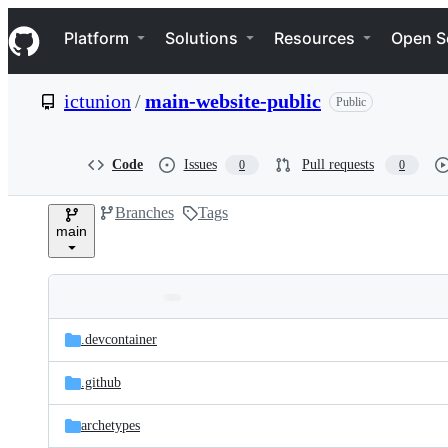
S
Navigation Menu
k
Platform
Solutions
Resources
Open S
i
p
t
ictunion
/
main-website-public
Public
o
c
o
n
Code
Issues
Pull requests
0
0
t
e
Branches
Tags
n
main
t
Folders
Latest
and
.devcontainer
commit
files
.github
archetypes