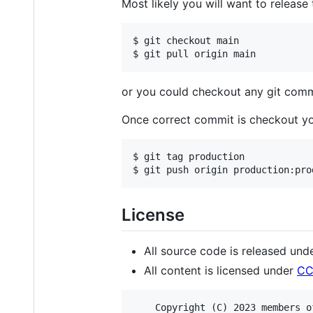
Most likely you will want to release
$ git checkout main

or you could checkout any git comm
Once correct commit is checkout y
$ git tag production

License
All source code is released und
All content is licensed under
CC
    Copyright (C) 2023 members o