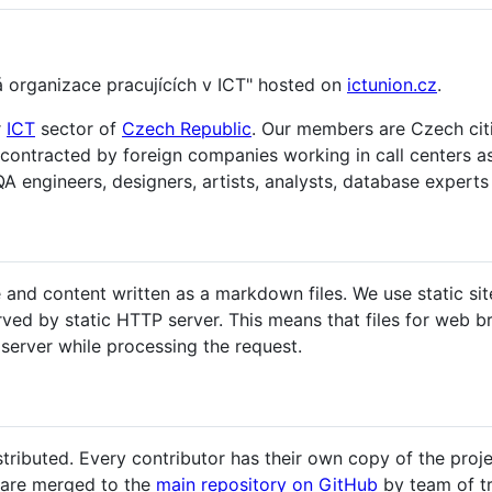
á organizace pracujících v ICT" hosted on
ictunion.cz
.
r
ICT
sector of
Czech Republic
. Our members are Czech citi
 contracted by foreign companies working in call centers 
A engineers, designers, artists, analysts, database experts 
and content written as a markdown files. We use static sit
ved by static HTTP server. This means that files for web 
server while processing the request.
tributed. Every contributor has their own copy of the proj
s are merged to the
main repository on GitHub
by team of tr