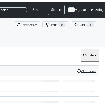
Appearance settings
Sign in
Sign up
search
Notifications
Fork
0
Star
1
Code
298 Commits
History