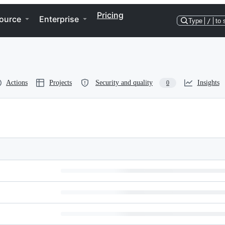
Pricing
ource
Enterprise
Type
/
to 
Actions
Projects
Security and quality
Insights
0