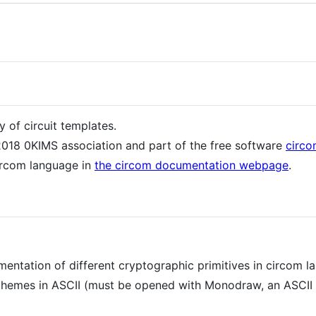
y of circuit templates.
 2018 0KIMS association and part of the free software
circ
ircom language in
the circom documentation webpage
.
ementation of different cryptographic primitives in circom l
 schemes in ASCII (must be opened with Monodraw, an ASCII a