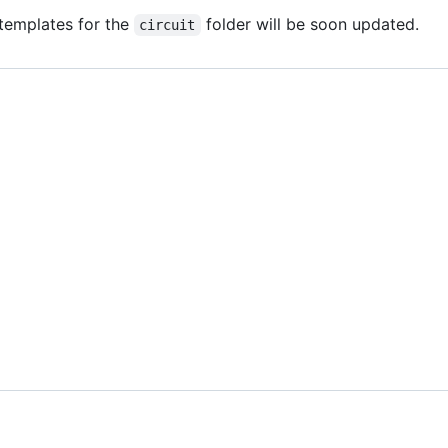
t templates for the
folder will be soon updated.
circuit