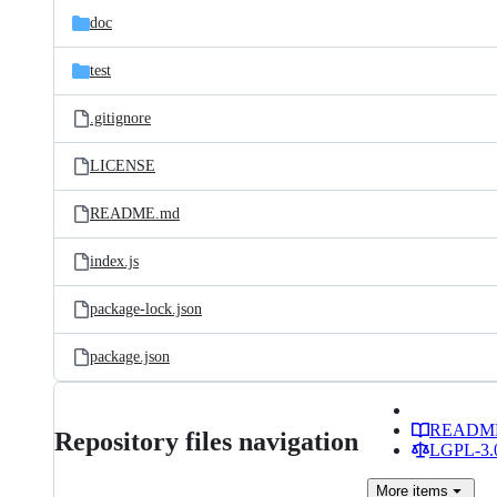
doc
test
.gitignore
LICENSE
README.md
index.js
package-lock.json
package.json
READM
Repository files navigation
LGPL-3.0
More
items