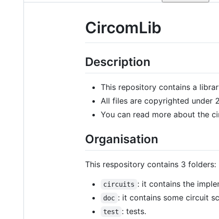
CircomLib
Description
This repository contains a librar
All files are copyrighted under
You can read more about the c
Organisation
This respository contains 3 folders:
: it contains the impl
circuits
: it contains some circuit
doc
: tests.
test