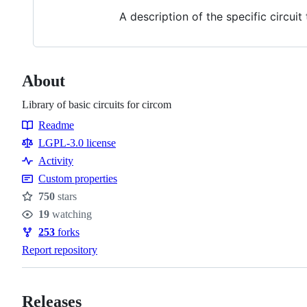
A description of the specific circui
About
Library of basic circuits for circom
Readme
Resources
LGPL-3.0 license
Activity
Custom properties
750
stars
Stars
19
watching
Watchers
253
forks
Forks
Report repository
Releases