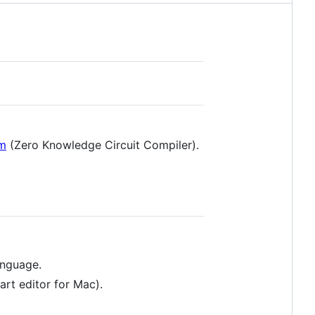
om
(Zero Knowledge Circuit Compiler).
anguage.
rt editor for Mac).