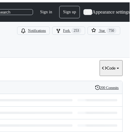
Appearance settings
Sign in
Sign up
search
Notifications
Fork
253
Star
750
Code
200 Commits
History