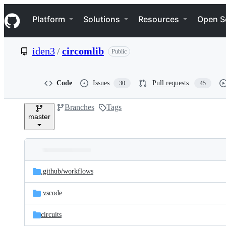
S
Navigation Menu
k
Platform
Solutions
Resources
Open S
i
p
t
iden3
/
circomlib
Public
o
c
o
n
Code
Issues
Pull requests
30
45
t
e
Branches
Tags
n
master
t
Folders
Latest
and
.github/
workflows
commit
files
.vscode
circuits