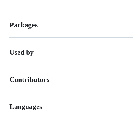
Packages
Used by
Contributors
Languages