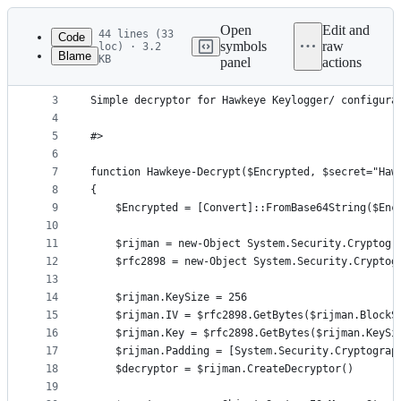
Latest
commit
Open
Edit and
44 lines (33
Code
symbols
raw
loc) · 3.2
Blame
KB
panel
actions
1
﻿<# 
File
2
metadata
3
Simple decryptor for Hawkeye Keylogger/ configura
4
and
5
#>
controls
6
7
function Hawkeye-Decrypt($Encrypted, $secret="Haw
8
{              
9
    $Encrypted = [Convert]::FromBase64String($Enc
10
11
    $rijman = new-Object System.Security.Cryptogr
12
    $rfc2898 = new-Object System.Security.Cryptog
13
14
    $rijman.KeySize = 256
15
    $rijman.IV = $rfc2898.GetBytes($rijman.BlockS
16
    $rijman.Key = $rfc2898.GetBytes($rijman.KeySi
17
    $rijman.Padding = [System.Security.Cryptograp
18
    $decryptor = $rijman.CreateDecryptor()       
19