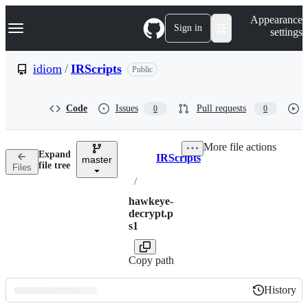
S
Navigation Menu
Appearance
k
Sign in
settings
i
p
t
idiom
/
IRScripts
Public
o
c
o
Code
Issues
Pull requests
0
0
n
t
e
More file actions
n
Expand
IRScripts
t
master
Breadcrumbs
file tree
Files
/
hawkeye-
decrypt.p
s1
Copy path
History
History