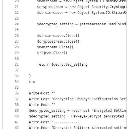
20
    $memstream = new-Object System.IO.MemoryStrea
21
    $cryptostream = new-Object Security.Cryptogra
22
    $streamreader = new-Object System.IO.StreamRe
23
24
    $decrypted_setting = $streamreader.ReadToEnd(
25
26
    $streamreader.Close()     
27
    $cryptostream.Close()     
28
    $memstream.Close()     
29
    $rijman.Clear() 
30
31
    return $decrypted_setting
32
33
} 
34
cls
35
36
Write-Host ""
37
Write-Host "Decrypting Hawkeye Configuration Sett
38
Write-Host ""
39
$encrypted_setting = read-host "Encrypted Setting
40
$decrypted_setting = Hawkeye-Decrypt $encrypted_s
41
Write-Host "-------------"
42
Write-Host "Decrypted Setting: $decrypted_setting