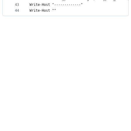
43
Write-Host "-------------"
44
Write-Host ""