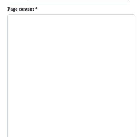
Page content
*