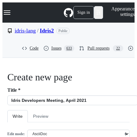
S
Navigation Menu
Appearance
k
Sign in
settings
i
p
t
idris-lang
/
Idris2
Public
o
c
o
Code
Issues
Pull requests
633
22
n
t
e
n
t
Create new page
Title
*
Write
Preview
Edit mode: