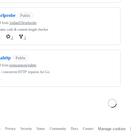
urlprobe
Public
d from
1ndianl33t/urlprobe
tatus code & content length checker
o
3
1
gahttp
Public
d from
tomnomnom/gahttp
/ concurrent HTTP requests for Go
o
s
Privacy
Security
Status
Community
Docs
Contact
Manage cookies