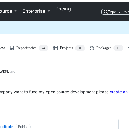
Pricing
ource
Enterprise
Type
/
to 
iew
Repositories
Projects
Packages
24
0
0
EADME
.md
company want to fund my open source development please
create an 
ng
godiode
Public