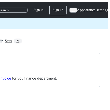
Appearance settings
Sign in
Sign up
search
Stars
26
invoice
for you finance department.