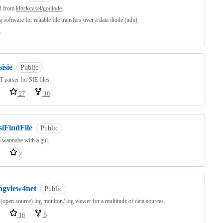
d from
klockcykel/godiode
 software for reliable file transfers over a data diode (udp)
o
sisie
Public
 parser for SIE files.
27
16
siFindFile
Public
 wannabe with a gui.
2
logview4net
Public
 (open source) log monitor / log viewer for a multitude of data sources.
16
5