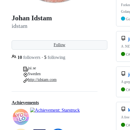
Forke
Golang
Johan Idstam
G
idstam
j
Follow
A .NET
C#
10
followers
·
5
following
jsi.se
Sweden
j
http://idstam.com
A grep
C#
Achievements
A free
C#