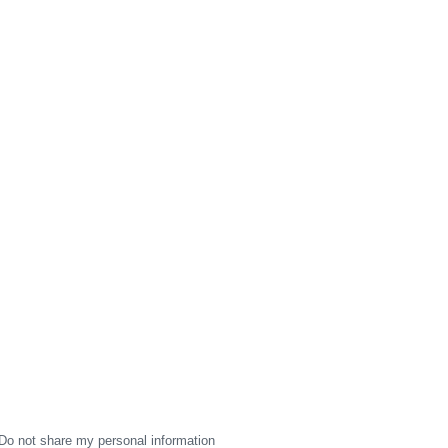
Do not share my personal information