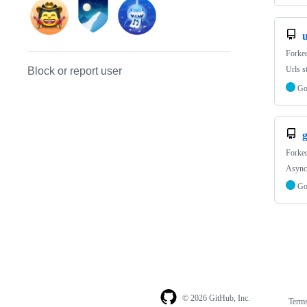
Forke
Urls s
Block or report user
G
Forke
Async 
G
© 2026 GitHub, Inc.
Term
Footer
Footer