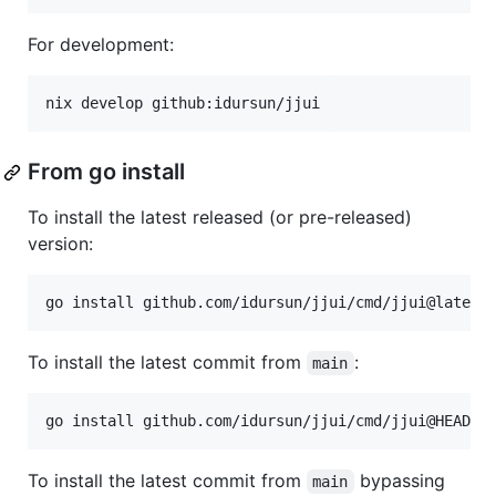
For development:
nix develop github:idursun/jjui
From go install
To install the latest released (or pre-released)
version:
go install github.com/idursun/jjui/cmd/jjui@latest
To install the latest commit from
:
main
go install github.com/idursun/jjui/cmd/jjui@HEAD
To install the latest commit from
bypassing
main