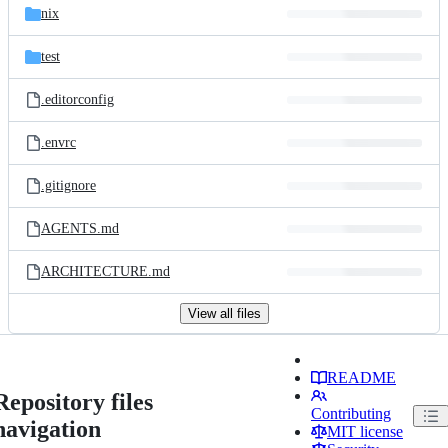
nix
test
.editorconfig
.envrc
.gitignore
AGENTS.md
ARCHITECTURE.md
View all files
README
Repository files
Contributing
navigation
MIT license