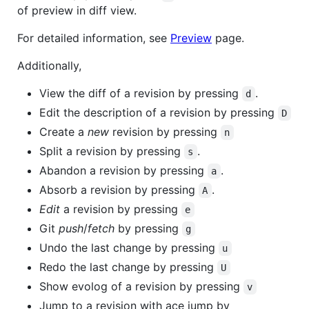
of preview in diff view.
For detailed information, see
Preview
page.
Additionally,
View the diff of a revision by pressing
.
d
Edit the description of a revision by pressing
D
Create a
new
revision by pressing
n
Split a revision by pressing
.
s
Abandon a revision by pressing
.
a
Absorb a revision by pressing
.
A
Edit
a revision by pressing
e
Git
push
/
fetch
by pressing
g
Undo the last change by pressing
u
Redo the last change by pressing
U
Show evolog of a revision by pressing
v
Jump to a revision with ace jump by