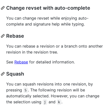
Change revset with auto-complete
You can change revset while enjoying auto-
complete and signature help while typing.
Rebase
You can rebase a revision or a branch onto another
revision in the revision tree.
See
Rebase
for detailed information.
Squash
You can squash revisions into one revision, by
pressing
. The following revision will be
S
automatically selected. However, you can change
the selection using
and
.
j
k