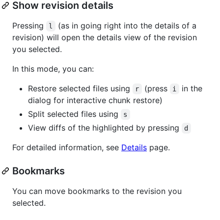
Show revision details
Pressing
(as in going right into the details of a
l
revision) will open the details view of the revision
you selected.
In this mode, you can:
Restore selected files using
(press
in the
r
i
dialog for interactive chunk restore)
Split selected files using
s
View diffs of the highlighted by pressing
d
For detailed information, see
Details
page.
Bookmarks
You can move bookmarks to the revision you
selected.