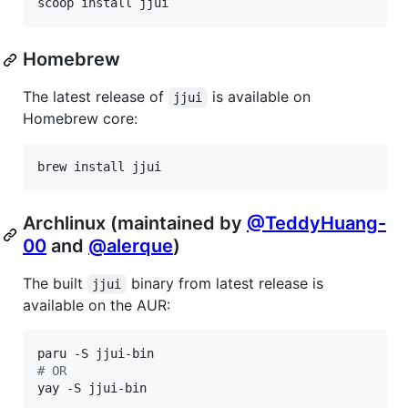
scoop install jjui
Homebrew
The latest release of
is available on
jjui
Homebrew core:
brew install jjui
Archlinux (maintained by
@TeddyHuang-
00
and
@alerque
)
The built
binary from latest release is
jjui
available on the AUR:
#
 OR
yay -S jjui-bin