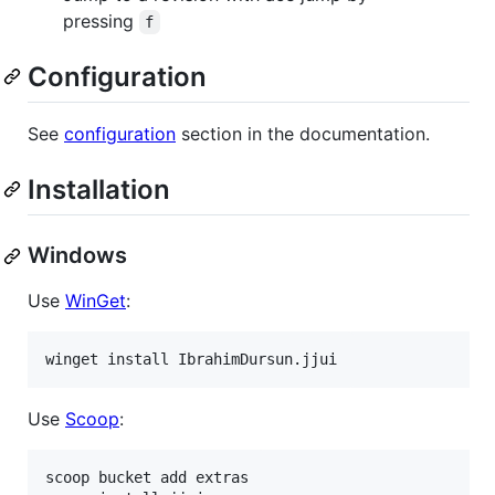
pressing
f
Configuration
See
configuration
section in the documentation.
Installation
Windows
Use
WinGet
:
winget install IbrahimDursun.jjui
Use
Scoop
:
scoop bucket add extras
