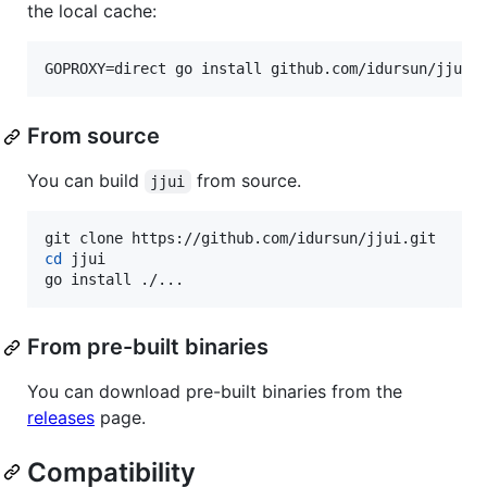
the local cache:
GOPROXY=direct go install github.com/idursun/jjui/
From source
You can build
from source.
jjui
cd
 jjui

go install ./...
From pre-built binaries
You can download pre-built binaries from the
releases
page.
Compatibility