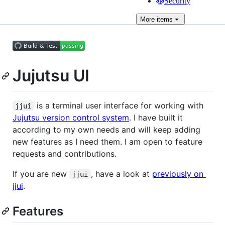
Security
More
items
Jujutsu UI
is a terminal user interface for working with
jjui
Jujutsu version control system
. I have built it
according to my own needs and will keep adding
new features as I need them. I am open to feature
requests and contributions.
If you are new
, have a look at
previously on
jjui
jjui
.
Features