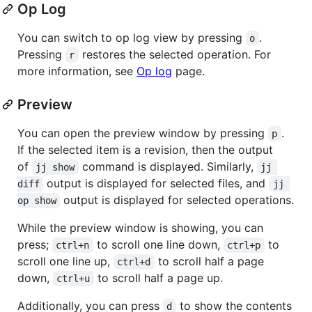
Op Log
You can switch to op log view by pressing
.
o
Pressing
restores the selected operation. For
r
more information, see
Op log
page.
Preview
You can open the preview window by pressing
.
p
If the selected item is a revision, then the output
of
command is displayed. Similarly,
jj show
jj 
output is displayed for selected files, and
diff
jj 
output is displayed for selected operations.
op show
While the preview window is showing, you can
press;
to scroll one line down,
to
ctrl+n
ctrl+p
scroll one line up,
to scroll half a page
ctrl+d
down,
to scroll half a page up.
ctrl+u
Additionally, you can press
to show the contents
d