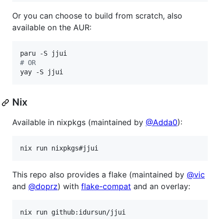
Or you can choose to build from scratch, also
available on the AUR:
#
 OR
yay -S jjui
Nix
Available in nixpkgs (maintained by
@Adda0
):
nix run nixpkgs#jjui
This repo also provides a flake (maintained by
@vic
and
@doprz
) with
flake-compat
and an overlay:
nix run github:idursun/jjui