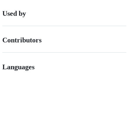
Used by
Contributors
Languages