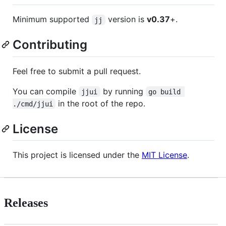
Minimum supported
version is
v0.37
+.
jj
Contributing
Feel free to submit a pull request.
You can compile
by running
jjui
go build 
in the root of the repo.
./cmd/jjui
License
This project is licensed under the
MIT License
.
Releases