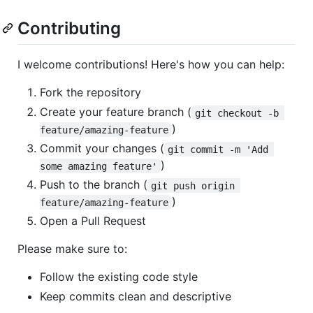
Contributing
I welcome contributions! Here's how you can help:
Fork the repository
Create your feature branch (
git checkout -b 
)
feature/amazing-feature
Commit your changes (
git commit -m 'Add 
)
some amazing feature'
Push to the branch (
git push origin 
)
feature/amazing-feature
Open a Pull Request
Please make sure to:
Follow the existing code style
Keep commits clean and descriptive