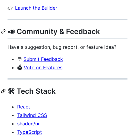
👉
Launch the Builder
📣 Community & Feedback
Have a suggestion, bug report, or feature idea?
💬
Submit Feedback
🗳️
Vote on Features
🛠 Tech Stack
React
Tailwind CSS
shadcn/ui
TypeScript