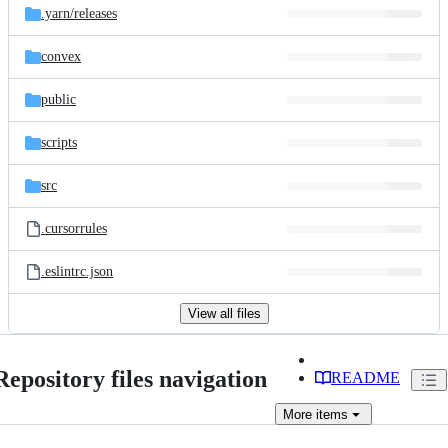
.yarn/
releases
convex
public
scripts
src
.cursorrules
.eslintrc.json
View all files
Repository files navigation
README
More
items