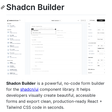
Shadcn Builder
Shadcn Builder
is a powerful, no-code form builder
for the
shadcn/ui
component library. It helps
developers visually create beautiful, accessible
forms and export clean, production-ready React +
Tailwind CSS code in seconds.