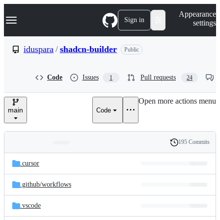
S
Navigation Menu
Appearance
k
Sign in
settings
i
p
t
iduspara
/
shadcn-builder
Public
o
c
o
Code
Issues
Pull requests
1
24
n
t
e
Open more actions menu
n
main
Code
t
195 Commits
Folders
History
Latest
and
.cursor
commit
files
.github/
workflows
.vscode