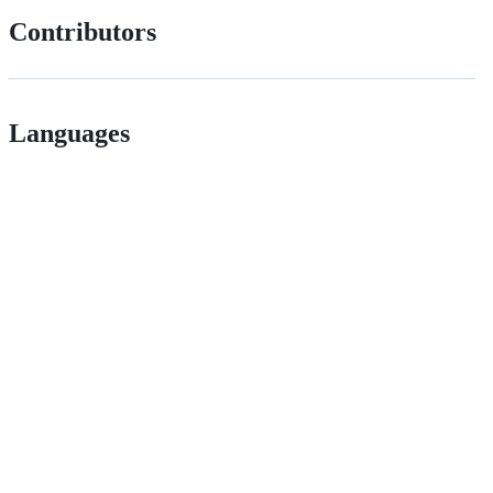
Contributors
Languages