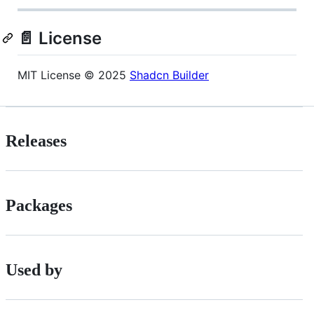
📄 License
MIT License © 2025
Shadcn Builder
Releases
Packages
Used by