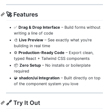
🚀 Features
✅
Drag & Drop Interface
– Build forms without
writing a line of code
🎨
Live Preview
– See exactly what you’re
building in real time
⚙️
Production-Ready Code
– Export clean,
typed React + Tailwind CSS components
📦
Zero Setup
– No installs or boilerplate
required
🧩
shadcn/ui Integration
– Built directly on top
of the component system you love
🔗 Try It Out