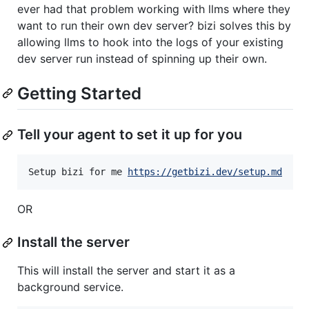
ever had that problem working with llms where they
want to run their own dev server? bizi solves this by
allowing llms to hook into the logs of your existing
dev server run instead of spinning up their own.
Getting Started
Tell your agent to set it up for you
Setup bizi for me 
https://getbizi.dev/setup.md
OR
Install the server
This will install the server and start it as a
background service.