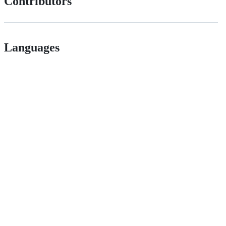
Contributors
Languages