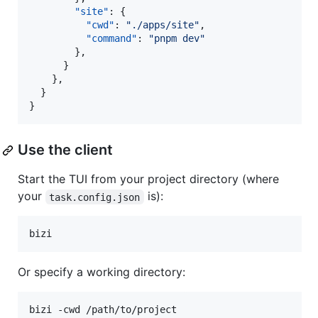
"site"
: {

"cwd"
: 
"
./apps/site
"
,

"command"
: 
"
pnpm dev
"
        },

      }

    },

  }

}
Use the client
Start the TUI from your project directory (where
your
is):
task.config.json
bizi
Or specify a working directory:
bizi -cwd /path/to/project