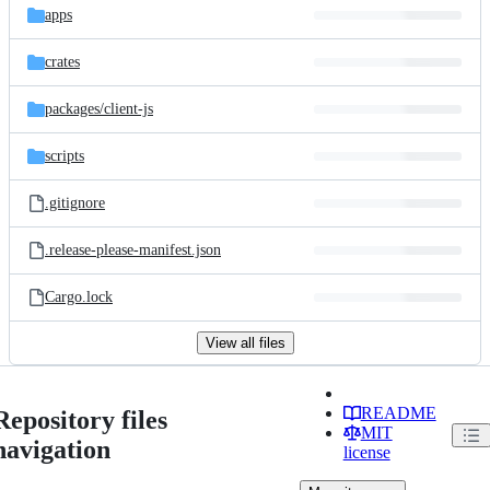
apps
crates
packages/
client-js
scripts
.gitignore
.release-please-manifest.json
Cargo.lock
View all files
README
Repository files
MIT
navigation
license