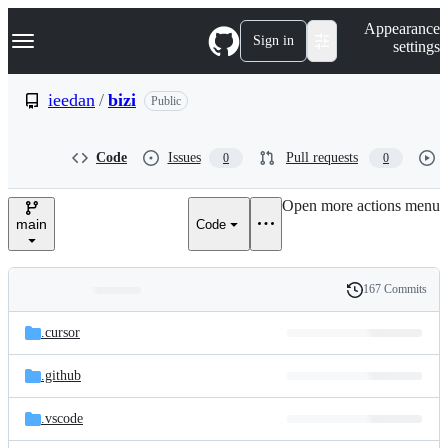
S
Navigation Menu
Appearance
k
Sign in
settings
i
p
t
ieedan
/
bizi
Public
o
c
o
Code
Issues
Pull requests
0
0
n
t
e
Open more actions menu
n
main
Code
t
167 Commits
Folders
History
Latest
and
.cursor
commit
files
.github
.vscode