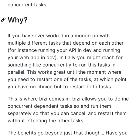
concurrent tasks.
Why?
If you have ever worked in a monorepo with
multiple different tasks that depend on each other
(for instance running your API in dev and running
your web app in dev). Initially you might reach for
something like concurrently to run this tasks in
parallel. This works great until the moment where
you need to restart one of the tasks, at which point
you have no choice but to restart both tasks.
This is where bizi comes in. bizi allows you to define
concurrent dependent tasks so and run them
separately so that you can cancel, and restart them
without effecting the other tasks.
The benefits go beyond just that though... Have you