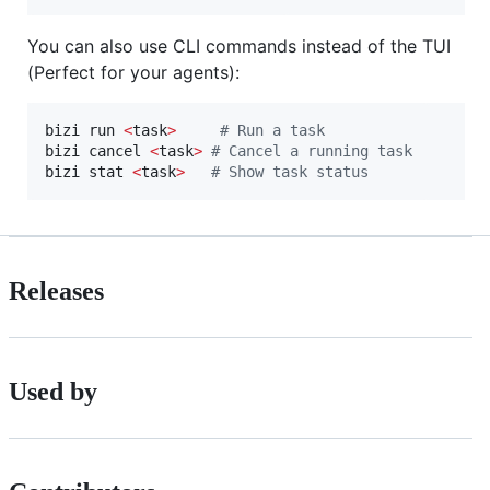
You can also use CLI commands instead of the TUI
(Perfect for your agents):
bizi run 
<
task
>
#
 Run a task
bizi cancel 
<
task
>
#
 Cancel a running task
bizi stat 
<
task
>
#
 Show task status
Releases
Used by