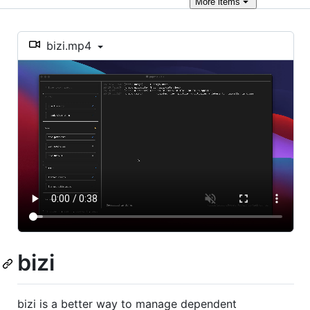
More
items
bizi.mp4
bizi
bizi is a better way to manage dependent