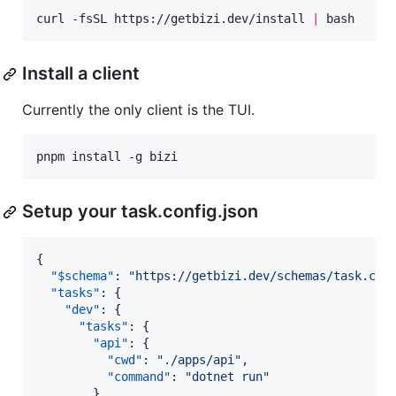
curl -fsSL https://getbizi.dev/install 
|
 bash
Install a client
Currently the only client is the TUI.
pnpm install -g bizi
Setup your task.config.json
{

"$schema"
: 
"
https://getbizi.dev/schemas/task.con
"tasks"
: {

"dev"
: {

"tasks"
: {

"api"
: {

"cwd"
: 
"
./apps/api
"
,

"command"
: 
"
dotnet run
"
        },
