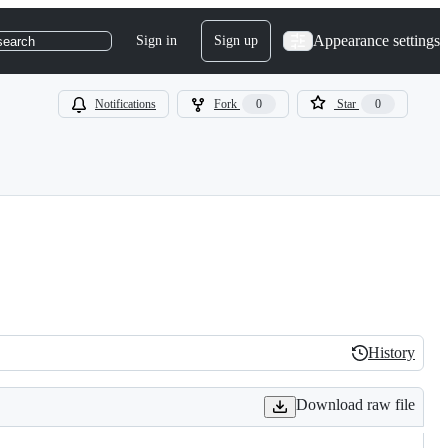
Appearance settings
Sign in
Sign up
search
Notifications
Fork
0
Star
0
History
History
Download raw file