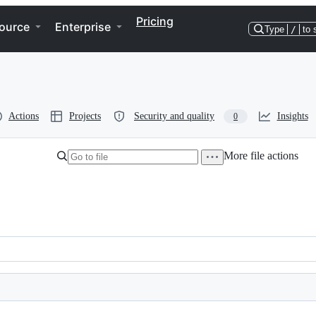
Pricing
ource
Enterprise
Type
/
to 
Actions
Projects
Security and quality
Insights
0
More file actions