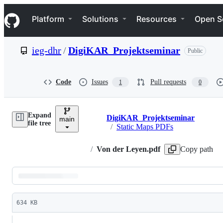
S
Navigation Menu
k
Platform
Solutions
Resources
Open S
i
p
t
ieg-dhr
/
DigiKAR_Projektseminar
Public
o
c
o
n
Code
Issues
Pull requests
1
0
t
e
n
Expand
t
DigiKAR_Projektseminar
main
Breadcrumbs
file tree
/
Static Maps PDFs
/
Von der Leyen.pdf
Copy path
Latest
commit
634 KB
File