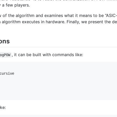
 a few players.
 of the algorithm and examines what it means to be “ASIC-
algorithm executes in hardware. Finally, we present the de
ions
, it can be built with commands like:
ogPOW
ursive

ke: