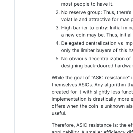
most people to have it.
No reserve group: Thus, there’s
volatile and attractive for manip
High barrier to entry: Initial m
a new coin may be. Thus, initial
Delegated centralization vs imp
only the limiter buyers of this h
No obvious decentralization of
designing back-doored hardware i
While the goal of “ASIC resistance” 
themselves ASICs. Any algorithm th
created for it with slightly less fu
implementation is drastically more 
offers when the coin is unknown als
useful.
Therefore, ASIC resistance is: the 
applicability. A smaller efficiency