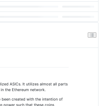
zed ASICs. It utilizes almost all parts
in the Ethereum network.
 been created with the intention of
ing power such that these coins