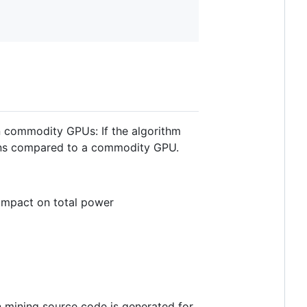
n commodity GPUs: If the algorithm
ains compared to a commodity GPU.
impact on total power
 mining source code is generated for