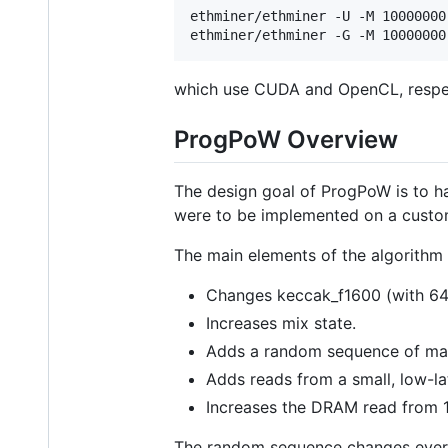
ethminer/ethminer -U -M 10000000

which use CUDA and OpenCL, respec
ProgPoW Overview
The design goal of ProgPoW is to ha
were to be implemented on a custom
The main elements of the algorithm 
Changes keccak_f1600 (with 64-
Increases mix state.
Adds a random sequence of mat
Adds reads from a small, low-l
Increases the DRAM read from 1
The random sequence changes eve