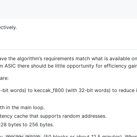
tively.
ve the algorithm’s requirements match what is available o
 ASIC there should be little opportunity for efficiency g
are:
bit words) to keccak_f800 (with 32-bit words) to reduce 
h in the main loop.
atency cache that supports random addresses.
28 bytes to 256 bytes.
ry
(50 blocks or about 12.5 minutes). When
PROGPOW_PERIOD