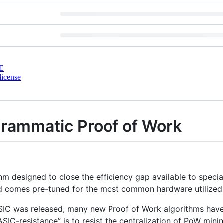
E
license
rammatic Proof of Work
 designed to close the efficiency gap available to speciali
 comes pre-tuned for the most common hardware utilized 
 ASIC was released, many new Proof of Work algorithms have
“ASIC-resistance” is to resist the centralization of PoW min