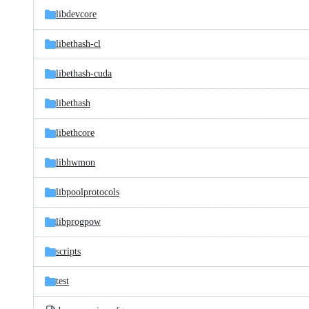
libdevcore
libethash-cl
libethash-cuda
libethash
libethcore
libhwmon
libpoolprotocols
libprogpow
scripts
test