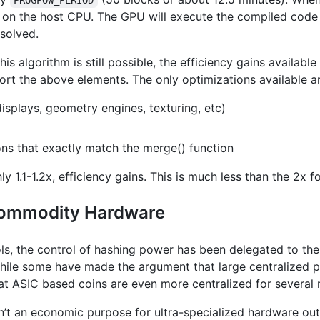
on the host CPU. The GPU will execute the compiled code
esolved.
s algorithm is still possible, the efficiency gains available
rt the above elements. The only optimizations available ar
isplays, geometry engines, texturing, etc)
ions that exactly match the merge() function
y 1.1-1.2x, efficiency gains. This is much less than the 2x 
Commodity Hardware
ls, the control of hashing power has been delegated to the
While some have made the argument that large centralized p
that ASIC based coins are even more centralized for several 
isn’t an economic purpose for ultra-specialized hardware ou