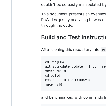
couldn’t be so easily manipulated by
This document presents an overview
PoW designs by analyzing how each 
through the code.
Build and Test Instruct
After cloning this repository into
Pr
cd ProgPOW

git submodule update --init --rec
mkdir build

cd build

cmake .. -DETHASHCUDA=ON

and benchmarked with commands li