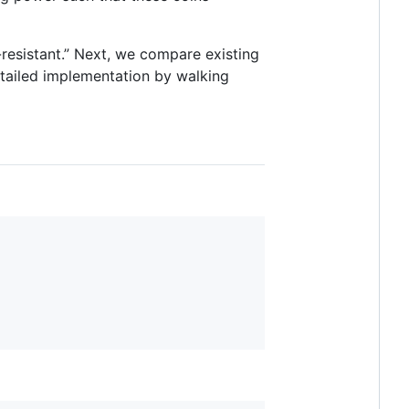
resistant.” Next, we compare existing
tailed implementation by walking