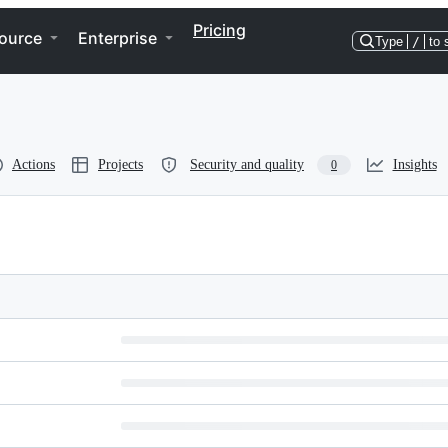
Pricing
ource
Enterprise
Type
/
to 
Actions
Projects
Security and quality
Insights
0