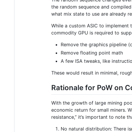
the random sequence and compiled 
what mix state to use are already r
While a custom ASIC to implement thi
commodity GPU is required to suppo
Remove the graphics pipeline (d
Remove floating point math
A few ISA tweaks, like instruct
These would result in minimal, roughl
Rationale for PoW on 
With the growth of large mining poo
economic return for small miners. 
resistance,” it’s important to note 
No natural distribution: There 