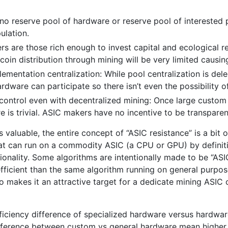
 no reserve pool of hardware or reserve pool of interested p
ulation.
iners are those rich enough to invest capital and ecologica
 coin distribution through mining will be very limited causi
lementation centralization: While pool centralization is de
ardware can participate so there isn’t even the possibility o
 control even with decentralized mining: Once large custom
s trivial. ASIC makers have no incentive to be transparent 
is valuable, the entire concept of “ASIC resistance” is a bit
at can run on a commodity ASIC (a CPU or GPU) by defini
nctionality. Some algorithms are intentionally made to be “AS
efficient than the same algorithm running on general purpos
o makes it an attractive target for a dedicate mining ASI
efficiency difference of specialized hardware versus hardwa
 difference between custom vs general hardware mean higher 