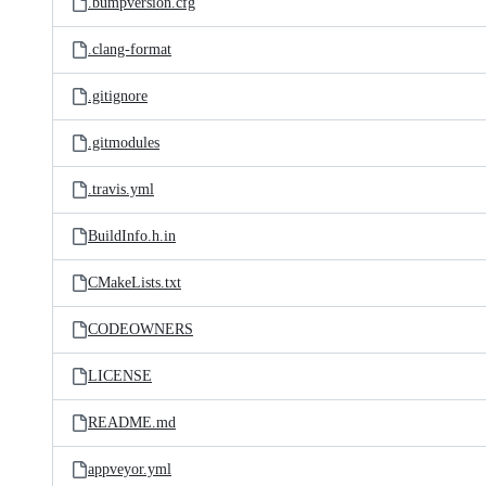
.bumpversion.cfg
.clang-format
.gitignore
.gitmodules
.travis.yml
BuildInfo.h.in
CMakeLists.txt
CODEOWNERS
LICENSE
README.md
appveyor.yml