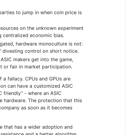
arties to jump in when coin price is
l resources on the unknown experiment
ng centralized economic bias.
legated, hardware monoculture is not:
f divesting control on short notice.
 ASIC makers get into the game,
or fair in market participation.
 of a fallacy. CPUs and GPUs are
tion can have a customized ASIC
IC friendly” - where an ASIC
e hardware. The protection that this
C company as soon as it becomes
re that has a wider adoption and
resistance and a better algorithm.