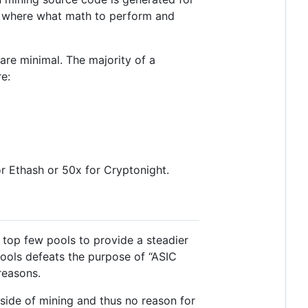
 where what math to perform and
 are minimal. The majority of a
e:
for Ethash or 50x for Cryptonight.
 top few pools to provide a steadier
ools defeats the purpose of “ASIC
reasons.
tside of mining and thus no reason for