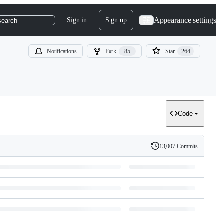
Appearance settings
Sign in
Sign up
search
Notifications
Fork
85
Star
264
Code
13,007 Commits
History