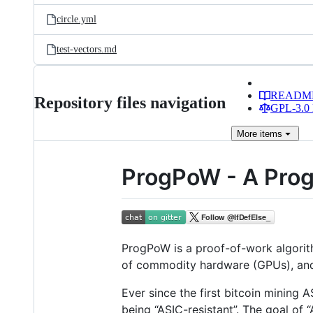
circle.yml
test-vectors.md
READM
Repository files navigation
GPL-3.0 
More
items
ProgPoW - A Prog
ProgPoW is a proof-of-work algorithm
of commodity hardware (GPUs), and
Ever since the first bitcoin mining
being “ASIC-resistant”. The goal of 