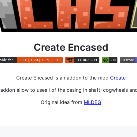
Create Encased
Create Encased is an addon to the mod
Create
addon allow to useall of the casing in shaft; cogwheels an
Original idea from
MLDEG