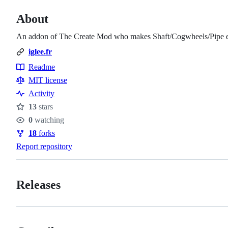
About
An addon of The Create Mod who makes Shaft/Cogwheels/Pipe en
iglee.fr
Readme
Resources
MIT license
Activity
13
stars
Stars
0
watching
Watchers
18
forks
Forks
Report repository
Releases