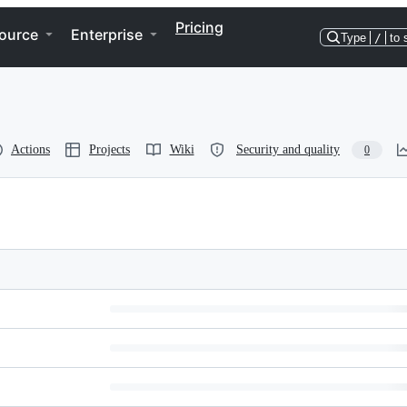
Pricing
ource
Enterprise
Type
/
to 
Actions
Projects
Wiki
Security and quality
0