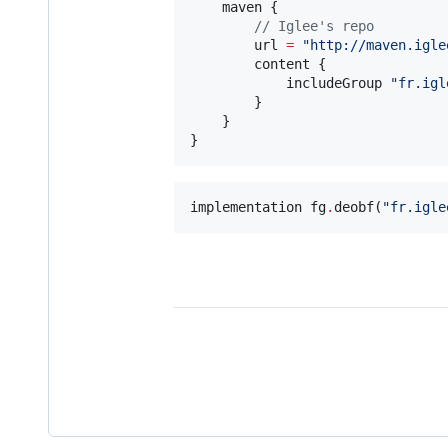
    maven {

//
 Iglee's repo
        url 
=
"
http://maven.igle
        content {

            includeGroup 
"
fr.igl
        }

    }

}
implementation fg
.
deobf(
"
fr.igle