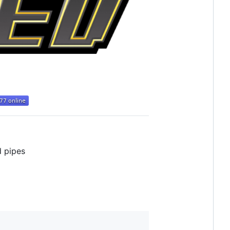
d pipes