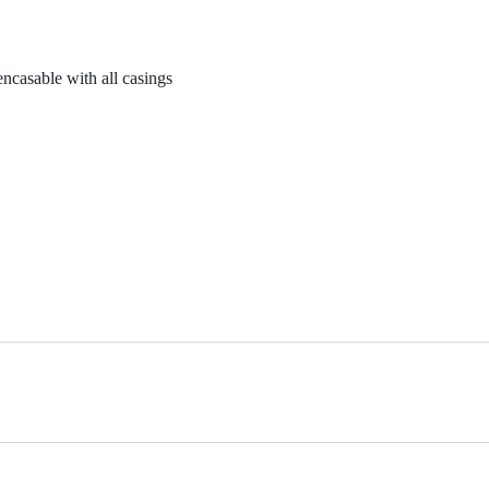
casable with all casings