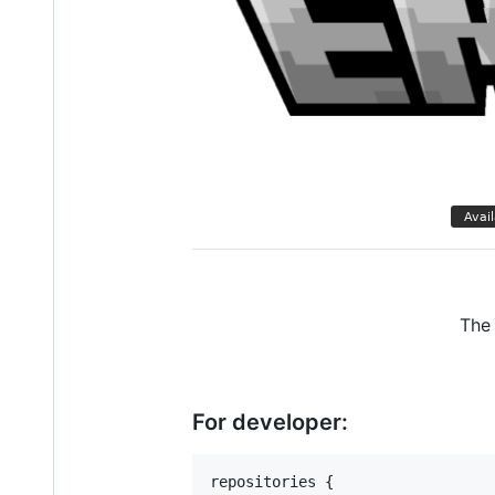
The 
For developer:
repositories {
