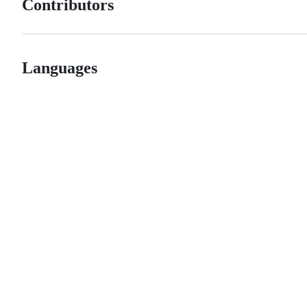
Contributors
Languages