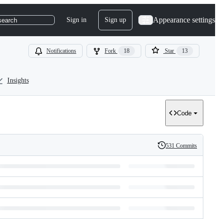
Appearance settings
Sign in
Sign up
search
Notifications
Fork
18
Star
13
Insights
Code
531 Commits
History