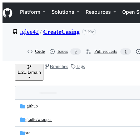
S
Navigation Menu
k
Platform
Solutions
Resources
Open S
i
p
t
iglee42
/
CreateCasing
Public
o
c
o
n
Code
Issues
Pull requests
9
1
t
e
Branches
Tags
n
1.21.1/main
t
Folders
Latest
and
.github
commit
files
gradle/
wrapper
src