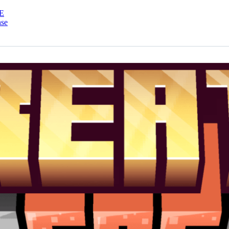
E
nse