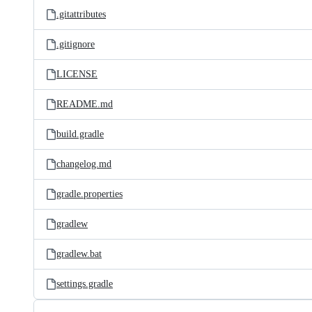
.gitattributes
.gitignore
LICENSE
README.md
build.gradle
changelog.md
gradle.properties
gradlew
gradlew.bat
settings.gradle