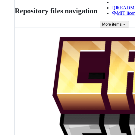
READM
Repository files navigation
MIT lice
More
items