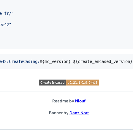
e.fr/
"
ee42
"
e42:CreateCasing:
${
mc_version
}
-
${
create_encased_version
}
Readme by
Niouf
Banner by
Daxz Nort