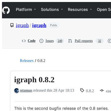
S
Navigation Menu
k
Platform
Solutions
Resources
Open S
i
p
t
igraph
/
igraph
Public
o
c
o
n
Code
Issues
Pull requests
249
32
t
e
n
t
Releases
0.8.2
igraph 0.8.2
ntamas
released this
28 Apr 18:13
0.8.2
498
This is the second bugfix release of the 0.8 series.