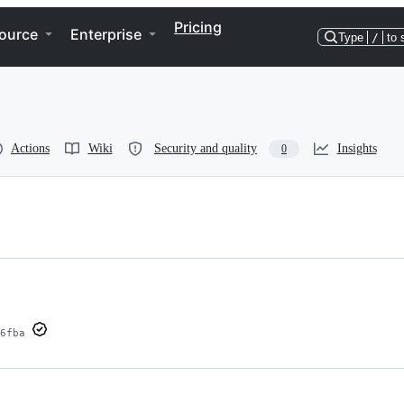
Pricing
ource
Enterprise
Type
/
to 
Actions
Wiki
Security and quality
Insights
0
6fba