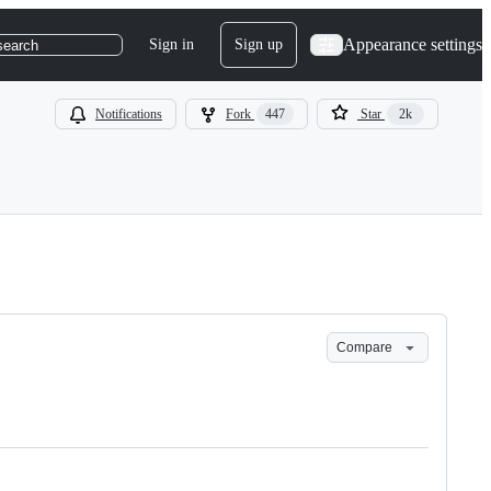
Appearance settings
Sign in
Sign up
search
Notifications
Fork
447
Star
2k
Compare