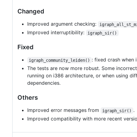
Changed
Improved argument checking:
igraph_all_st_m
Improved interruptibility:
igraph_sir()
Fixed
: fixed crash when 
igraph_community_leiden()
The tests are now more robust. Some incorrect 
running on i386 architecture, or when using dif
dependencies.
Others
Improved error messages from
.
igraph_sir()
Improved compatibility with more recent versio