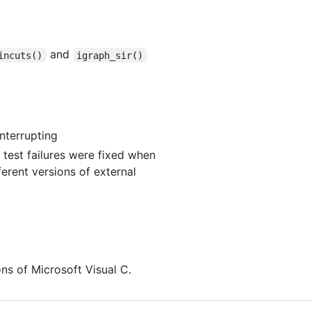
and
incuts()
igraph_sir()
interrupting
test failures were fixed when
ferent versions of external
ns of Microsoft Visual C.