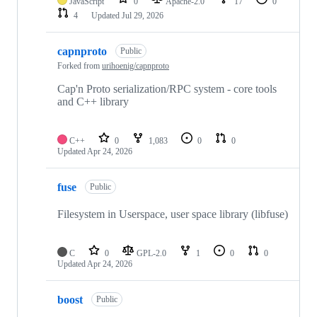
JavaScript
0
Apache-2.0
17
0
4
Updated
Jul 29, 2026
capnproto
Public
Forked from
urihoenig/capnproto
Cap'n Proto serialization/RPC system - core tools
and C++ library
C++
0
1,083
0
0
Updated
Apr 24, 2026
fuse
Public
Filesystem in Userspace, user space library (libfuse)
C
0
GPL-2.0
1
0
0
Updated
Apr 24, 2026
boost
Public