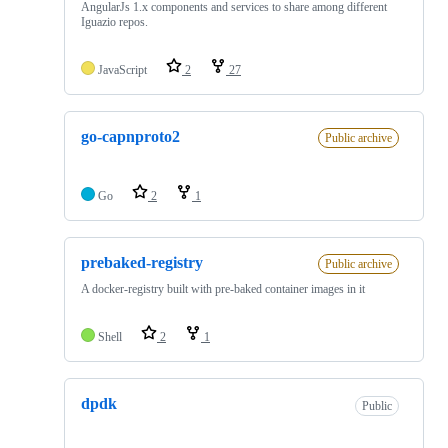
AngularJs 1.x components and services to share among different
Iguazio repos.
JavaScript
2
27
go-capnproto2
Public archive
Go
2
1
prebaked-registry
Public archive
A docker-registry built with pre-baked container images in it
Shell
2
1
dpdk
Public