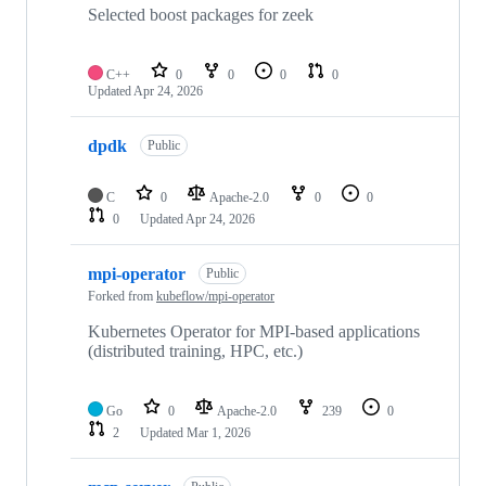
Selected boost packages for zeek
C++
0
0
0
0
Updated
Apr 24, 2026
dpdk
Public
C
0
Apache-2.0
0
0
0
Updated
Apr 24, 2026
mpi-operator
Public
Forked from
kubeflow/mpi-operator
Kubernetes Operator for MPI-based applications
(distributed training, HPC, etc.)
Go
0
Apache-2.0
239
0
2
Updated
Mar 1, 2026