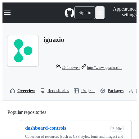
S
Navigation Menu
Appearance
k
Sign in
settings
i
p
t
o
iguazio
c
o
n
t
e
n
20
followers
http://www.iguazio.com
t
Overview
Repositories
Projects
Packages
P
Popular repositories
Loading
dashboard-controls
Public
Collection of resources (such as CSS styles, fonts and images) and