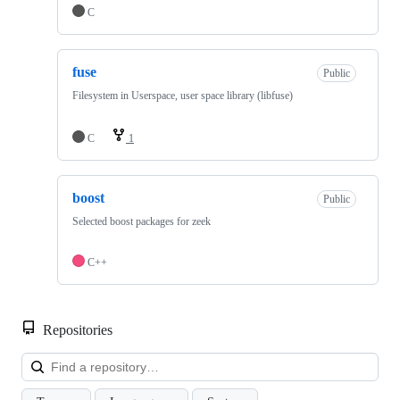
C
fuse
Public
Filesystem in Userspace, user space library (libfuse)
C
1
boost
Public
Selected boost packages for zeek
C++
Repositories
Loa