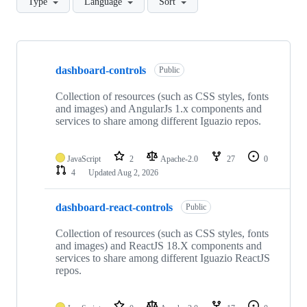
Type
Language
Sort
Showing
10
dashboard-controls
of
Public
25
repositories
Collection of resources (such as CSS styles, fonts
and images) and AngularJs 1.x components and
services to share among different Iguazio repos.
JavaScript
2
Apache-2.0
27
0
4
Updated
Aug 2, 2026
dashboard-react-controls
Public
Collection of resources (such as CSS styles, fonts
and images) and ReactJS 18.X components and
services to share among different Iguazio ReactJS
repos.