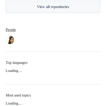
View all repositories
People
Top languages
Loading…
Most used topics
Loading…