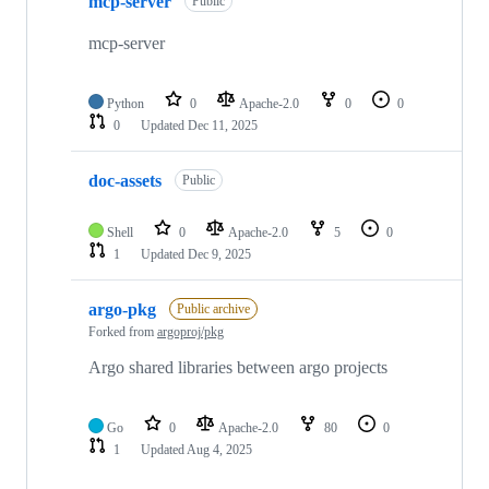
mcp-server
Public
mcp-server
Python
0
Apache-2.0
0
0
0
Updated
Dec 11, 2025
doc-assets
Public
Shell
0
Apache-2.0
5
0
1
Updated
Dec 9, 2025
argo-pkg
Public archive
Forked from
argoproj/pkg
Argo shared libraries between argo projects
Go
0
Apache-2.0
80
0
1
Updated
Aug 4, 2025