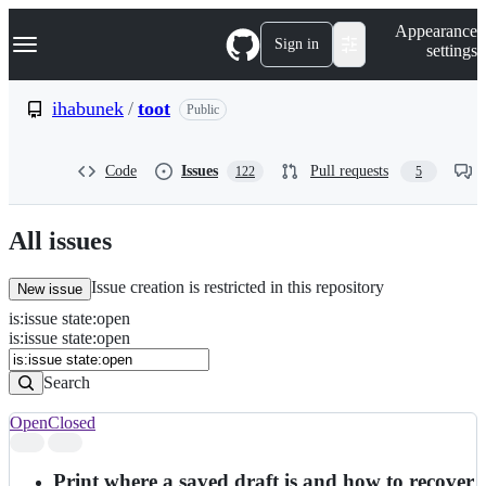
S
Navigation Menu
Appearance
k
Sign in
settings
i
p
t
ihabunek
/
toot
Public
o
c
o
Code
Issues
Pull requests
122
5
n
t
e
n
All issues
t
Issue creation is restricted in this repository
New issue
is
:
issue
state
:
open
Search
Issues
is:issue state:open
Issues
Search
Open
Closed
Search
results
Print where a saved draft is and how to recover