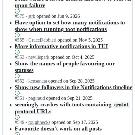
upon failure
Status:
#
575
I
·
strk
opened
on Jun 9, 2026
Open.
n
Have option to set how many notifications to
i
show when running toot notifications
h
a
Status:
#
555
I
·
GraceDabbieri
opened
on Nov 5, 2025
b
Open.
n
More informative notifications in TUI
u
i
n
h
Status:
#
553
I
·
nevillepark
opened
on Oct 4, 2025
e
a
Open.
n
Show the names of people favouring our
k/
b
i
statuses
t
u
h
o
n
a
Status:
#
552
I
·
kensanata
opened
on Sep 28, 2025
o
e
b
Open.
n
Show new followers in the Notifications timeline
t;
k/
u
i
t
n
h
Status:
#
551
I
·
pagiraud
opened
on Sep 21, 2025
o
e
a
Open.
n
seemingly crashes with toots containing
o
gemini
k/
b
i
t;
protocol URLs
t
u
h
o
n
a
Status:
#
549
o
I
·
roughnecks
opened
on Sep 17, 2025
e
b
Open.
t;
n
Favourite doesn't work on all posts
k/
u
i