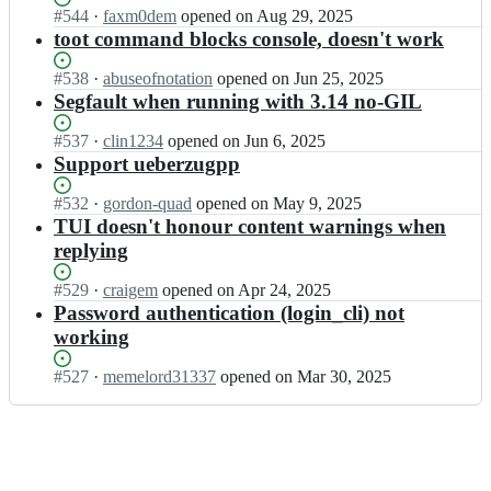
t
n
h
Status:
#
544
I
·
faxm0dem
opened
on Aug 29, 2025
o
e
a
Open.
n
toot command blocks console, doesn't work
o
k/
b
i
t;
t
u
h
Status:
#
538
I
·
abuseofnotation
opened
on Jun 25, 2025
o
n
a
Open.
n
Segfault when running with 3.14 no-GIL
o
e
b
i
t;
k/
u
h
Status:
#
537
I
·
clin1234
opened
on Jun 6, 2025
t
n
a
Open.
n
Support ueberzugpp
o
e
b
i
o
k/
u
h
Status:
#
532
I
·
gordon-quad
opened
on May 9, 2025
t;
t
n
a
Open.
n
TUI doesn't honour content warnings when
o
e
b
i
replying
o
k/
u
h
t;
t
n
a
Status:
#
529
I
·
craigem
opened
on Apr 24, 2025
o
e
b
Open.
n
Password authentication (login_cli) not
o
k/
u
i
working
t;
t
n
h
o
e
a
Status:
#
527
I
·
memelord31337
opened
on Mar 30, 2025
o
k/
b
Open.
n
t;
t
u
i
o
n
h
o
e
a
t;
k/
b
t