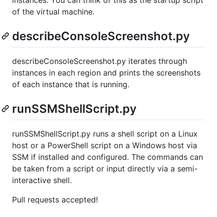
instances. You can think of this as the startup script
of the virtual machine.
describeConsoleScreenshot.py
describeConsoleScreenshot.py iterates through
instances in each region and prints the screenshots
of each instance that is running.
runSSMShellScript.py
runSSMShellScript.py runs a shell script on a Linux
host or a PowerShell script on a Windows host via
SSM if installed and configured. The commands can
be taken from a script or input directly via a semi-
interactive shell.
Pull requests accepted!