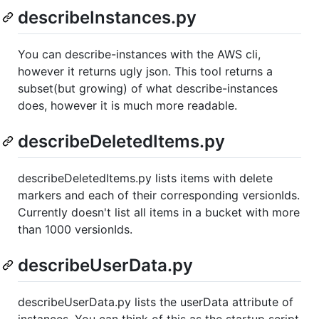
describeInstances.py
You can describe-instances with the AWS cli,
however it returns ugly json. This tool returns a
subset(but growing) of what describe-instances
does, however it is much more readable.
describeDeletedItems.py
describeDeletedItems.py lists items with delete
markers and each of their corresponding versionIds.
Currently doesn't list all items in a bucket with more
than 1000 versionIds.
describeUserData.py
describeUserData.py lists the userData attribute of