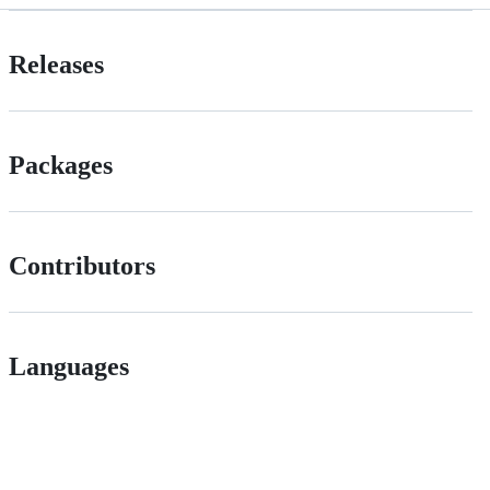
Releases
Packages
Contributors
Languages