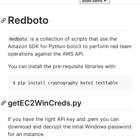
More
items
Redboto
is a collection of scripts that use the
Redboto
Amazon SDK for Python boto3 to perform red team
operations against the AWS API.
You can install the pre-requisite libraries with:
getEC2WinCreds.py
If you have the right API key and .pem you can
download and decrypt the intial Windows password
for an instance.