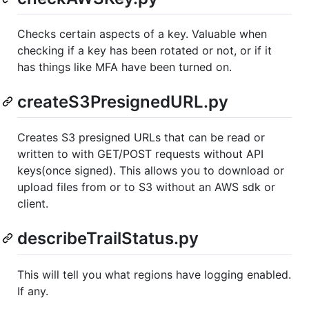
Checks certain aspects of a key. Valuable when
checking if a key has been rotated or not, or if it
has things like MFA have been turned on.
createS3PresignedURL.py
Creates S3 presigned URLs that can be read or
written to with GET/POST requests without API
keys(once signed). This allows you to download or
upload files from or to S3 without an AWS sdk or
client.
describeTrailStatus.py
This will tell you what regions have logging enabled.
If any.