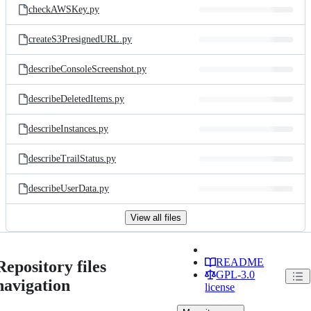
checkAWSKey.py
createS3PresignedURL.py
describeConsoleScreenshot.py
describeDeletedItems.py
describeInstances.py
describeTrailStatus.py
describeUserData.py
View all files
README
Repository files
GPL-3.0
navigation
license