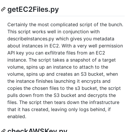
getEC2Files.py
Certainly the most complicated script of the bunch.
This script works well in conjunction with
describeInstances.py which gives you metadata
about instances in EC2. With a very well permission
API key you can exflitrate files from an EC2
instance. The script takes a snapshot of a target
volume, spins up an instance to attach to the
volume, spins up and creates an S3 bucket, when
the instance finishes launching it encrypts and
copies the chosen files to the s3 bucket, the script
pulls down from the S3 bucket and decrypts the
files. The script then tears down the infrastructure
that it has created, leaving only logs behind, if
enabled.
checkAWSKey.py