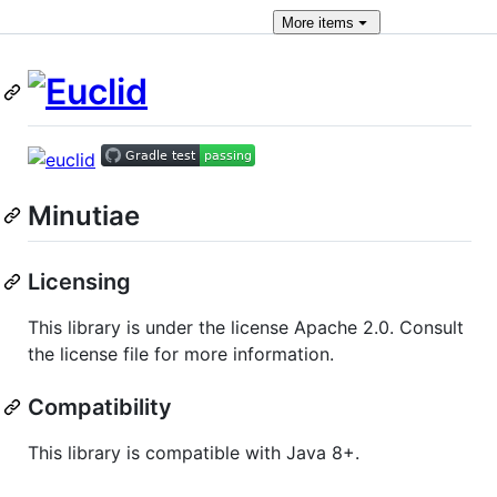
More
items
Minutiae
Licensing
This library is under the license Apache 2.0. Consult
the license file for more information.
Compatibility
This library is compatible with Java 8+.