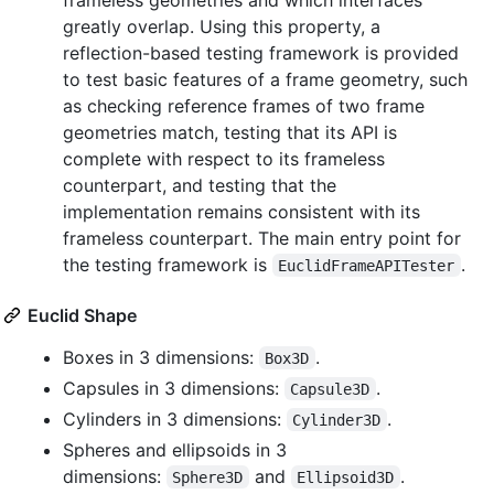
greatly overlap. Using this property, a
reflection-based testing framework is provided
to test basic features of a frame geometry, such
as checking reference frames of two frame
geometries match, testing that its API is
complete with respect to its frameless
counterpart, and testing that the
implementation remains consistent with its
frameless counterpart. The main entry point for
the testing framework is
.
EuclidFrameAPITester
Euclid Shape
Boxes in 3 dimensions:
.
Box3D
Capsules in 3 dimensions:
.
Capsule3D
Cylinders in 3 dimensions:
.
Cylinder3D
Spheres and ellipsoids in 3
dimensions:
and
.
Sphere3D
Ellipsoid3D