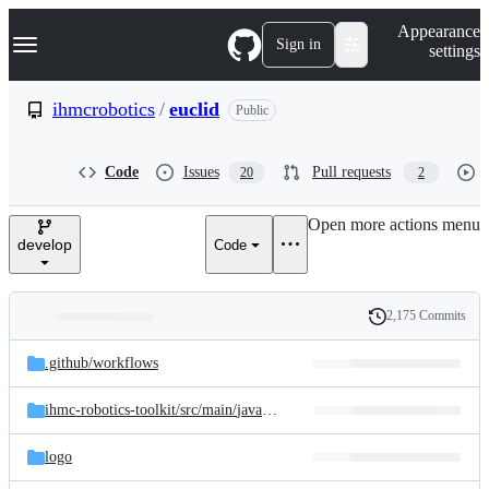
S
Navigation Menu
Appearance
k
Sign in
settings
i
p
t
ihmcrobotics
/
euclid
Public
o
c
o
Code
Issues
Pull requests
20
2
n
t
e
Open more actions menu
n
develop
Code
t
2,175 Commits
Folders
History
Latest
and
.github/
workflows
commit
files
ihmc-robotics-toolkit/
src/
main/
java/
us/
ihmc/
robotics
logo