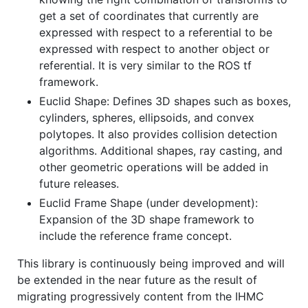
get a set of coordinates that currently are
expressed with respect to a referential to be
expressed with respect to another object or
referential. It is very similar to the ROS tf
framework.
Euclid Shape: Defines 3D shapes such as boxes,
cylinders, spheres, ellipsoids, and convex
polytopes. It also provides collision detection
algorithms. Additional shapes, ray casting, and
other geometric operations will be added in
future releases.
Euclid Frame Shape (under development):
Expansion of the 3D shape framework to
include the reference frame concept.
This library is continuously being improved and will
be extended in the near future as the result of
migrating progressively content from the IHMC