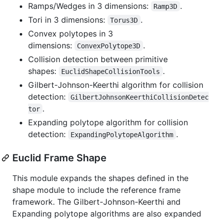
Ramps/Wedges in 3 dimensions:
.
Ramp3D
Tori in 3 dimensions:
.
Torus3D
Convex polytopes in 3
dimensions:
.
ConvexPolytope3D
Collision detection between primitive
shapes:
.
EuclidShapeCollisionTools
Gilbert-Johnson-Keerthi algorithm for collision
detection:
GilbertJohnsonKeerthiCollisionDetec
.
tor
Expanding polytope algorithm for collision
detection:
.
ExpandingPolytopeAlgorithm
Euclid Frame Shape
This module expands the shapes defined in the
shape module to include the reference frame
framework. The Gilbert-Johnson-Keerthi and
Expanding polytope algorithms are also expanded