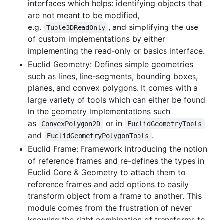
interfaces which helps: identifying objects that
are not meant to be modified,
e.g.
, and simplifying the use
Tuple3DReadOnly
of custom implementations by either
implementing the read-only or basics interface.
Euclid Geometry: Defines simple geometries
such as lines, line-segments, bounding boxes,
planes, and convex polygons. It comes with a
large variety of tools which can either be found
in the geometry implementations such
as
or in
ConvexPolygon2D
EuclidGeometryTools
and
.
EuclidGeometryPolygonTools
Euclid Frame: Framework introducing the notion
of reference frames and re-defines the types in
Euclid Core & Geometry to attach them to
reference frames and add options to easily
transform object from a frame to another. This
module comes from the frustration of never
knowing the right combination of transforms to