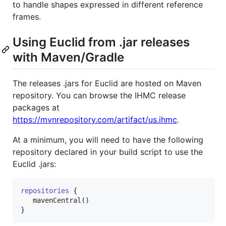
to handle shapes expressed in different reference
frames.
Using Euclid from .jar releases
with Maven/Gradle
The releases .jars for Euclid are hosted on Maven
repository. You can browse the IHMC release
packages at
https://mvnrepository.com/artifact/us.ihmc
.
At a minimum, you will need to have the following
repository declared in your build script to use the
Euclid .jars:
repositories
 {

   mavenCentral()

}