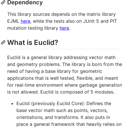
Dependency
This library sources depends on the matrix library
EJML
here
, while the tests also on JUnit 5 and PIT
mutation testing library
here
.
What is Euclid?
Euclid is a general library addressing vector math
and geometry problems. The library is born from the
need of having a base library for geometric
applications that is well tested, flexible, and meant
for real-time environment where garbage generation
is not allowed. Euclid is composed of 5 modules.
Euclid (previously Euclid Core): Defines the
base vector math such as points, vectors,
orientations, and transforms. It also puts in
place a general framework that heavily relies on