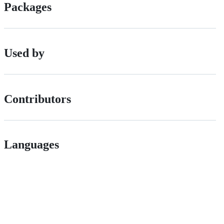
Packages
Used by
Contributors
Languages