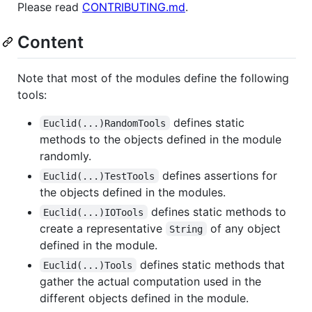
Please read
CONTRIBUTING.md
.
Content
Note that most of the modules define the following
tools:
defines static
Euclid(...)RandomTools
methods to the objects defined in the module
randomly.
defines assertions for
Euclid(...)TestTools
the objects defined in the modules.
defines static methods to
Euclid(...)IOTools
create a representative
of any object
String
defined in the module.
defines static methods that
Euclid(...)Tools
gather the actual computation used in the
different objects defined in the module.