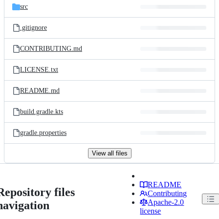
src
.gitignore
CONTRIBUTING.md
LICENSE.txt
README.md
build.gradle.kts
gradle.properties
View all files
README
Repository files
Contributing
Apache-2.0
navigation
license