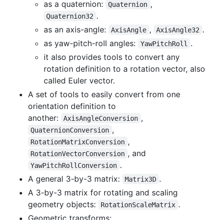
as a quaternion:
,
Quaternion
.
Quaternion32
as an axis-angle:
,
.
AxisAngle
AxisAngle32
as yaw-pitch-roll angles:
.
YawPitchRoll
it also provides tools to convert any
rotation definition to a rotation vector, also
called Euler vector.
A set of tools to easily convert from one
orientation definition to
another:
,
AxisAngleConversion
,
QuaternionConversion
,
RotationMatrixConversion
, and
RotationVectorConversion
.
YawPitchRollConversion
A general 3-by-3 matrix:
.
Matrix3D
A 3-by-3 matrix for rotating and scaling
geometry objects:
.
RotationScaleMatrix
Geometric transforms: