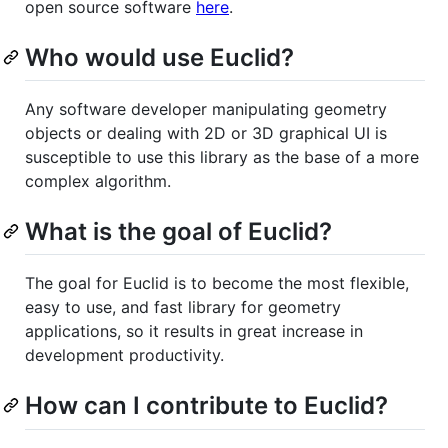
open source software
here
.
Who would use Euclid?
Any software developer manipulating geometry
objects or dealing with 2D or 3D graphical UI is
susceptible to use this library as the base of a more
complex algorithm.
What is the goal of Euclid?
The goal for Euclid is to become the most flexible,
easy to use, and fast library for geometry
applications, so it results in great increase in
development productivity.
How can I contribute to Euclid?