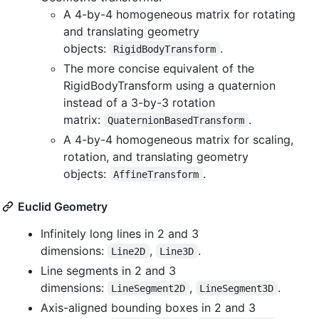
A 4-by-4 homogeneous matrix for rotating
and translating geometry
objects:
.
RigidBodyTransform
The more concise equivalent of the
RigidBodyTransform using a quaternion
instead of a 3-by-3 rotation
matrix:
.
QuaternionBasedTransform
A 4-by-4 homogeneous matrix for scaling,
rotation, and translating geometry
objects:
.
AffineTransform
Euclid Geometry
Infinitely long lines in 2 and 3
dimensions:
,
.
Line2D
Line3D
Line segments in 2 and 3
dimensions:
,
.
LineSegment2D
LineSegment3D
Axis-aligned bounding boxes in 2 and 3