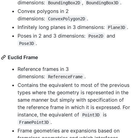
dimensions:
,
.
BoundingBox2D
BoundingBox3D
Convex polygons in 2
dimensions:
.
ConvexPolygon2D
Infinitely long planes in 3 dimensions:
.
Plane3D
Poses in 2 and 3 dimensions:
and
Pose2D
.
Pose3D
Euclid Frame
Reference frames in 3
dimensions:
.
ReferenceFrame
Contains the equivalent to most of the previous
types where the geometry is represented in the
same manner but simply with specification of
the reference frame in which it is expressed. For
instance, the equivalent of
is
Point3D
.
FramePoint3D
Frame geometries are expansions based on
frameless geometries and which interfaces