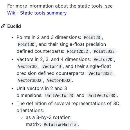
For more information about the static tools, see
Wiki- Static tools summary
.
Euclid
Points in 2 and 3 dimensions:
,
Point2D
, and their single-float precision
Point3D
defined counterparts:
,
.
Point2D32
Point3D32
Vectors in 2, 3, and 4 dimensions:
,
Vector2D
,
, and their single-float
Vector3D
Vector4D
precision defined counterparts:
,
Vector2D32
,
.
Vector3D32
Vector4D32
Unit vectors in 2 and 3
dimensions:
and
.
UnitVector2D
UnitVector3D
The definition of several representations of 3D
orientations:
as a 3-by-3 rotation
matrix:
.
RotationMatrix