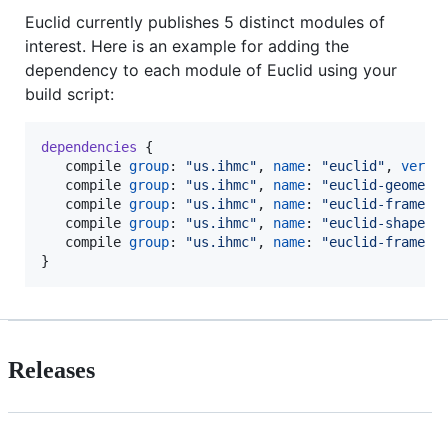
Euclid currently publishes 5 distinct modules of
interest. Here is an example for adding the
dependency to each module of Euclid using your
build script:
dependencies
 {

   compile 
group
: 
"
us.ihmc
"
, 
name
: 
"
euclid
"
, 
versi
   compile 
group
: 
"
us.ihmc
"
, 
name
: 
"
euclid-geometr
   compile 
group
: 
"
us.ihmc
"
, 
name
: 
"
euclid-frame
"
,
   compile 
group
: 
"
us.ihmc
"
, 
name
: 
"
euclid-shape
"
,
   compile 
group
: 
"
us.ihmc
"
, 
name
: 
"
euclid-frame-s
}
Releases