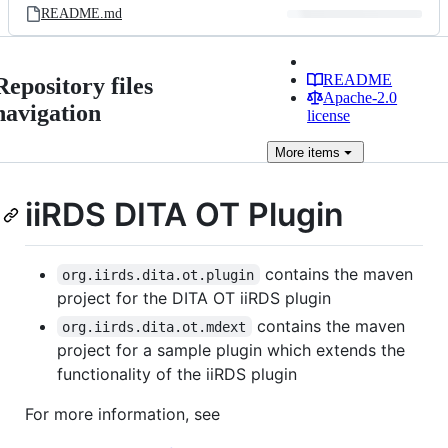
README.md
README
Repository files
Apache-2.0
navigation
license
More
items
iiRDS DITA OT Plugin
contains the maven
org.iirds.dita.ot.plugin
project for the DITA OT iiRDS plugin
contains the maven
org.iirds.dita.ot.mdext
project for a sample plugin which extends the
functionality of the iiRDS plugin
For more information, see