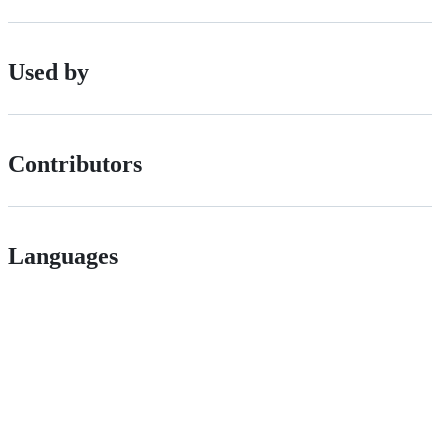
Used by
Contributors
Languages