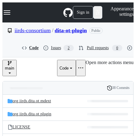
S
Navigation Menu
Appearance
k
Sign in
settings
i
p
t
iirds-consortium
/
dita-ot-plugin
Public
o
c
o
Code
Issues
Pull requests
2
0
n
t
e
Open more actions menu
n
main
Code
t
38 Commits
Folders
History
Latest
and
org.iirds.dita.ot.mdext
commit
files
org.iirds.dita.ot.plugin
LICENSE