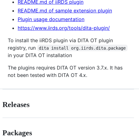
README.md of iiRDS plugin
README.md of sample extension plugin
Plugin usage documentation
https://www.iirds.org/tools/dita-plugin/
To install the iiRDS plugin via DITA OT plugin
registry, run
dita install org.iirds.dita.package
in your DITA OT installation
The plugins requires DITA OT version 3.7.x. It has
not been tested with DITA OT 4.x.
Releases
Packages