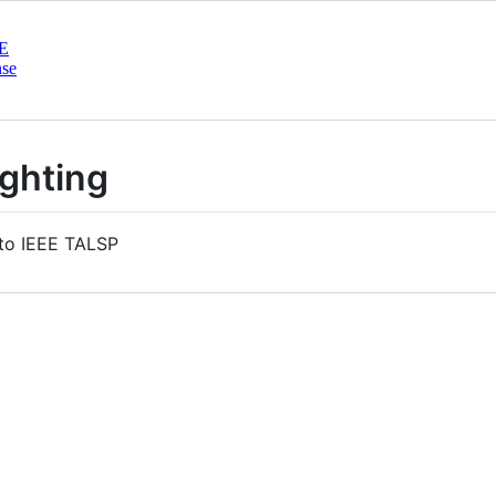
E
nse
ighting
 to IEEE TALSP