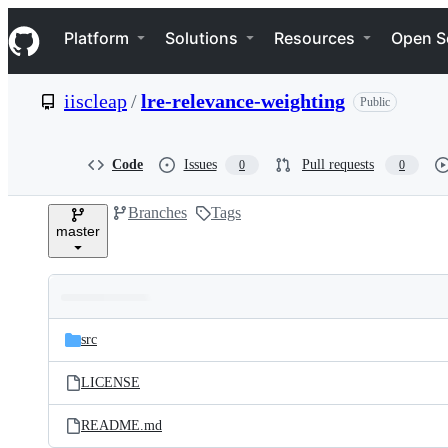
S
Navigation Menu
k
Platform
Solutions
Resources
Open S
i
p
t
iiscleap
/
lre-relevance-weighting
Public
o
c
o
n
Code
Issues
Pull requests
0
0
t
e
Branches
Tags
n
master
t
Folders
Latest
and
src
commit
files
LICENSE
README.md