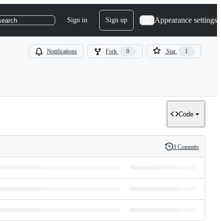
Appearance settings
Sign in
Sign up
search
Notifications
Fork
0
Star
1
Code
3 Commits
History