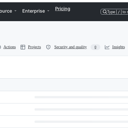
Pricing
ource
Enterprise
Type
/
to 
Actions
Projects
Security and quality
Insights
0