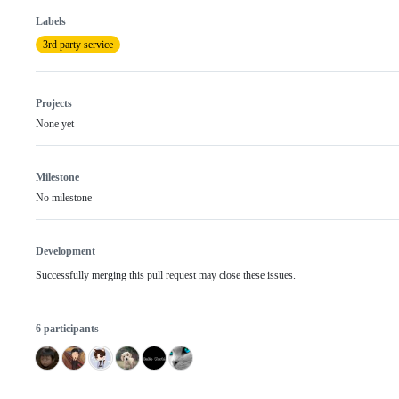
Labels
3rd party service
Projects
None yet
Milestone
No milestone
Development
Successfully merging this pull request may close these issues.
6 participants