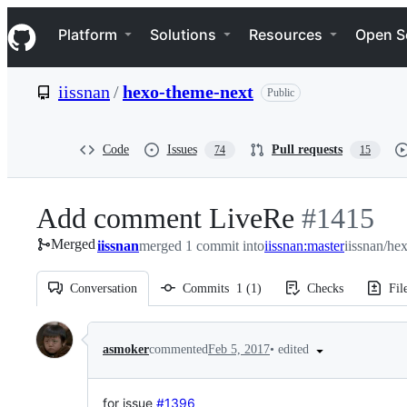
S
Navigation Menu
k
Platform
Solutions
Resources
Open S
i
p
t
iissnan
/
hexo-theme-next
Public
o
c
o
n
Code
Issues
Pull requests
74
15
t
e
n
Add comment LiveRe
-
#
1415
t
Merged
iissnan
merged 1 commit into
iissnan:master
#
1415
iissnan/he
Conversation
Commits
1
(
1
)
Checks
Fil
Conversation
•
edited
asmoker
commented
Feb 5, 2017
for issue
#1396