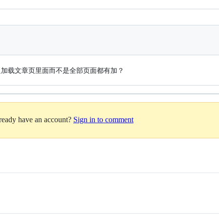
只加载文章页里面而不是全部页面都有加？
lready have an account?
Sign in to comment