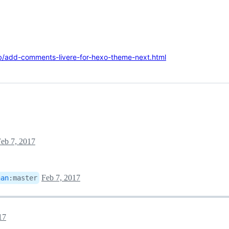
b/add-comments-livere-for-hexo-theme-next.html
eb 7, 2017
Feb 7, 2017
nan
:
master
17