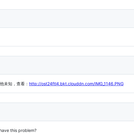
，其他未知，查看：
http://ost24ftl4.bkt.clouddn.com/IMG_1146.PNG
 have this problem?