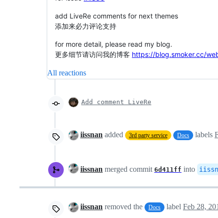
add LiveRe comments for next themes
添加来必力评论支持
for more detail, please read my blog.
更多细节请访问我的博客
https://blog.smoker.cc/we
All reactions
Add comment LiveRe
iissnan
added
labels
F
3rd party service
Docs
iissnan
merged commit
into
iiss
6d411ff
iissnan
removed the
label
Feb 28, 20
Docs