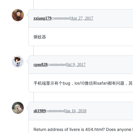
zxiang179
commented
Apr 27, 2017
驱蚊器
cpm828
commented
Jul 9, 2017
手机端显示有个bug，ios10微信和safari都有问题
sli1989
commented
Jan 16, 2018
Return address of livere is 404.html? Does anyone