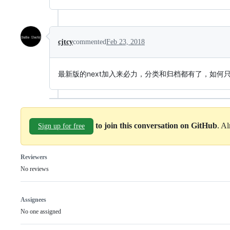
cjtcy
commented
Feb 23, 2018
最新版的next加入来必力，分类和归档都有了，如何
to join this conversation on GitHub
. A
Sign up for free
Reviewers
No reviews
Assignees
No one assigned