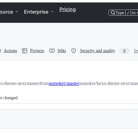
Pricing
ource
Enterprise
Type
/
to 
Actions
Projects
Wiki
Security and quality
0
xo-theme-next:master
from
asmoker:master
asmoker/hexo-theme-next:mas
es changed