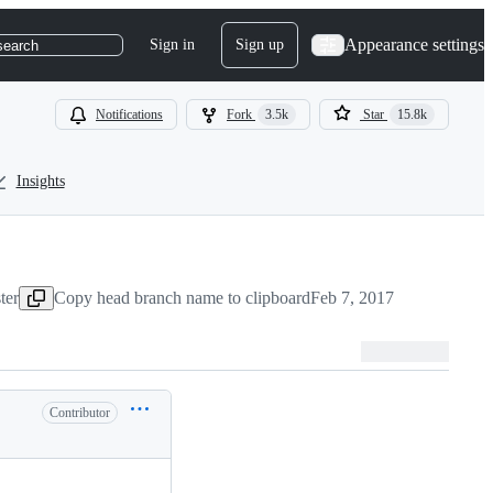
Appearance settings
Sign in
Sign up
search
Notifications
Fork
3.5k
Star
15.8k
Insights
ter
Copy head branch name to clipboard
Feb 7, 2017
Contributor