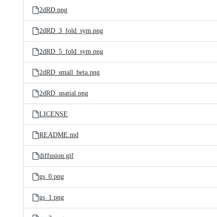
2dRD.png
2dRD_3_fold_sym.png
2dRD_5_fold_sym.png
2dRD_small_beta.png
2dRD_spatial.png
LICENSE
README.md
diffusion.gif
gs_0.png
gs_1.png