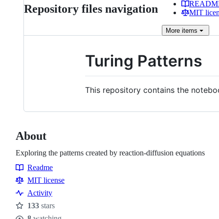
READM
Repository files navigation
MIT lice
More
items
Turing Patterns
This repository contains the noteb
About
Exploring the patterns created by reaction-diffusion equations
Readme
Resources
MIT license
Activity
133
stars
Stars
8
watching