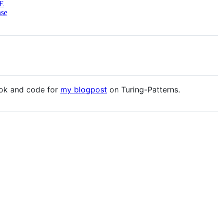
E
nse
ook and code for
my blogpost
on Turing-Patterns.