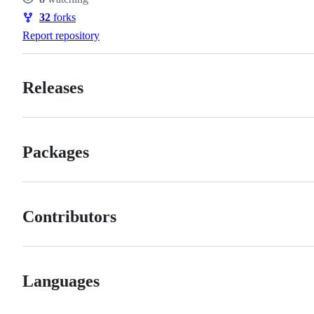
Watchers
32
forks
Forks
Report repository
Releases
Packages
Contributors
Languages