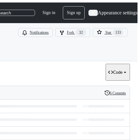
Appearance settings
Sign in
Sign up
search
Notifications
Fork
32
Star
133
Code
6 Commits
History