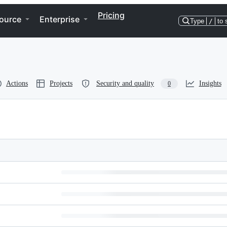
Pricing
ource
Enterprise
Type
/
to 
Actions
Projects
Security and quality
Insights
0