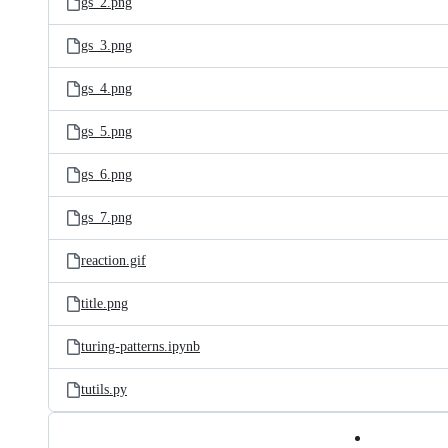
gs_2.png
gs_3.png
gs_4.png
gs_5.png
gs_6.png
gs_7.png
reaction.gif
title.png
turing-patterns.ipynb
tutils.py