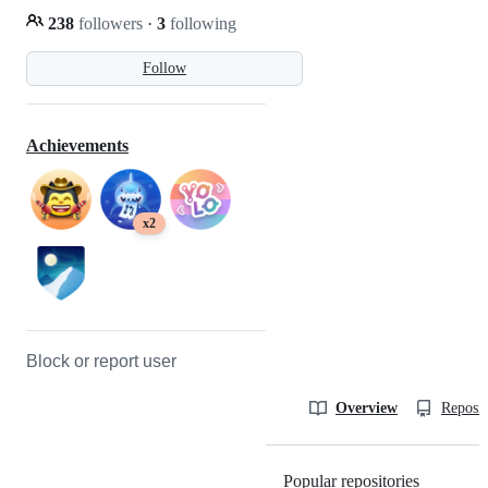
238
followers
·
3
following
Follow
Achievements
x2
Block or report user
Overview
Reposit
Popular repositories
Loading