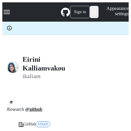
S
Navigation Menu
Appearance
k
Sign in
settings
i
p
t
o
c
o
n
t
e
Eirini
n
Kalliamvakou
t
ikaliam
🧁
Research
@github
GitHub
STAFF