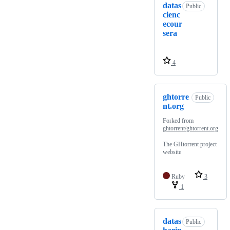
datas
Public
cienc
ecour
sera
4
ghtorre
Public
nt.org
Forked from
ghtorrent/ghtorrent.org
The GHtorrent project
website
Ruby
3
1
datas
Public