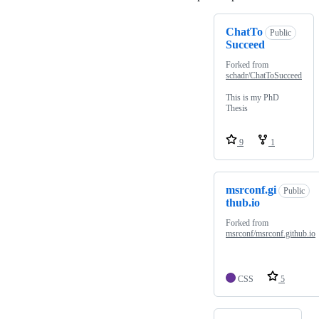
ChatTo
Public
Succeed
Forked from
schadr/ChatToSucceed
This is my PhD
Thesis
9
1
msrconf.gi
Public
thub.io
Forked from
msrconf/msrconf.github.io
CSS
5