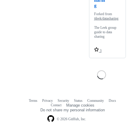
harin
g
Forked from
jtleek/datasharing
The Leek group
guide to data
sharing
3
Terms
Privacy
Security
Status
Community
Docs
Footer
Footer
Contact
Manage cookies
navigation
Do not share my personal information
© 2026 GitHub, Inc.