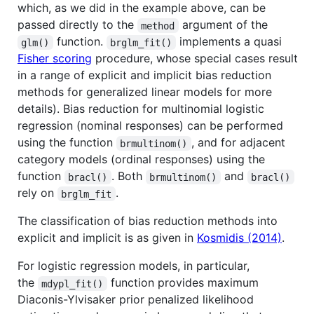
which, as we did in the example above, can be
passed directly to the
argument of the
method
function.
implements a quasi
glm()
brglm_fit()
Fisher scoring
procedure, whose special cases result
in a range of explicit and implicit bias reduction
methods for generalized linear models for more
details). Bias reduction for multinomial logistic
regression (nominal responses) can be performed
using the function
, and for adjacent
brmultinom()
category models (ordinal responses) using the
function
. Both
and
bracl()
brmultinom()
bracl()
rely on
.
brglm_fit
The classification of bias reduction methods into
explicit and implicit is as given in
Kosmidis (2014)
.
For logistic regression models, in particular,
the
function provides maximum
mdypl_fit()
Diaconis-Ylvisaker prior penalized likelihood