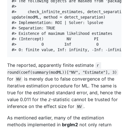
#> The following objects are masked from 'package:b
#> 

#>     check_infinite_estimates, detect_separation

update(modML, method = detect_separation)

#> Implementation: ROI | Solver: lpsolve 

#> Separation: TRUE 

#> Existence of maximum likelihood estimates

#> (Intercept)          NV          PI          EH 
#>           0         Inf           0           0 
The reported, apparently finite estimate
r 
round(coef(summary(modML))["NV", "Estimate"], 3)
for
is merely due to false convergence of the
NV
iterative estimation procedure for ML. The same is
true for the estimated standard error, and, hence the
value 0.011 for the
z
-statistic cannot be trusted for
inference on the effect size for
.
NV
As mentioned earlier, many of the estimation
methods implemented in
brglm2
not only return