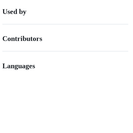
Used by
Contributors
Languages