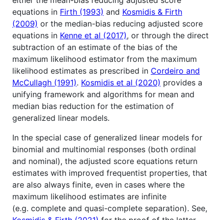
equations in
Firth (1993)
and
Kosmidis & Firth
(2009)
or the median-bias reducing adjusted score
equations in
Kenne et al (2017)
, or through the direct
subtraction of an estimate of the bias of the
maximum likelihood estimator from the maximum
likelihood estimates as prescribed in
Cordeiro and
McCullagh (1991)
.
Kosmidis et al (2020)
provides a
unifying framework and algorithms for mean and
median bias reduction for the estimation of
generalized linear models.
In the special case of generalized linear models for
binomial and multinomial responses (both ordinal
and nominal), the adjusted score equations return
estimates with improved frequentist properties, that
are also always finite, even in cases where the
maximum likelihood estimates are infinite
(e.g. complete and quasi-complete separation). See,
Kosmidis & Firth (2021)
for the proof of the latter