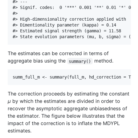
#> ---

#> Signif. codes:  0 '***' 0.001 '**' 0.01 '*' 0.05
#> 

#> High-dimensionality correction applied with

#> Dimentionality parameter (kappa) = 0.14

#> Estimated signal strength (gamma) = 11.58

The estimates can be corrected in terms of
aggregate bias using the
method.
summary()
The correction proceeds by estimating the constant
μ
by which the estimates are divided in order to
recover the asymptotic aggregate unbiasedness of
the estimator. The figure below illustrates that the
impact of the correction is to inflate the MDYPL
estimates.