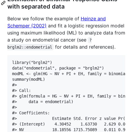
with separated data
Below we follow the example of
Heinze and
Schemper (2002)
and fit a logistic regression model
using maximum likelihood (ML) to analyze data from
a study on endometrial cancer (see
?
for details and references).
brglm2::endometrial
library("brglm2")

data("endometrial", package = "brglm2")

modML <- glm(HG ~ NV + PI + EH, family = binomial("
summary(modML)

#> 

#> Call:

#> glm(formula = HG ~ NV + PI + EH, family = binomi
#>     data = endometrial)

#> 

#> Coefficients:

#>               Estimate Std. Error z value Pr(>|z
#> (Intercept)    4.30452    1.63730   2.629 0.0085
#> NV            18.18556 1715.75089   0.011 0.9915