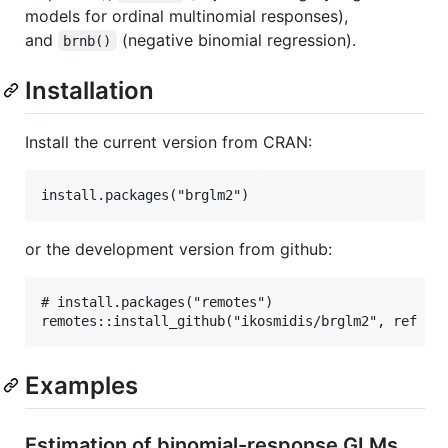
models for ordinal multinomial responses),
and
(negative binomial regression).
brnb()
Installation
Install the current version from CRAN:
or the development version from github:
# install.packages("remotes")

Examples
Estimation of binomial-response GLMs