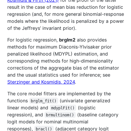
result in the case of mean bias reduction for logistic
regression (and, for more general binomial-response
models where the likelihood is penalized by a power
of the Jeffreys’ invariant prior).
For logistic regression,
brglm2
also provides
methods for maximum Diaconis-Ylvisaker prior
penalized likelihood (MDYPL) estimation, and
corresponding methods for high-dimensionality
corrections of the aggregate bias of the estimator
and the usual statistics used for inference; see
Sterzinger and Kosmidis, 2024
.
The core model fitters are implemented by the
functions
(univariate generalized
brglm_fit()
linear models) and
(logistic
mdyplFit()
regression), and
(baseline category
brmultinom()
logit models for nominal multinomial
responses),
(adjacent category logit
bracl()