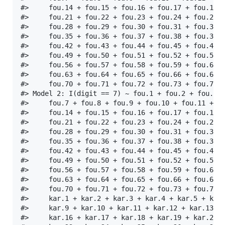
#>     fou.14 + fou.15 + fou.16 + fou.17 + fou.18 +
#>     fou.21 + fou.22 + fou.23 + fou.24 + fou.25 +
#>     fou.28 + fou.29 + fou.30 + fou.31 + fou.32 +
#>     fou.35 + fou.36 + fou.37 + fou.38 + fou.39 +
#>     fou.42 + fou.43 + fou.44 + fou.45 + fou.46 +
#>     fou.49 + fou.50 + fou.51 + fou.52 + fou.53 +
#>     fou.56 + fou.57 + fou.58 + fou.59 + fou.60 +
#>     fou.63 + fou.64 + fou.65 + fou.66 + fou.67 +
#>     fou.70 + fou.71 + fou.72 + fou.73 + fou.74 +
#> Model 2: I(digit == 7) ~ fou.1 + fou.2 + fou.3 +
#>     fou.7 + fou.8 + fou.9 + fou.10 + fou.11 + fo
#>     fou.14 + fou.15 + fou.16 + fou.17 + fou.18 +
#>     fou.21 + fou.22 + fou.23 + fou.24 + fou.25 +
#>     fou.28 + fou.29 + fou.30 + fou.31 + fou.32 +
#>     fou.35 + fou.36 + fou.37 + fou.38 + fou.39 +
#>     fou.42 + fou.43 + fou.44 + fou.45 + fou.46 +
#>     fou.49 + fou.50 + fou.51 + fou.52 + fou.53 +
#>     fou.56 + fou.57 + fou.58 + fou.59 + fou.60 +
#>     fou.63 + fou.64 + fou.65 + fou.66 + fou.67 +
#>     fou.70 + fou.71 + fou.72 + fou.73 + fou.74 +
#>     kar.1 + kar.2 + kar.3 + kar.4 + kar.5 + kar.
#>     kar.9 + kar.10 + kar.11 + kar.12 + kar.13 + 
#>     kar.16 + kar.17 + kar.18 + kar.19 + kar.20 +