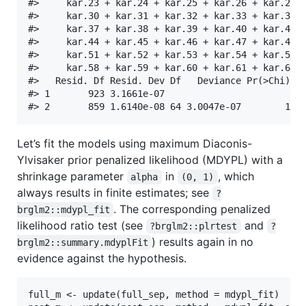
#>     kar.23 + kar.24 + kar.25 + kar.26 + kar.27 +
#>     kar.30 + kar.31 + kar.32 + kar.33 + kar.34 +
#>     kar.37 + kar.38 + kar.39 + kar.40 + kar.41 +
#>     kar.44 + kar.45 + kar.46 + kar.47 + kar.48 +
#>     kar.51 + kar.52 + kar.53 + kar.54 + kar.55 +
#>     kar.58 + kar.59 + kar.60 + kar.61 + kar.62 +
#>   Resid. Df Resid. Dev Df   Deviance Pr(>Chi)

#> 1       923 3.1661e-07                       

Let’s fit the models using maximum Diaconis-
Ylvisaker prior penalized likelihood (MDYPL) with a
shrinkage parameter
in
, which
alpha
(0, 1)
always results in finite estimates; see
?
. The corresponding penalized
brglm2::mdypl_fit
likelihood ratio test (see
and
?brglm2::plrtest
?
) results again in no
brglm2::summary.mdyplFit
evidence against the hypothesis.
full_m <- update(full_sep, method = mdypl_fit)
