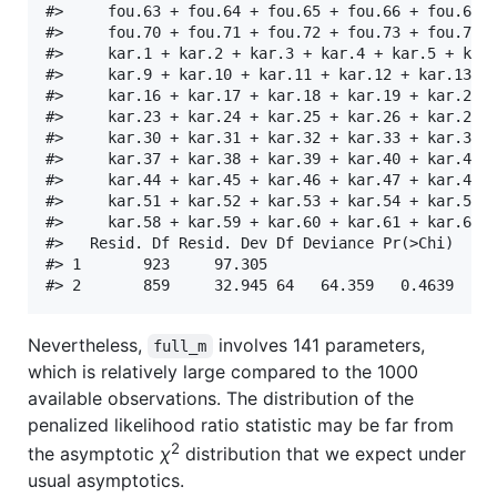
#>     fou.63 + fou.64 + fou.65 + fou.66 + fou.67 +
#>     fou.70 + fou.71 + fou.72 + fou.73 + fou.74 +
#>     kar.1 + kar.2 + kar.3 + kar.4 + kar.5 + kar.
#>     kar.9 + kar.10 + kar.11 + kar.12 + kar.13 + 
#>     kar.16 + kar.17 + kar.18 + kar.19 + kar.20 +
#>     kar.23 + kar.24 + kar.25 + kar.26 + kar.27 +
#>     kar.30 + kar.31 + kar.32 + kar.33 + kar.34 +
#>     kar.37 + kar.38 + kar.39 + kar.40 + kar.41 +
#>     kar.44 + kar.45 + kar.46 + kar.47 + kar.48 +
#>     kar.51 + kar.52 + kar.53 + kar.54 + kar.55 +
#>     kar.58 + kar.59 + kar.60 + kar.61 + kar.62 +
#>   Resid. Df Resid. Dev Df Deviance Pr(>Chi)

#> 1       923     97.305                     

Nevertheless,
involves 141 parameters,
full_m
which is relatively large compared to the 1000
available observations. The distribution of the
penalized likelihood ratio statistic may be far from
2
the asymptotic
χ
distribution that we expect under
usual asymptotics.