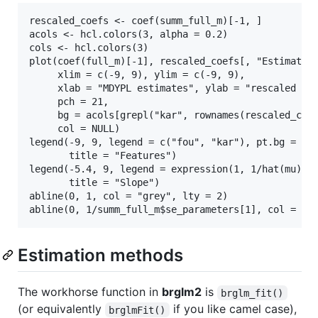
rescaled_coefs <- coef(summ_full_m)[-1, ]

acols <- hcl.colors(3, alpha = 0.2)

cols <- hcl.colors(3)

plot(coef(full_m)[-1], rescaled_coefs[, "Estimate"]
     xlim = c(-9, 9), ylim = c(-9, 9),

     xlab = "MDYPL estimates", ylab = "rescaled MDY
     pch = 21,

     bg = acols[grepl("kar", rownames(rescaled_coef
     col = NULL)

legend(-9, 9, legend = c("fou", "kar"), pt.bg = col
       title = "Features")

legend(-5.4, 9, legend = expression(1, 1/hat(mu)), 
       title = "Slope")

abline(0, 1, col = "grey", lty = 2)

Estimation methods
The workhorse function in
brglm2
is
brglm_fit()
(or equivalently
if you like camel case),
brglmFit()