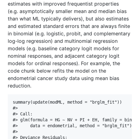
estimates with improved frequentist properties
(e.g. asymptotically smaller mean and median bias
than what ML typically delivers), but also estimates
and estimated standard errors that are always finite
in binomial (e.g. logistic, probit, and complementary
log-log regression) and multinomial regression
models (e.g. baseline category logit models for
nominal responses, and adjacent category logit
models for ordinal responses). For example, the
code chunk below refits the model on the
endometrial cancer study data using mean bias
reduction.
summary(update(modML, method = "brglm_fit"))

#> 

#> Call:

#> glm(formula = HG ~ NV + PI + EH, family = binomi
#>     data = endometrial, method = "brglm_fit")

#> 

#> Deviance Residuals: 
