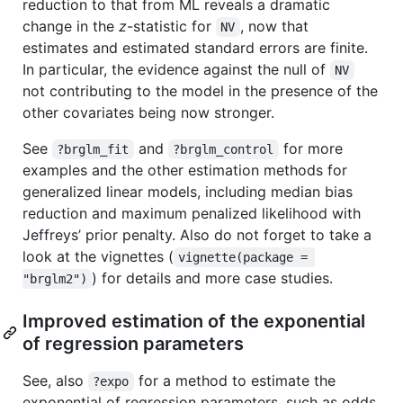
reduction to that from ML reveals a dramatic
change in the
z
-statistic for
, now that
NV
estimates and estimated standard errors are finite.
In particular, the evidence against the null of
NV
not contributing to the model in the presence of the
other covariates being now stronger.
See
and
for more
?brglm_fit
?brglm_control
examples and the other estimation methods for
generalized linear models, including median bias
reduction and maximum penalized likelihood with
Jeffreys’ prior penalty. Also do not forget to take a
look at the vignettes (
vignette(package = 
) for details and more case studies.
"brglm2")
Improved estimation of the exponential
of regression parameters
See, also
for a method to estimate the
?expo
exponential of regression parameters, such as odds