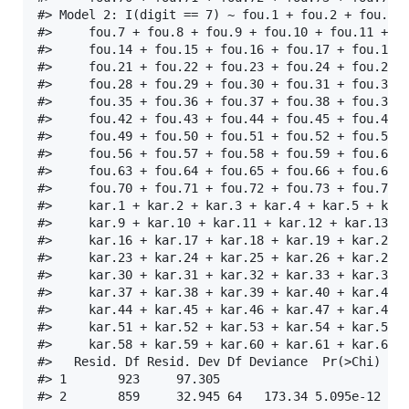
#> Model 2: I(digit == 7) ~ fou.1 + fou.2 + fou.3 +
#>     fou.7 + fou.8 + fou.9 + fou.10 + fou.11 + fo
#>     fou.14 + fou.15 + fou.16 + fou.17 + fou.18 +
#>     fou.21 + fou.22 + fou.23 + fou.24 + fou.25 +
#>     fou.28 + fou.29 + fou.30 + fou.31 + fou.32 +
#>     fou.35 + fou.36 + fou.37 + fou.38 + fou.39 +
#>     fou.42 + fou.43 + fou.44 + fou.45 + fou.46 +
#>     fou.49 + fou.50 + fou.51 + fou.52 + fou.53 +
#>     fou.56 + fou.57 + fou.58 + fou.59 + fou.60 +
#>     fou.63 + fou.64 + fou.65 + fou.66 + fou.67 +
#>     fou.70 + fou.71 + fou.72 + fou.73 + fou.74 +
#>     kar.1 + kar.2 + kar.3 + kar.4 + kar.5 + kar.
#>     kar.9 + kar.10 + kar.11 + kar.12 + kar.13 + 
#>     kar.16 + kar.17 + kar.18 + kar.19 + kar.20 +
#>     kar.23 + kar.24 + kar.25 + kar.26 + kar.27 +
#>     kar.30 + kar.31 + kar.32 + kar.33 + kar.34 +
#>     kar.37 + kar.38 + kar.39 + kar.40 + kar.41 +
#>     kar.44 + kar.45 + kar.46 + kar.47 + kar.48 +
#>     kar.51 + kar.52 + kar.53 + kar.54 + kar.55 +
#>     kar.58 + kar.59 + kar.60 + kar.61 + kar.62 +
#>   Resid. Df Resid. Dev Df Deviance  Pr(>Chi)    
#> 1       923     97.305                          
#> 2       859     32.945 64   173.34 5.095e-12 ***