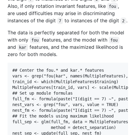
Also, if only rotation invariant features, like
,
fou
are used difficulties may arise in discriminating
instances of the digit
to instances of the digit
.
7
2
The data is perfectly separated for both the model
with only
features, and the model with
fou
fou
and
features, and the maximized likelihood is
kar
zero for both models.
## Center the fou.* and kar.* features

vars <- grep("fou|kar", names(MultipleFeatures), va
train_id <- which(MultipleFeatures$training)

MultipleFeatures[train_id, vars] <- scale(MultipleF
## Set up module formulas

full_fm <- formula(paste("I(digit == 7) ~", paste(v
nest_vars <- grep("fou", vars, value = TRUE)

nest_fm <- formula(paste("I(digit == 7) ~", paste(n
## Fit the models using maximum likelihood

full_sep <- glm(full_fm, data = MultipleFeatures, f
                method = detect_separation)

nest_sep <- update(full_sep, nest_fm)
