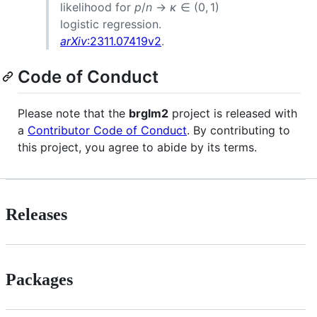
likelihood for
p
/
n
→
κ
∈ (0, 1)
logistic regression.
arXiv
:2311.07419v2
.
Code of Conduct
Please note that the
brglm2
project is released with
a
Contributor Code of Conduct
. By contributing to
this project, you agree to abide by its terms.
Releases
Packages