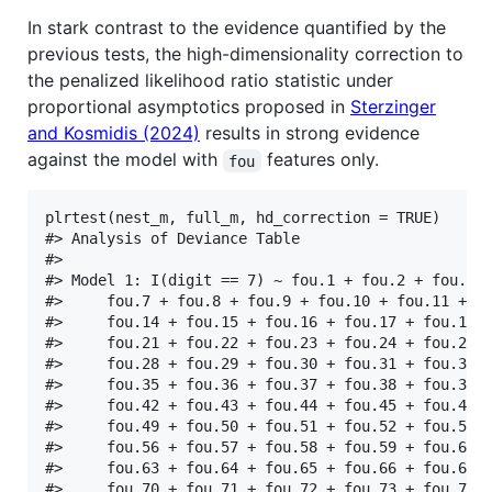
In stark contrast to the evidence quantified by the
previous tests, the high-dimensionality correction to
the penalized likelihood ratio statistic under
proportional asymptotics proposed in
Sterzinger
and Kosmidis (2024)
results in strong evidence
against the model with
features only.
fou
plrtest(nest_m, full_m, hd_correction = TRUE)

#> Analysis of Deviance Table

#> 

#> Model 1: I(digit == 7) ~ fou.1 + fou.2 + fou.3 +
#>     fou.7 + fou.8 + fou.9 + fou.10 + fou.11 + fo
#>     fou.14 + fou.15 + fou.16 + fou.17 + fou.18 +
#>     fou.21 + fou.22 + fou.23 + fou.24 + fou.25 +
#>     fou.28 + fou.29 + fou.30 + fou.31 + fou.32 +
#>     fou.35 + fou.36 + fou.37 + fou.38 + fou.39 +
#>     fou.42 + fou.43 + fou.44 + fou.45 + fou.46 +
#>     fou.49 + fou.50 + fou.51 + fou.52 + fou.53 +
#>     fou.56 + fou.57 + fou.58 + fou.59 + fou.60 +
#>     fou.63 + fou.64 + fou.65 + fou.66 + fou.67 +
#>     fou.70 + fou.71 + fou.72 + fou.73 + fou.74 +