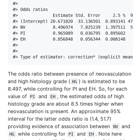
#> 

#> Odds ratios 

#>              Estimate Std. Error     2.5 %  97.5
#> (Intercept) 20.671820  33.136501  0.893141 478.4
#> NV           8.496974   7.825239  1.397511  51.6
#> PI           0.965089   0.036795  0.895602   1.0
#> EH           0.056848   0.056344  0.008148   0.3
#> 

#> 

The odds ratio between presence of neovasculation
and high histology grade (
) is estimated to be
HG
8.497, while controlling for PI and EH. So, for each
value of
and
, the estimated odds of high
PI
EH
histology grade are about 8.5 times higher when
neovasculation is present. An approximate 95%
interval for the latter odds ratio is (1.4, 51.7)
providing evidence of association between
and
NV
while controlling for
and
. Note here
HG
PI
EH