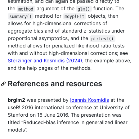
estimation, and can again be passed directly to
the
argument of the
function. The
method
glm()
method for
objects, then
summary()
mdyplFit
allows for high-dimensional corrections of
aggregate bias and of standard
z
-statistics under
proportional asymptotics, and the
plrtest()
method allows for penalized likelihood ratio tests
with and without high-dimensional corrections; see
Sterzinger and Kosmidis (2024)
, the example above,
and the help pages of the methods.
References and resources
brglm2
was presented by
Ioannis Kosmidis
at the
useR! 2016 international conference at University of
Stanford on 16 June 2016. The presentation was
titled “Reduced-bias inference in generalized linear
models”.