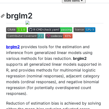
More
items
brglm2
brglm2
provides tools for the estimation and
inference from generalized linear models using
various methods for bias reduction.
brglm2
supports all generalized linear models supported in
R, and provides methods for multinomial logistic
regression (nominal responses), adjacent category
models (ordinal responses), and negative binomial
regression (for potentially overdispered count
responses).
Reduction of estimation bias is achieved by solving
either the mean-bias reducing adjusted score