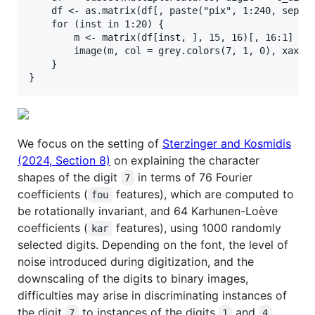
    df <- as.matrix(df[, paste("pix", 1:240, sep = 
    for (inst in 1:20) {

        m <- matrix(df[inst, ], 15, 16)[, 16:1]

        image(m, col = grey.colors(7, 1, 0), xaxt =
    }

We focus on the setting of
Sterzinger and Kosmidis
(2024, Section 8)
on explaining the character
shapes of the digit
in terms of 76 Fourier
7
coefficients (
features), which are computed to
fou
be rotationally invariant, and 64 Karhunen-Loève
coefficients (
features), using 1000 randomly
kar
selected digits. Depending on the font, the level of
noise introduced during digitization, and the
downscaling of the digits to binary images,
difficulties may arise in discriminating instances of
the digit
to instances of the digits
and
.
7
1
4