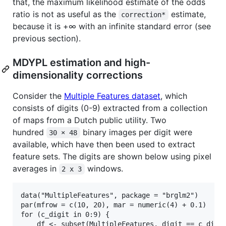
that, the maximum likelihood estimate of the odds
ratio is not as useful as the
estimate,
correction*
because it is +∞ with an infinite standard error (see
previous section).
MDYPL estimation and high-
dimensionality corrections
Consider the
Multiple Features dataset
, which
consists of digits (0-9) extracted from a collection
of maps from a Dutch public utility. Two
hundred
binary images per digit were
30 × 48
available, which have then been used to extract
feature sets. The digits are shown below using pixel
averages in
windows.
2 x 3
data("MultipleFeatures", package = "brglm2")

par(mfrow = c(10, 20), mar = numeric(4) + 0.1)

for (c_digit in 0:9) {

    df <- subset(MultipleFeatures, digit == c_digit