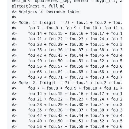
nest_m <- update(nest_sep, method = mdypl_fit, alph
plrtest(nest_m, full_m)

#> Analysis of Deviance Table

#> 

#> Model 1: I(digit == 7) ~ fou.1 + fou.2 + fou.3 +
#>     fou.7 + fou.8 + fou.9 + fou.10 + fou.11 + fo
#>     fou.14 + fou.15 + fou.16 + fou.17 + fou.18 +
#>     fou.21 + fou.22 + fou.23 + fou.24 + fou.25 +
#>     fou.28 + fou.29 + fou.30 + fou.31 + fou.32 +
#>     fou.35 + fou.36 + fou.37 + fou.38 + fou.39 +
#>     fou.42 + fou.43 + fou.44 + fou.45 + fou.46 +
#>     fou.49 + fou.50 + fou.51 + fou.52 + fou.53 +
#>     fou.56 + fou.57 + fou.58 + fou.59 + fou.60 +
#>     fou.63 + fou.64 + fou.65 + fou.66 + fou.67 +
#>     fou.70 + fou.71 + fou.72 + fou.73 + fou.74 +
#> Model 2: I(digit == 7) ~ fou.1 + fou.2 + fou.3 +
#>     fou.7 + fou.8 + fou.9 + fou.10 + fou.11 + fo
#>     fou.14 + fou.15 + fou.16 + fou.17 + fou.18 +
#>     fou.21 + fou.22 + fou.23 + fou.24 + fou.25 +
#>     fou.28 + fou.29 + fou.30 + fou.31 + fou.32 +
#>     fou.35 + fou.36 + fou.37 + fou.38 + fou.39 +
#>     fou.42 + fou.43 + fou.44 + fou.45 + fou.46 +
#>     fou.49 + fou.50 + fou.51 + fou.52 + fou.53 +
#>     fou.56 + fou.57 + fou.58 + fou.59 + fou.60 +