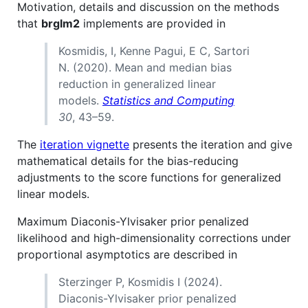
Motivation, details and discussion on the methods
that
brglm2
implements are provided in
Kosmidis, I, Kenne Pagui, E C, Sartori
N. (2020). Mean and median bias
reduction in generalized linear
models.
Statistics and Computing
30
, 43–59.
The
iteration vignette
presents the iteration and give
mathematical details for the bias-reducing
adjustments to the score functions for generalized
linear models.
Maximum Diaconis-Ylvisaker prior penalized
likelihood and high-dimensionality corrections under
proportional asymptotics are described in
Sterzinger P, Kosmidis I (2024).
Diaconis-Ylvisaker prior penalized