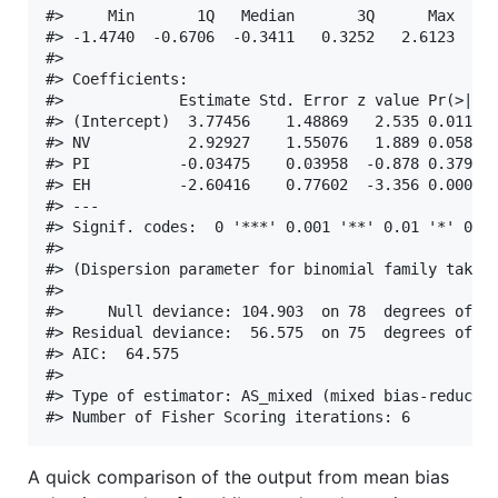
#>     Min       1Q   Median       3Q      Max  

#> -1.4740  -0.6706  -0.3411   0.3252   2.6123  

#> 

#> Coefficients:

#>             Estimate Std. Error z value Pr(>|z|)
#> (Intercept)  3.77456    1.48869   2.535 0.011229
#> NV           2.92927    1.55076   1.889 0.058902
#> PI          -0.03475    0.03958  -0.878 0.379915
#> EH          -2.60416    0.77602  -3.356 0.000791
#> ---

#> Signif. codes:  0 '***' 0.001 '**' 0.01 '*' 0.05
#> 

#> (Dispersion parameter for binomial family taken 
#> 

#>     Null deviance: 104.903  on 78  degrees of fr
#> Residual deviance:  56.575  on 75  degrees of fr
#> AIC:  64.575

#> 

#> Type of estimator: AS_mixed (mixed bias-reducing
A quick comparison of the output from mean bias