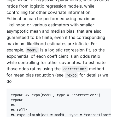
ratios from logistic regression models, while
controlling for other covariate information.
Estimation can be performed using maximum
likelihood or various estimators with smaller
asymptotic mean and median bias, that are also
guaranteed to be finite, even if the corresponding
maximum likelihood estimates are infinite. For
example,
is a logistic regression fit, so the
modML
exponential of each coefficient is an odds ratio
while controlling for other covariates. To estimate
those odds ratios using the
method
correction*
for mean bias reduction (see
for details) we
?expo
do
expoRB <- expo(modML, type = "correction*")

expoRB

#> 

#> Call:

#> expo.glm(object = modML, type = "correction*")
