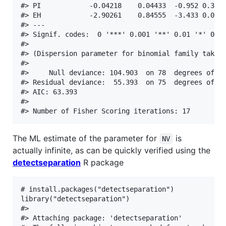
#> PI            -0.04218    0.04433  -0.952 0.3413
#> EH            -2.90261    0.84555  -3.433 0.0005
#> ---

#> Signif. codes:  0 '***' 0.001 '**' 0.01 '*' 0.05
#> 

#> (Dispersion parameter for binomial family taken 
#> 

#>     Null deviance: 104.903  on 78  degrees of fr
#> Residual deviance:  55.393  on 75  degrees of fr
#> AIC: 63.393

#> 

The ML estimate of the parameter for
is
NV
actually infinite, as can be quickly verified using the
detectseparation
R package
# install.packages("detectseparation")

library("detectseparation")

#> 

#> Attaching package: 'detectseparation'
