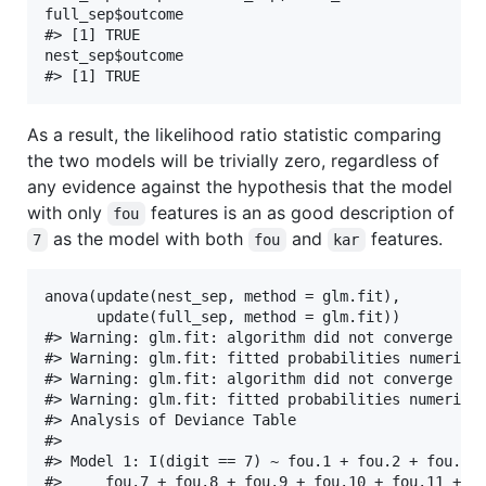
full_sep$outcome

#> [1] TRUE

nest_sep$outcome

As a result, the likelihood ratio statistic comparing
the two models will be trivially zero, regardless of
any evidence against the hypothesis that the model
with only
features is an as good description of
fou
as the model with both
and
features.
7
fou
kar
anova(update(nest_sep, method = glm.fit),

      update(full_sep, method = glm.fit))

#> Warning: glm.fit: algorithm did not converge

#> Warning: glm.fit: fitted probabilities numerical
#> Warning: glm.fit: algorithm did not converge

#> Warning: glm.fit: fitted probabilities numerical
#> Analysis of Deviance Table

#> 

#> Model 1: I(digit == 7) ~ fou.1 + fou.2 + fou.3 +
#>     fou.7 + fou.8 + fou.9 + fou.10 + fou.11 + fo