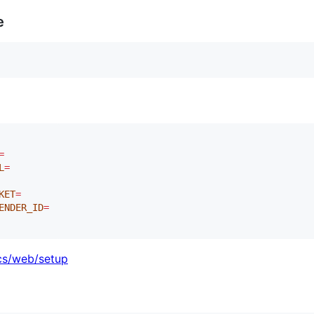
e
=
L
=
KET
=
ENDER_ID
=
ocs/web/setup