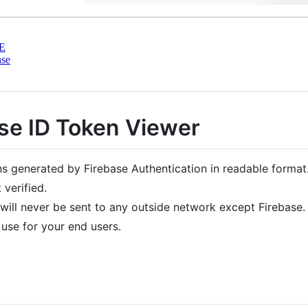
E
nse
ase ID Token Viewer
ens generated by Firebase Authentication in readable format
verified.
ill never be sent to any outside network except Firebase.
 use for your end users.