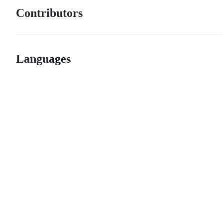
Contributors
Languages