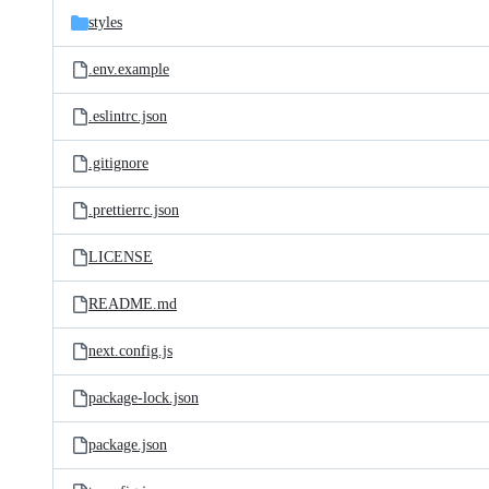
styles
.env.example
.eslintrc.json
.gitignore
.prettierrc.json
LICENSE
README.md
next.config.js
package-lock.json
package.json