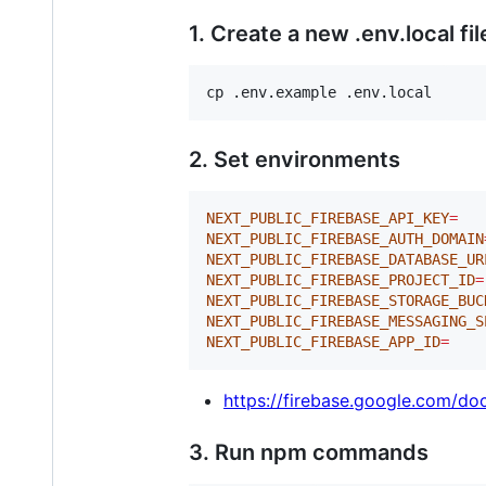
1. Create a new .env.local fil
cp .env.example .env.local
2. Set environments
NEXT_PUBLIC_FIREBASE_API_KEY
=
NEXT_PUBLIC_FIREBASE_AUTH_DOMAIN
NEXT_PUBLIC_FIREBASE_DATABASE_UR
NEXT_PUBLIC_FIREBASE_PROJECT_ID
=
NEXT_PUBLIC_FIREBASE_STORAGE_BUC
NEXT_PUBLIC_FIREBASE_MESSAGING_S
NEXT_PUBLIC_FIREBASE_APP_ID
=
https://firebase.google.com/d
3. Run npm commands