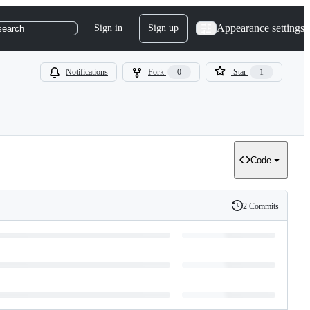
Appearance settings
Sign in
Sign up
search
Notifications
Fork
0
Star
1
Code
2 Commits
History