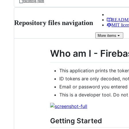
tsconfig.json
READM
Repository files navigation
MIT lice
More
items
Who am I - Fireb
This application prints the tok
ID tokens are only decoded, not 
Email or password you entered w
This is a developer tool. Do not
Getting Started