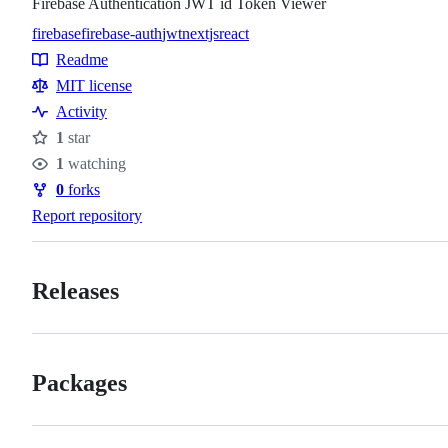
Firebase Authentication JWT id Token Viewer
firebase
firebase-auth
jwt
nextjs
react
Topics
Readme
Resources
MIT license
Activity
1
star
Stars
1
watching
Watchers
0
forks
Forks
Report repository
Releases
Packages