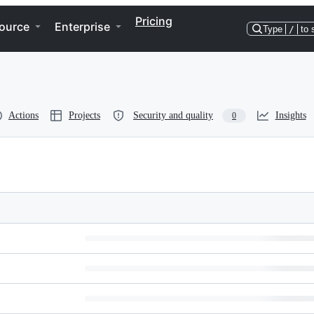
Pricing
ource
Enterprise
Type
/
to 
Actions
Projects
Security and quality
Insights
0