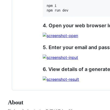
npm i

npm run dev
4. Open your web browser l
5. Enter your email and pas
6. View details of a generat
About