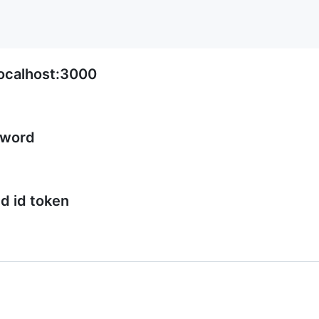
ocalhost:3000
sword
ed id token