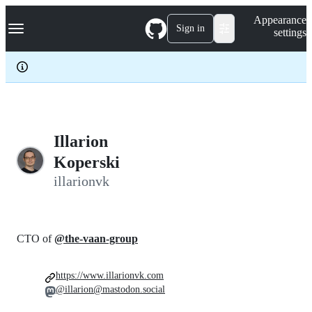
S
Navigation Menu
Appearance
k
Sign in
settings
i
p
t
o
c
o
n
t
e
Illarion
n
Koperski
t
illarionvk
CTO of
@the-vaan-group
https://www.illarionvk.com
@illarion@mastodon.social