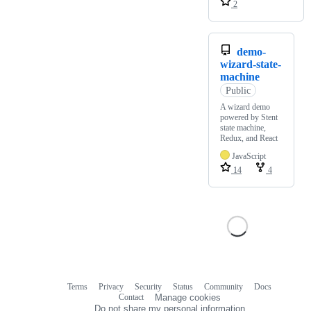
2
demo-
wizard-state-
machine
Public
A wizard demo
powered by Stent
state machine,
Redux, and React
JavaScript
14
4
Terms
Privacy
Security
Status
Community
Docs
Footer
Footer
Contact
Manage cookies
navigation
Do not share my personal information