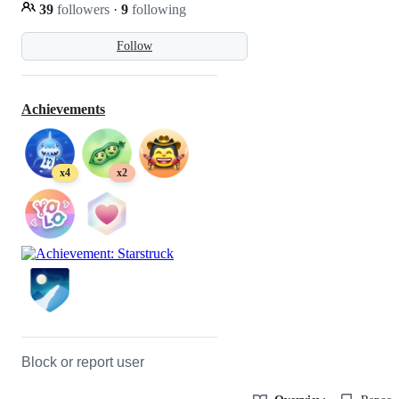
39
followers
·
9
following
Follow
Achievements
x4
x2
Block or report user