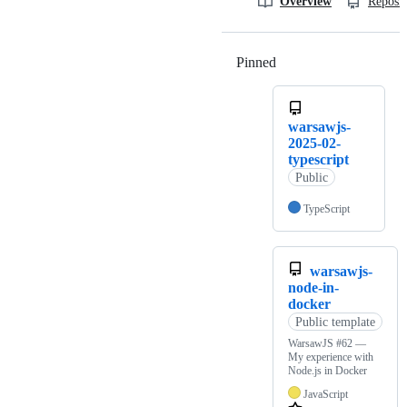
Overview
Reposit
Pinned
Loading
warsawjs-
2025-02-
typescript
Public
TypeScript
warsawjs-
node-in-
docker
Public template
WarsawJS #62 —
My experience with
Node.js in Docker
JavaScript