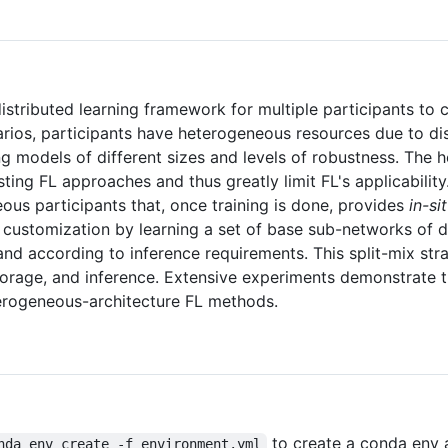
istributed learning framework for multiple participants to 
arios, participants have heterogeneous resources due to dis
ng models of different sizes and levels of robustness. The
sting FL approaches and thus greatly limit FL's applicability
ous participants that, once training is done, provides
in-si
 customization by learning a set of base sub-networks of di
d according to inference requirements. This split-mix str
torage, and inference. Extensive experiments demonstrate t
terogeneous-architecture FL methods.
to create a conda env 
nda env create -f environment.yml