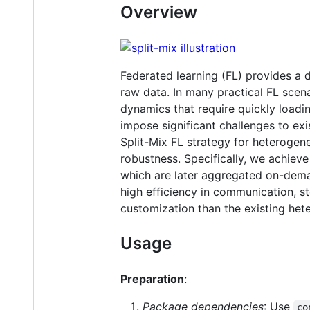
Overview
Federated learning (FL) provides a d
raw data. In many practical FL scen
dynamics that require quickly loadi
impose significant challenges to exi
Split-Mix FL strategy for heterogene
robustness. Specifically, we achieve
which are later aggregated on-deman
high efficiency in communication, s
customization than the existing he
Usage
Preparation
:
Package dependencies
: Use
co