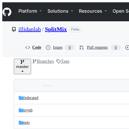
S
Navigation Menu
k
Platform
Solutions
Resources
Open S
i
p
t
illidanlab
/
SplitMix
Public
o
c
o
n
Code
Issues
Pull requests
0
0
t
e
Branches
Tags
n
master
t
Folders
Latest
and
federated
commit
files
ipynb
nets