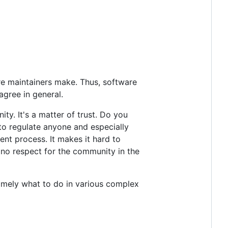
re maintainers make. Thus, software
gree in general.
ty. It's a matter of trust. Do you
to regulate anyone and especially
ent process. It makes it hard to
 no respect for the community in the
namely what to do in various complex