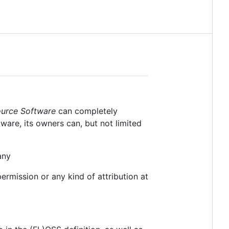
ource Software
can completely
tware, its owners can, but not limited
any
rmission or any kind of attribution at