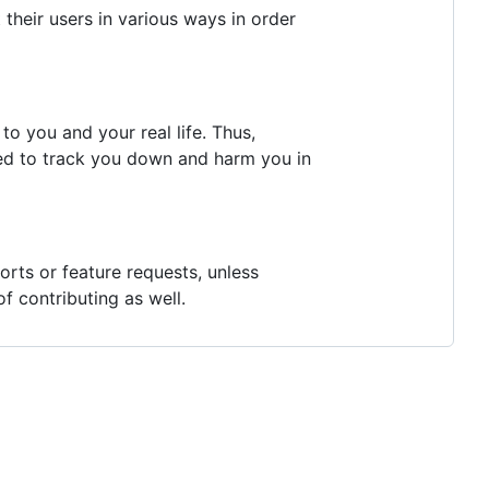
their users in various ways in order
o you and your real life. Thus,
ed to track you down and harm you in
rts or feature requests, unless
f contributing as well.