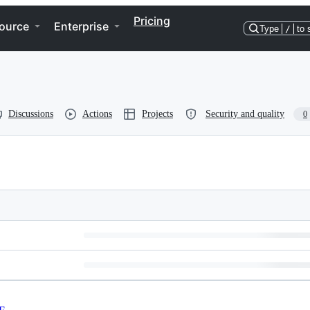
Pricing
ource
Enterprise
Type
/
to 
Discussions
Actions
Projects
Security and quality
0