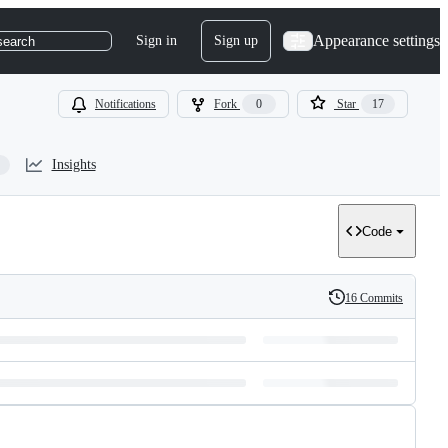
Appearance settings
Sign in
Sign up
search
Notifications
Fork
0
Star
17
Insights
Code
16 Commits
History