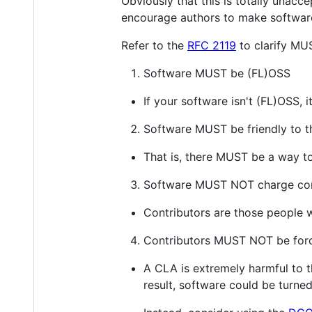
Obviously that this is totally unacce
encourage authors to make software
Refer to the
RFC 2119
to clarify MU
Software MUST be (FL)OSS
If your software isn't (FL)OSS, i
Software MUST be friendly to 
That is, there MUST be a way to 
Software MUST NOT charge con
Contributors are those people 
Contributors MUST NOT be forc
A CLA is extremely harmful to t
result, software could be turned