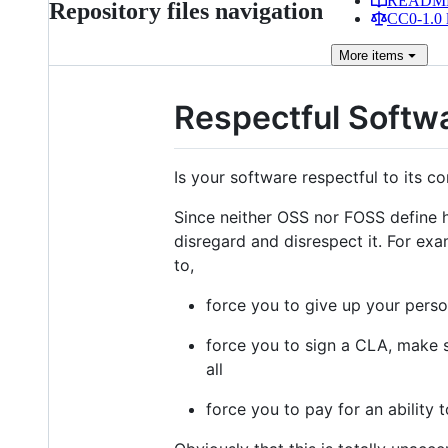
READM
Repository files navigation
CC0-1.0 
More
items
Respectful Softw
Is your software respectful to its 
Since neither OSS nor FOSS define
disregard and disrespect it. For exa
to,
force you to give up your perso
force you to sign a CLA, make s
all
force you to pay for an ability 