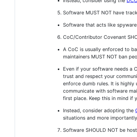
Instead, consider using the
DC
Software MUST NOT have tracki
Software that acts like spyware 
CoC/Contributor Covenant SHO
A CoC is usually enforced to ba
maintainers MUST NOT ban peopl
Even if your software needs a Co
trust and respect your communit
enforce dumb rules. It is highl
communicate with software mai
first place. Keep this in mind i
Instead, consider adopting the
situations and more importantl
Software SHOULD NOT be hoste