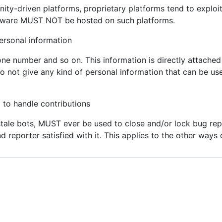
y-driven platforms, proprietary platforms tend to exploit 
ftware MUST NOT be hosted on such platforms.
sonal information
ne number and so on. This information is directly attached t
 not give any kind of personal information that can be us
o handle contributions
tale bots, MUST ever be used to close and/or lock bug repo
 reporter satisfied with it. This applies to the other ways o