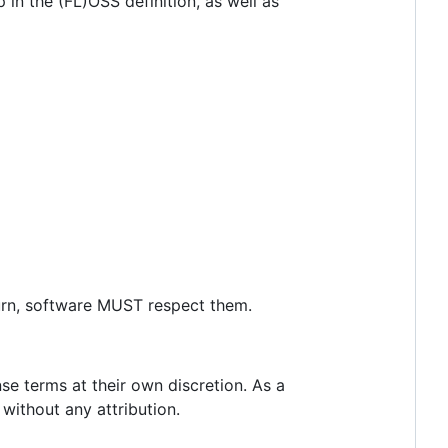
p in the (FL)OSS definition, as well as
turn, software MUST respect them.
se terms at their own discretion. As a
 without any attribution.