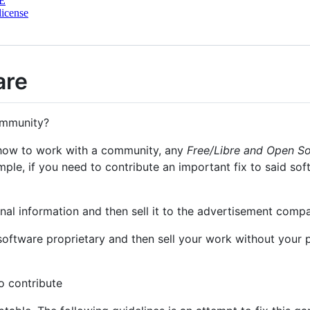
E
license
are
community?
 how to work with a community, any
Free/Libre and Open S
mple, if you need to contribute an important fix to said sof
nal information and then sell it to the advertisement comp
oftware proprietary and then sell your work without your pe
to contribute