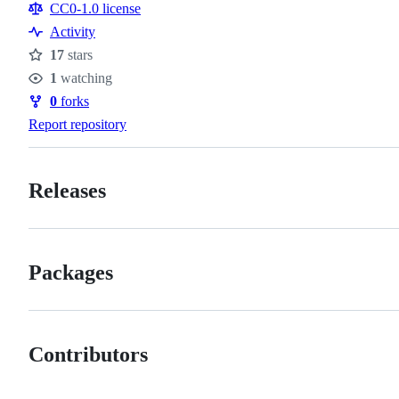
Resources
CC0-1.0 license
Activity
17
stars
Stars
1
watching
Watchers
0
forks
Forks
Report repository
Releases
Packages
Contributors