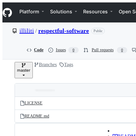
S
Navigation Menu
k
Platform
Solutions
Resources
Open S
i
p
t
illiliti
/
respectful-software
Public
o
c
o
n
Code
Issues
Pull requests
0
0
t
e
Branches
Tags
n
master
t
Folders
Latest
and
LICENSE
commit
files
README.md