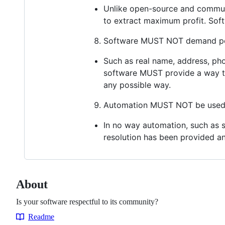
Unlike open-source and communit
to extract maximum profit. So
Software MUST NOT demand per
Such as real name, address, pho
software MUST provide a way to
any possible way.
Automation MUST NOT be used t
In no way automation, such as s
resolution has been provided and
About
Is your software respectful to its community?
Readme