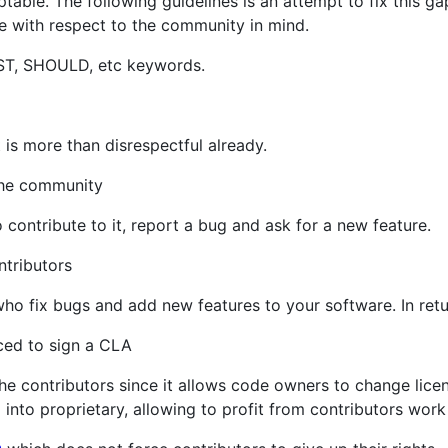
ptable. The following guidelines is an attempt to fix this ga
 with respect to the community in mind.
ST, SHOULD, etc keywords.
t is more than disrespectful already.
the community
contribute to it, report a bug and ask for a new feature.
tributors
who fix bugs and add new features to your software. In re
ed to sign a CLA
he contributors since it allows code owners to change licen
 into proprietary, allowing to profit from contributors work