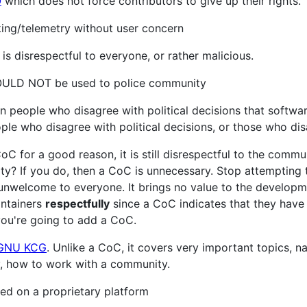
O
which does not force contributors to give up their rights.
ng/telemetry without user concern
is disrespectful to everyone, or rather malicious.
ULD NOT be used to police community
n people who disagree with political decisions that softwa
e who disagree with political decisions, or those who disa
C for a good reason, it is still disrespectful to the communi
y? If you do, then a CoC is unnecessary. Stop attempting 
y unwelcome to everyone. It brings no value to the developm
ntainers
respectfully
since a CoC indicates that they have
f you're going to add a CoC.
GNU KCG
. Unlike a CoC, it covers very important topics, 
y, how to work with a community.
d on a proprietary platform