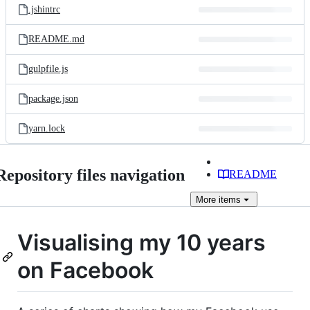
.jshintrc
README.md
gulpfile.js
package.json
yarn.lock
Repository files navigation
README
More
items
Visualising my 10 years
on Facebook