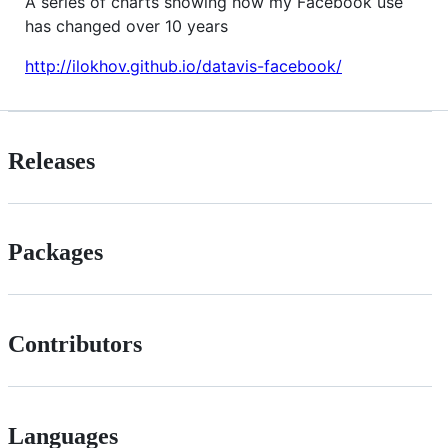
A series of charts showing how my Facebook use
has changed over 10 years
http://ilokhov.github.io/datavis-facebook/
Releases
Packages
Contributors
Languages