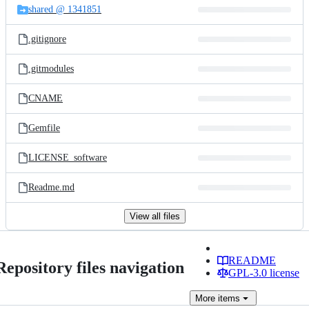
shared @ 1341851
.gitignore
.gitmodules
CNAME
Gemfile
LICENSE_software
Readme.md
View all files
README
Repository files navigation
GPL-3.0 license
More
items