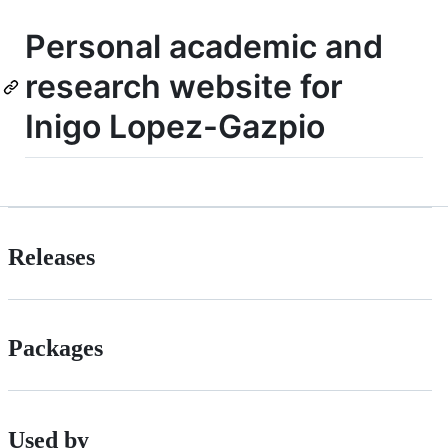
Personal academic and
research website for
Inigo Lopez-Gazpio
Releases
Packages
Used by