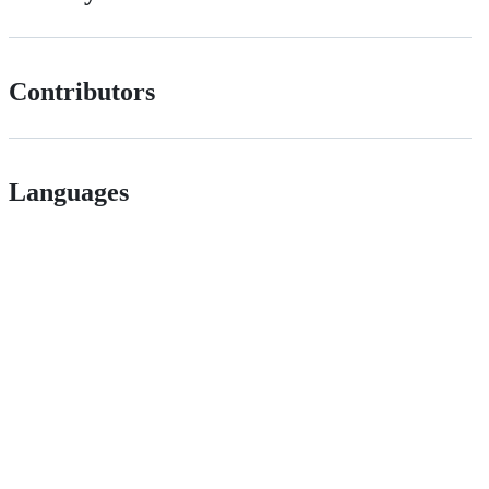
Contributors
Languages