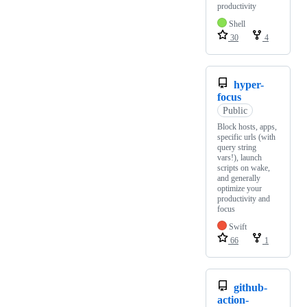
productivity
Shell
30
4
hyper-
focus
Public
Block hosts, apps,
specific urls (with
query string
vars!), launch
scripts on wake,
and generally
optimize your
productivity and
focus
Swift
66
1
github-
action-