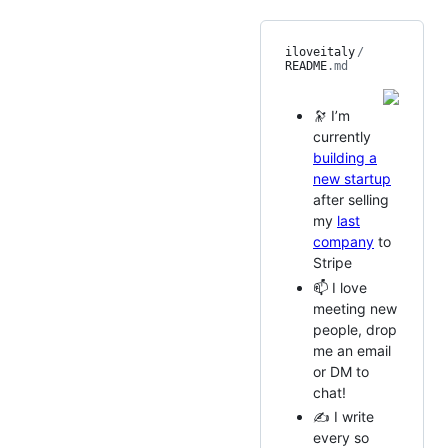
iloveitaly
/
README
.md
🔭 I’m
currently
building a
new startup
after selling
my
last
company
to
Stripe
📫 I love
meeting new
people, drop
me an email
or DM to
chat!
✍️ I write
every so