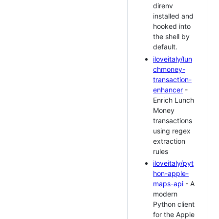
direnv
installed and
hooked into
the shell by
default.
iloveitaly/lun
chmoney-
transaction-
enhancer
-
Enrich Lunch
Money
transactions
using regex
extraction
rules
iloveitaly/pyt
hon-apple-
maps-api
- A
modern
Python client
for the Apple