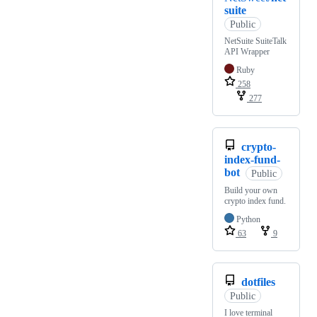
suite
Public
NetSuite SuiteTalk
API Wrapper
Ruby
258
277
crypto-
index-fund-
bot
Public
Build your own
crypto index fund.
Python
63
9
dotfiles
Public
I love terminal