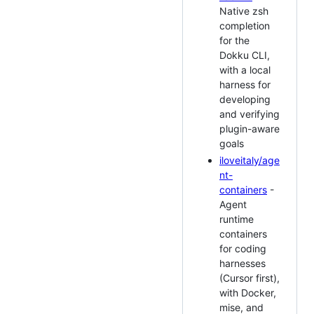
Native zsh
completion
for the
Dokku CLI,
with a local
harness for
developing
and verifying
plugin-aware
goals
iloveitaly/age
nt-
containers
-
Agent
runtime
containers
for coding
harnesses
(Cursor first),
with Docker,
mise, and