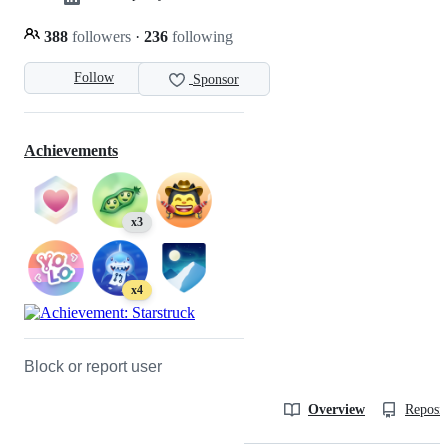
388
followers
·
236
following
Follow
Sponsor
Achievements
x3
x4
Block or report user
Overview
Reposit