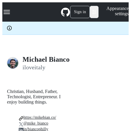
S
Navigation Menu
Appearance
k
Sign in
settings
i
p
t
o
c
o
n
t
e
Michael Bianco
n
iloveitaly
t
Christian, Husband, Father,
Technologist, Entrepreneur. I
enjoy building things.
https://mikebian.co/
@mike_bianco
in/biancophilly