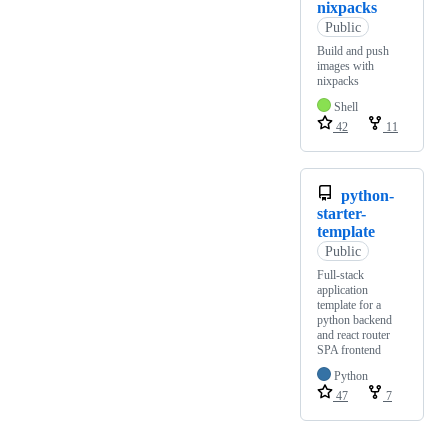
nixpacks
Public
Build and push
images with
nixpacks
Shell
42
11
python-
starter-
template
Public
Full-stack
application
template for a
python backend
and react router
SPA frontend
Python
47
7