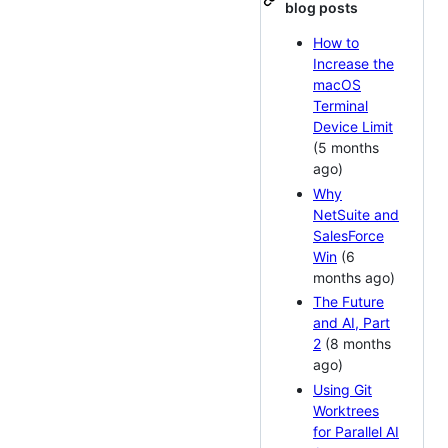
blog posts
How to
Increase the
macOS
Terminal
Device Limit
(5 months
ago)
Why
NetSuite and
SalesForce
Win
(6
months ago)
The Future
and AI, Part
2
(8 months
ago)
Using Git
Worktrees
for Parallel AI