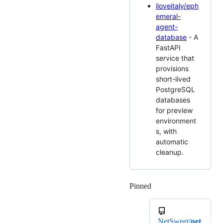
iloveitaly/eph
emeral-
agent-
database
- A
FastAPI
service that
provisions
short-lived
PostgreSQL
databases
for preview
environment
s, with
automatic
cleanup.
Pinned
Loading
NetSweet/
net