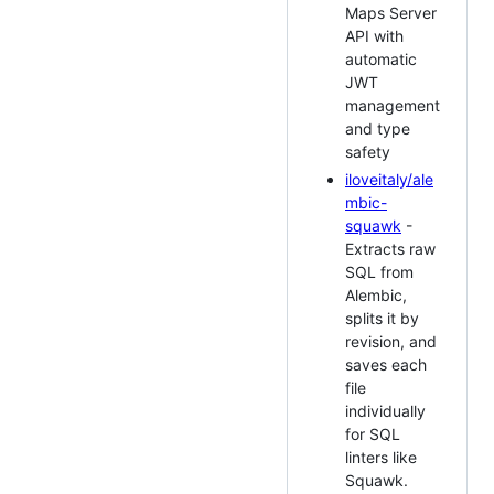
Maps Server
API with
automatic
JWT
management
and type
safety
iloveitaly/ale
mbic-
squawk
-
Extracts raw
SQL from
Alembic,
splits it by
revision, and
saves each
file
individually
for SQL
linters like
Squawk.