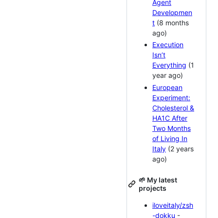
Agent
Developmen
t
(8 months
ago)
Execution
Isn’t
Everything
(1
year ago)
European
Experiment:
Cholesterol &
HA1C After
Two Months
of Living In
Italy
(2 years
ago)
🌱 My latest
projects
iloveitaly/zsh
-dokku
-