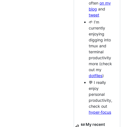
often
on my
blog
and
tweet
🌱 I’m
currently
enjoying
digging into
tmux and
terminal
productivity
more (check
out my
dotfiles
)
💬 I really
enjoy
personal
productivity,
check out
hyper-focus
📜 My recent