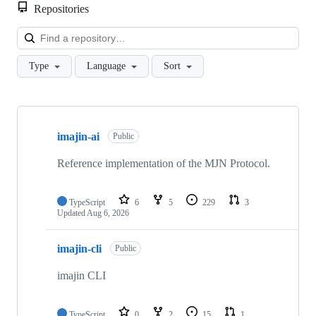
Repositories
Loa
Type
Language
Sort
Showing
10
imajin-ai
of
Public
14
repositories
Reference implementation of the MJN Protocol.
TypeScript
6
5
229
3
Updated
Aug 6, 2026
imajin-cli
Public
imajin CLI
TypeScript
0
2
15
1