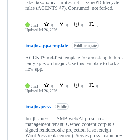
label taxonomy + init script + issue/PR lifecycle
rules (AGENTS §7). Consumed, not forked.
Shell
0
0
0
1
Updated
Jul 26, 2026
imajin-app-template
Public template
AGENTS.md-first template for arms-length third-
party apps on Imajin. Use this template to fork a
new app.
Shell
0
0
0
0
Updated
Jul 26, 2026
imajin-press
Public
Imajin-press — SMB web/AI presence-
management tenant. Owned content-corpus +
signed rendered-site projection (a sovereign
WordPress replacement). Serves press.imajin.ai +