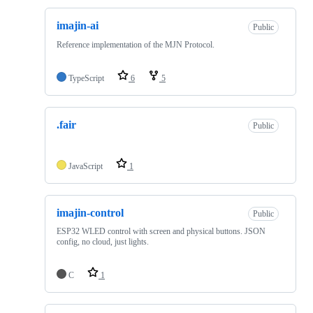
imajin-ai
Public
Reference implementation of the MJN Protocol.
TypeScript
6
5
.fair
Public
JavaScript
1
imajin-control
Public
ESP32 WLED control with screen and physical buttons. JSON
config, no cloud, just lights.
C
1