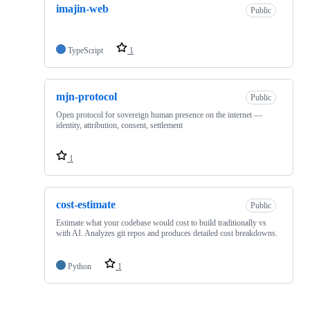
imajin-web
Public
TypeScript
1
mjn-protocol
Public
Open protocol for sovereign human presence on the internet —
identity, attribution, consent, settlement
1
cost-estimate
Public
Estimate what your codebase would cost to build traditionally vs
with AI. Analyzes git repos and produces detailed cost breakdowns.
Python
1