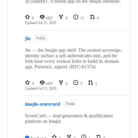
/p/{handle}. A tenant app on the Imajin substrate.
0
MIT
0
11
0
Updated
Jul 21, 2026
jin
Public
Jin — the Imajin app shell. The neutral sovereign-
identity surface a self authenticates into, and the
fork-base every vertical forks to build its domain
app. Presence, signed. (RFC/#1374)
0
MIT
0
5
1
Updated
Jul 21, 2026
imajin-scorecard
Public
ScoreCard — lead generation & qualification
platform on Imajin