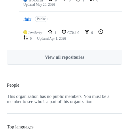
TypeScript
0
0
1
0
Updated
May 20, 2026
.fair
Public
JavaScript
1
CC0-1.0
0
1
0
Updated
Apr 1, 2026
View all repositories
People
This organization has no public members. You must be a
member to see who’s a part of this organization.
Top languages