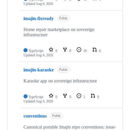
Updated
Aug 6, 2026
imajin-fixready
Public
Home repair marketplace on sovereign
infrastructure
TypeScript
0
0
16
0
Updated
Aug 4, 2026
imajin-karaoke
Public
Karaoke app on sovereign infrastructure
TypeScript
0
0
2
0
Updated
Aug 4, 2026
conventions
Public
Canonical portable Imajin repo conventions: issue-