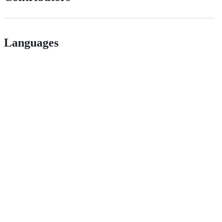
Languages