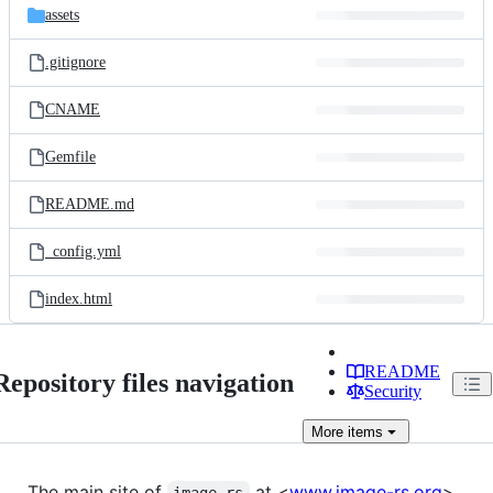
assets
.gitignore
CNAME
Gemfile
README.md
_config.yml
index.html
README
Repository files navigation
Security
More
items
The main site of
at <
www.image-rs.org
>.