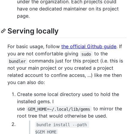
under the organization. Each projects could
have one dedicated maintainer on its project
page.
Serving locally
For basic usage, follow
the official Github guide
. If
you are not comfortable giving
to the
sudo
commands just for this project (i.e. this is
bundler
not your main project or you created a project
related account to confine access, ...) like me then
you can also do:
Create some local directory used to hold the
installed gems. I
use
to mirror the
GEM_HOME=~/.local/lib/gems
root tree that would otherwise be used.
bundle install --path 
$GEM_HOME