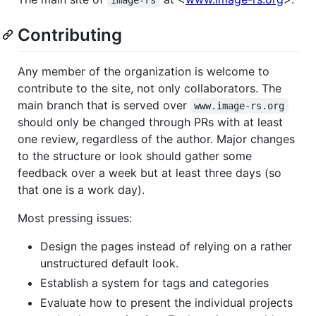
image-rs
Contributing
Any member of the organization is welcome to
contribute to the site, not only collaborators. The
main branch that is served over
www.image-rs.org
should only be changed through PRs with at least
one review, regardless of the author. Major changes
to the structure or look should gather some
feedback over a week but at least three days (so
that one is a work day).
Most pressing issues:
Design the pages instead of relying on a rather
unstructured default look.
Establish a system for tags and categories
Evaluate how to present the individual projects