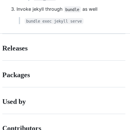
Invoke jekyll through
as well
bundle
bundle exec jekyll serve
Releases
Packages
Used by
Contributors