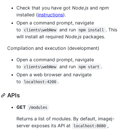
Check that you have got
Node.js
and
npm
installed (
instructions
).
Open a command prompt, navigate
to
and run
. This
clients\webNew
npm install
will install all required
Node.js
packages.
Compilation and execution (development)
Open a command prompt, navigate
to
and run
.
clients\webNew
npm start
Open a web browser and navigate
to
.
localhost:4200
APIs
GET
/modules
Returns a list of modules. By default, imagej-
server exposes its API at
,
localhost:8080