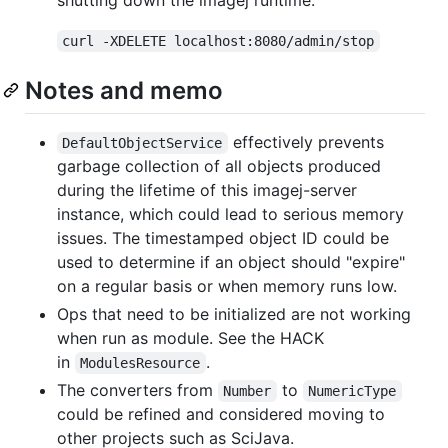
curl -XDELETE localhost:8080/admin/stop
Notes and memo
effectively prevents
DefaultObjectService
garbage collection of all objects produced
during the lifetime of this imagej-server
instance, which could lead to serious memory
issues. The timestamped object ID could be
used to determine if an object should "expire"
on a regular basis or when memory runs low.
Ops that need to be initialized are not working
when run as module. See the HACK
in
.
ModulesResource
The converters from
to
Number
NumericType
could be refined and considered moving to
other projects such as SciJava.