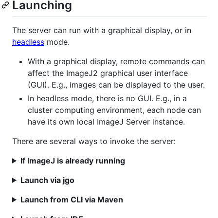
Launching
The server can run with a graphical display, or in
headless
mode.
With a graphical display, remote commands can
affect the ImageJ2 graphical user interface
(GUI). E.g., images can be displayed to the user.
In headless mode, there is no GUI. E.g., in a
cluster computing environment, each node can
have its own local ImageJ Server instance.
There are several ways to invoke the server:
If ImageJ is already running
Launch via jgo
Launch from CLI via Maven