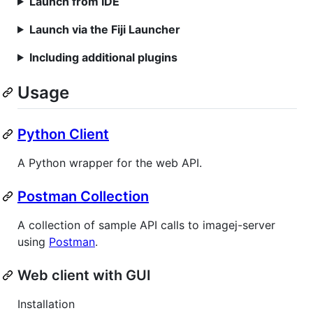
Launch from IDE
Launch via the Fiji Launcher
Including additional plugins
Usage
Python Client
A Python wrapper for the web API.
Postman Collection
A collection of sample API calls to imagej-server
using
Postman
.
Web client with GUI
Installation