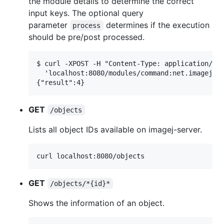
the module details to determine the correct
input keys. The optional query
parameter
determines if the execution
process
should be pre/post processed.
$ curl -XPOST -H "Content-Type: application/jso
  'localhost:8080/modules/command:net.imagej.op
GET
/objects
Lists all object IDs available on imagej-server.
GET
/objects/*{id}*
Shows the information of an object.