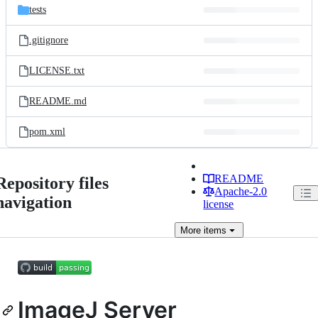
tests
.gitignore
LICENSE.txt
README.md
pom.xml
README
Repository files
Apache-2.0
navigation
license
More
items
ImageJ Server