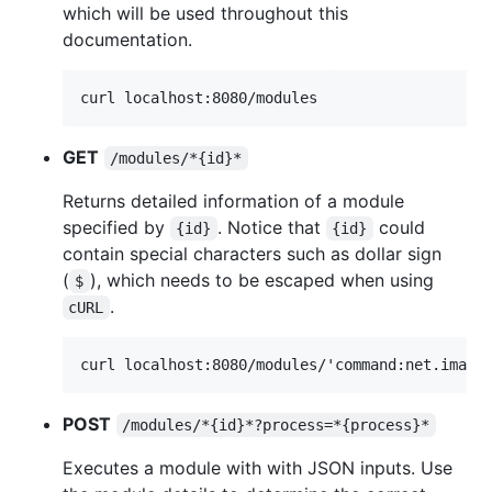
which will be used throughout this
documentation.
GET
/modules/*{id}*
Returns detailed information of a module
specified by
. Notice that
could
{id}
{id}
contain special characters such as dollar sign
(
), which needs to be escaped when using
$
.
cURL
POST
/modules/*{id}*?process=*{process}*
Executes a module with with JSON inputs. Use