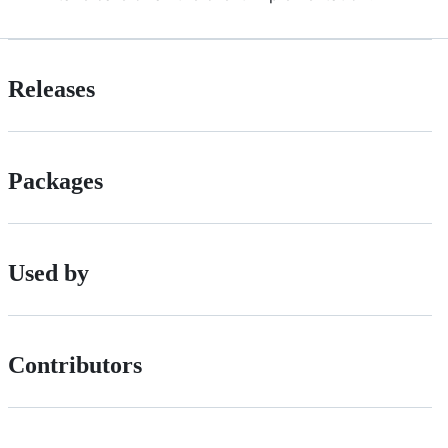
Releases
Packages
Used by
Contributors