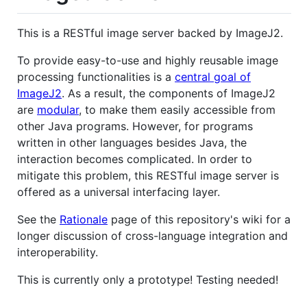
This is a RESTful image server backed by ImageJ2.
To provide easy-to-use and highly reusable image
processing functionalities is a
central goal of
ImageJ2
. As a result, the components of ImageJ2
are
modular
, to make them easily accessible from
other Java programs. However, for programs
written in other languages besides Java, the
interaction becomes complicated. In order to
mitigate this problem, this RESTful image server is
offered as a universal interfacing layer.
See the
Rationale
page of this repository's wiki for a
longer discussion of cross-language integration and
interoperability.
This is currently only a prototype! Testing needed!