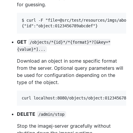
for guessing.
$ curl -F "file=@src/test/resources/imgs/about4
GET
/objects/*{id}*/*{format}*?[&key=*
{value}*]...
Download an object in some specific format
from the server. Optional query parameters will
be used for configuration depending on the
type of the object.
DELETE
/admin/stop
Stop the imagej-server gracefully without
shutting down the imagej runtime.