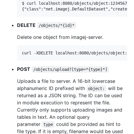
$ curl localhost:8080/objects/object:1234567890
DELETE
/objects/*{id}*
Delete one object from imagej-server.
POST
/objects/upload?[type=*{type}*]
Uploads a file to server. A 16-bit lowercase
alphanumeric ID prefixed with
will be
object:
returned as a JSON string. The ID can be used
in module execution to represent the file.
Currently only supports uploading images and
tables in text. An optional query
parameter
could be provided as hint to
type
file type. If it is empty, filename would be used