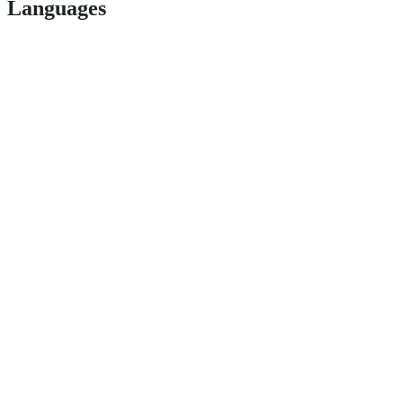
Languages