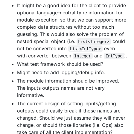
It might be a good idea for the client to provide
optional language-neutral type information for
module execution, so that we can support more
complex data structures without too much
guessing. This would also solve the problem of
nested special object (i.e.
could
List<Integer>
not be converted into
even
List<IntType>
with converter between
and
).
Integer
IntType
What test framework should be used?
Might need to add logging/debug info.
The module information should be improved.
The inputs outputs names are not very
informative.
The current design of setting inputs/getting
outputs could easily break if those names are
changed. Should we just assume they will never
change, or should those libraries (i.e. Ops) also
take care of all the client implementation?