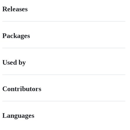
Releases
Packages
Used by
Contributors
Languages