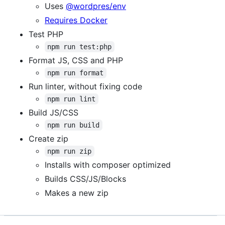
Uses
@wordpres/env
Requires Docker
Test PHP
npm run test:php
Format JS, CSS and PHP
npm run format
Run linter, without fixing code
npm run lint
Build JS/CSS
npm run build
Create zip
npm run zip
Installs with composer optimized
Builds CSS/JS/Blocks
Makes a new zip