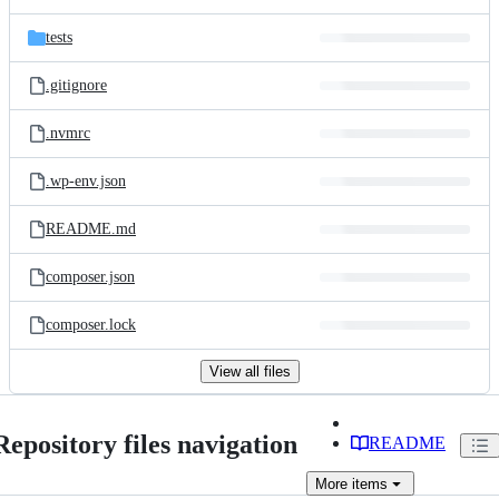
tests
.gitignore
.nvmrc
.wp-env.json
README.md
composer.json
composer.lock
View all files
Repository files navigation
README
More
items