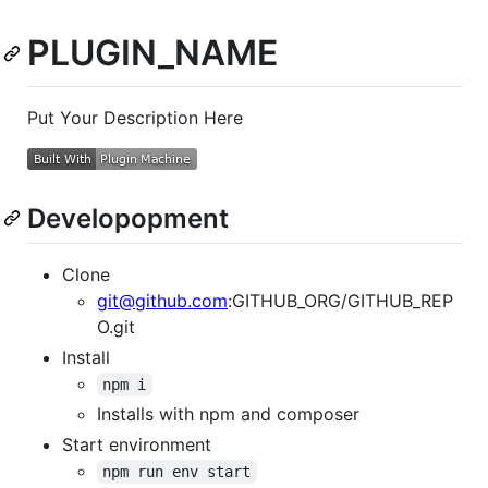
PLUGIN_NAME
Put Your Description Here
Developopment
Clone
git@github.com
:GITHUB_ORG/GITHUB_REP
O.git
Install
npm i
Installs with npm and composer
Start environment
npm run env start