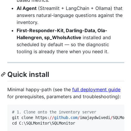
AI Agent
(Streamlit + LangChain + Ollama) that
answers natural-language questions against the
inventory.
First-Responder-Kit, Darling-Data, Ola-
Hallengren, sp_WhoIsActive
installed and
scheduled by default — so the diagnostic
tooling is already there when you need it.
Quick install
Minimal happy-path (see the
full deployment guide
for prerequisites, parameters and troubleshooting):
#
 1. Clone onto the inventory server
git clone https:
//
github.com
/
imajaydwivedi
/
SQLMonit
cd C:\SQLMonitor\SQLMonitor
