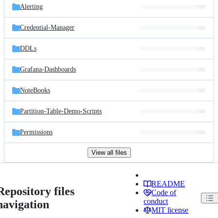
Alerting
Credential-Manager
DDLs
Grafana-Dashboards
NoteBooks
Partition-Table-Demo-Scripts
Permissions
View all files
README
Repository files
Code of
conduct
navigation
MIT license