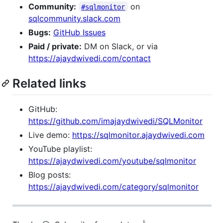
Community:
on
#sqlmonitor
sqlcommunity.slack.com
Bugs:
GitHub Issues
Paid / private:
DM on Slack, or via
https://ajaydwivedi.com/contact
Related links
GitHub:
https://github.com/imajaydwivedi/SQLMonitor
Live demo:
https://sqlmonitor.ajaydwivedi.com
YouTube playlist:
https://ajaydwivedi.com/youtube/sqlmonitor
Blog posts:
https://ajaydwivedi.com/category/sqlmonitor