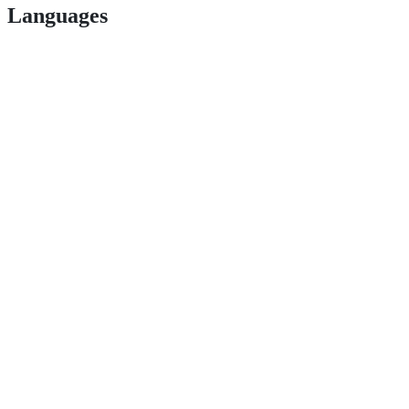
Languages