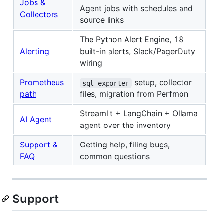
Jobs &
Agent jobs with schedules and
Collectors
source links
The Python Alert Engine, 18
Alerting
built-in alerts, Slack/PagerDuty
wiring
Prometheus
setup, collector
sql_exporter
path
files, migration from Perfmon
Streamlit + LangChain + Ollama
AI Agent
agent over the inventory
Support &
Getting help, filing bugs,
FAQ
common questions
Support