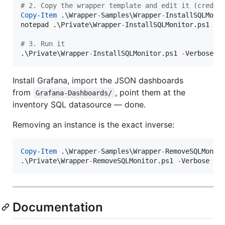
#
 2. Copy the wrapper template and edit it (creden
Copy-Item
 .\Wrapper
-
Samples\Wrapper
-
InstallSQLMoni
notepad .\Private\Wrapper
-
InstallSQLMonitor.ps1

#
 3. Run it
.\Private\Wrapper
-
InstallSQLMonitor.ps1 
-
Verbose
Install Grafana, import the JSON dashboards
from
, point them at the
Grafana-Dashboards/
inventory SQL datasource — done.
Removing an instance is the exact inverse:
Copy-Item
 .\Wrapper
-
Samples\Wrapper
-
RemoveSQLMonit
.\Private\Wrapper
-
RemoveSQLMonitor.ps1 
-
Verbose
Documentation