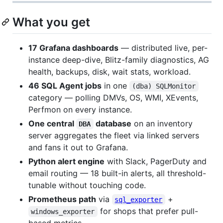
What you get
17 Grafana dashboards
— distributed live, per-
instance deep-dive, Blitz-family diagnostics, AG
health, backups, disk, wait stats, workload.
46 SQL Agent jobs
in one
(dba) SQLMonitor
category — polling DMVs, OS, WMI, XEvents,
Perfmon on every instance.
One central
database
on an inventory
DBA
server aggregates the fleet via linked servers
and fans it out to Grafana.
Python alert engine
with Slack, PagerDuty and
email routing — 18 built-in alerts, all threshold-
tunable without touching code.
Prometheus path
via
+
sql_exporter
for shops that prefer pull-
windows_exporter
based metrics.