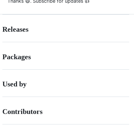
Thanks 😃. Subscribe for updates 👍
Releases
Packages
Used by
Contributors