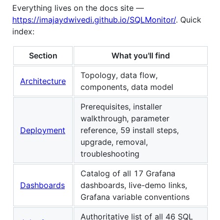
Everything lives on the docs site —
https://imajaydwivedi.github.io/SQLMonitor/
. Quick
index:
Section
What you'll find
Topology, data flow,
Architecture
components, data model
Prerequisites, installer
walkthrough, parameter
Deployment
reference, 59 install steps,
upgrade, removal,
troubleshooting
Catalog of all 17 Grafana
Dashboards
dashboards, live-demo links,
Grafana variable conventions
Authoritative list of all 46 SQL