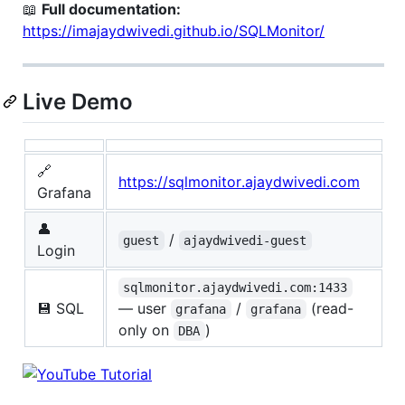
📖
Full documentation:
https://imajaydwivedi.github.io/SQLMonitor/
Live Demo
🔗
https://sqlmonitor.ajaydwivedi.com
Grafana
👤
/
guest
ajaydwivedi-guest
Login
sqlmonitor.ajaydwivedi.com:1433
💾 SQL
— user
/
(read-
grafana
grafana
only on
)
DBA