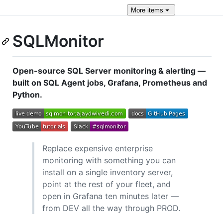
More
items
SQLMonitor
Open-source SQL Server monitoring & alerting —
built on SQL Agent jobs, Grafana, Prometheus and
Python.
Replace expensive enterprise
monitoring with something you can
install on a single inventory server,
point at the rest of your fleet, and
open in Grafana ten minutes later —
from DEV all the way through PROD.