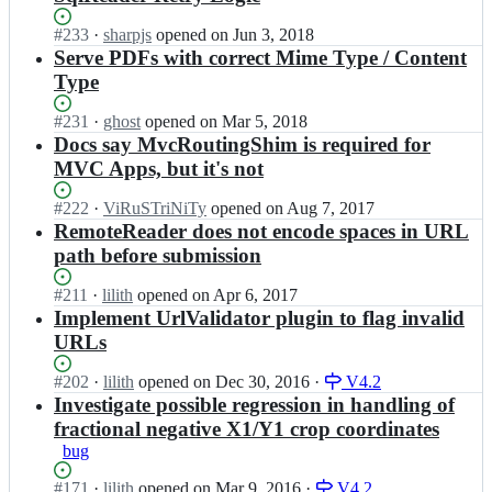
n/
i
z
r
m
Status:
#
233
I
·
sharpjs
opened
on Jun 3, 2018
e
e
a
Open.
n
Serve PDFs with correct Mime Type / Content
r;
s
z
i
Type
i
e
m
z
n/
a
Status:
#
231
I
·
ghost
opened
on Mar 5, 2018
e
r
z
Open.
n
Docs say MvcRoutingShim is required for
r;
e
e
i
MVC Apps, but it's not
s
n/
m
i
r
a
Status:
#
222
I
·
ViRuSTriNiTy
opened
on Aug 7, 2017
z
e
z
Open.
n
RemoteReader does not encode spaces in URL
e
s
e
i
r;
i
path before submission
n/
m
z
r
a
e
Status:
#
211
I
·
lilith
opened
on Apr 6, 2017
e
z
r;
Open.
n
Implement UrlValidator plugin to flag invalid
s
e
i
i
URLs
n/
m
z
r
a
e
Status:
#
202
I
·
lilith
opened
on Dec 30, 2016
·
V4.2
e
z
r;
Open.
n
Investigate possible regression in handling of
s
e
i
i
fractional negative X1/Y1 crop coordinates
n/
m
z
bug
r
a
e
e
z
r;
Status:
#
171
I
·
lilith
opened
on Mar 9, 2016
·
V4.2