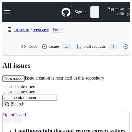
S
Navigation Menu
Appearance
k
Sign in
settings
i
p
t
imazen
/
resizer
Public
o
c
o
Code
Issues
Pull requests
20
1
n
t
e
n
All issues
t
Issue creation is restricted in this repository
New issue
is
:
issue
state
:
open
Search
Issues
is:issue state:open
Issues
Search
Open
Closed
Search
results
LoadImageInfo does not return correct values