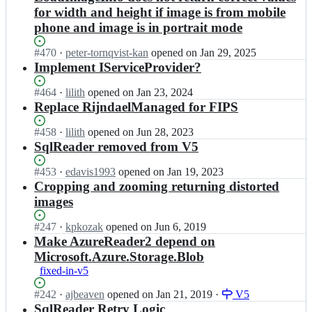
for width and height if image is from mobile
phone and image is in portrait mode
Status:
#
470
I
·
peter-tornqvist-kan
opened
on Jan 29, 2025
Open.
n
Implement IServiceProvider?
i
m
Status:
#
464
I
·
lilith
opened
on Jan 23, 2024
a
Open.
n
Replace RijndaelManaged for FIPS
z
i
e
m
Status:
#
458
I
·
lilith
opened
on Jun 28, 2023
n/
a
Open.
n
SqlReader removed from V5
r
z
i
e
e
m
Status:
#
453
I
·
edavis1993
opened
on Jan 19, 2023
s
n/
a
Open.
n
Cropping and zooming returning distorted
i
r
z
i
images
z
e
e
m
e
s
n/
a
Status:
#
247
I
·
kpkozak
opened
on Jun 6, 2019
r;
i
r
z
Open.
n
Make AzureReader2 depend on
z
e
e
i
Microsoft.Azure.Storage.Blob
e
s
n/
m
r;
i
fixed-in-v5
r
a
z
e
z
Status:
#
242
I
·
ajbeaven
opened
on Jan 21, 2019
·
V5
e
s
e
Open.
n
SqlReader Retry Logic
r;
i