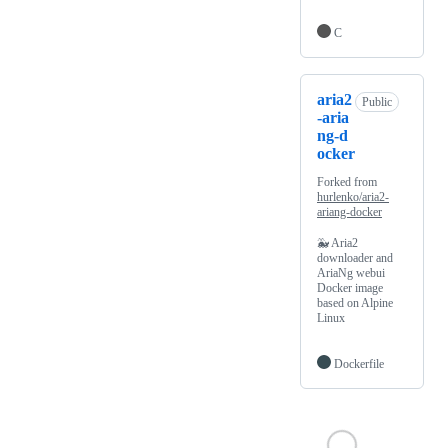
C
aria2
Public
-aria
ng-d
ocker
Forked from
hurlenko/aria2-
ariang-docker
🐳 Aria2
downloader and
AriaNg webui
Docker image
based on Alpine
Linux
Dockerfile