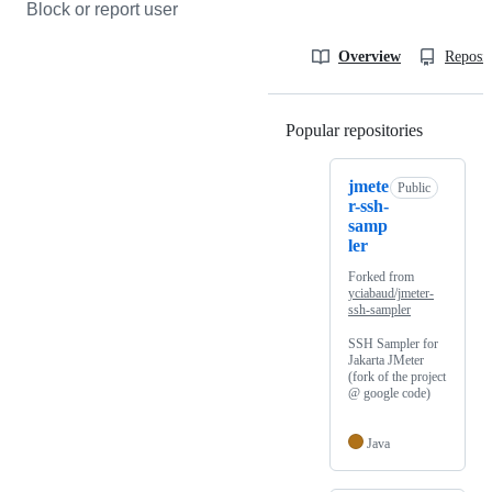
Block or report user
Overview
Reposit
Popular repositories
Loading
jmete
Public
r-ssh-
samp
ler
Forked from
yciabaud/jmeter-
ssh-sampler
SSH Sampler for
Jakarta JMeter
(fork of the project
@ google code)
Java