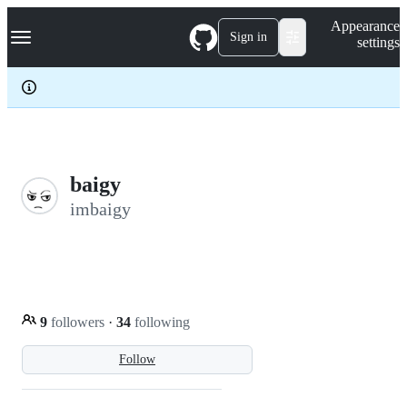
S
Navigation Menu
Appearance
k
Sign in
settings
i
p
t
o
c
o
n
t
e
baigy
n
imbaigy
t
9
followers
·
34
following
Follow