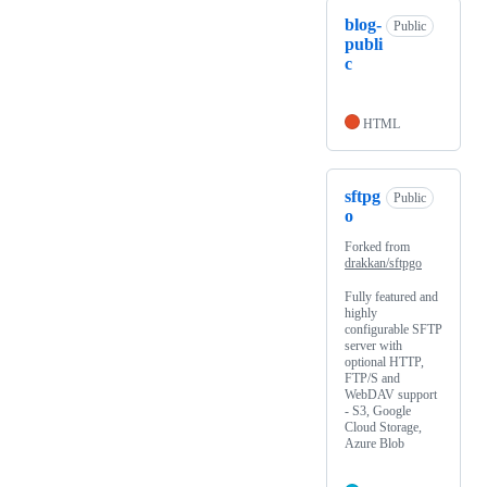
blog-
Public
publi
c
HTML
sftpg
Public
o
Forked from
drakkan/sftpgo
Fully featured and
highly
configurable SFTP
server with
optional HTTP,
FTP/S and
WebDAV support
- S3, Google
Cloud Storage,
Azure Blob