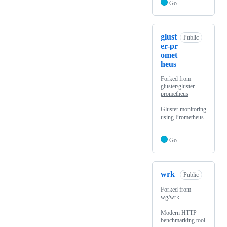
Go
glust
Public
er-pr
omet
heus
Forked from
gluster/gluster-
prometheus
Gluster monitoring
using Prometheus
Go
wrk
Public
Forked from
wg/wrk
Modern HTTP
benchmarking tool