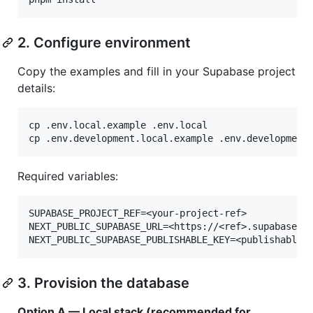
2. Configure environment
Copy the examples and fill in your Supabase project
details:
cp .env.local.example .env.local

cp .env.development.local.example .env.development
Required variables:
SUPABASE_PROJECT_REF=<your-project-ref>

NEXT_PUBLIC_SUPABASE_URL=<https://<ref>.supabase.co
3. Provision the database
Option A — Local stack (recommended for