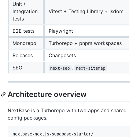
Unit /
Integration
Vitest + Testing Library + jsdom
tests
E2E tests
Playwright
Monorepo
Turborepo + pnpm workspaces
Releases
Changesets
SEO
,
next-seo
next-sitemap
Architecture overview
NextBase is a Turborepo with two apps and shared
config packages.
nextbase-nextjs-supabase-starter/
