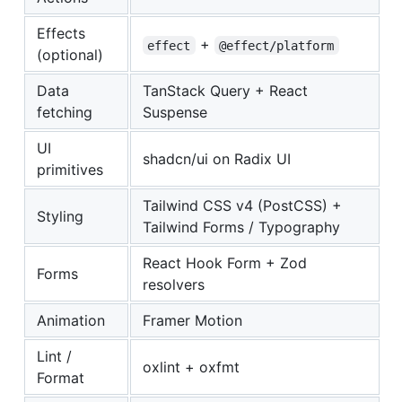
Effects
+
effect
@effect/platform
(optional)
Data
TanStack Query + React
fetching
Suspense
UI
shadcn/ui on Radix UI
primitives
Tailwind CSS v4 (PostCSS) +
Styling
Tailwind Forms / Typography
React Hook Form + Zod
Forms
resolvers
Animation
Framer Motion
Lint /
oxlint + oxfmt
Format