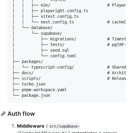
│   │   ├── e2e/                        # Playwrigh
│   │   ├── playwright.config.ts

│   │   ├── vitest.config.ts

│   │   └── next.config.ts              # cacheComp
│   └── database/

│       └── supabase/

│           ├── migrations/             # Timestamp
│           ├── tests/                  # pgTAP-sty
│           ├── seed.sql

│           └── config.toml

├── packages/

│   └── typescript-config/              # Shared ts
├── docs/                               # Architect
├── scripts/                            # Release &
├── turbo.json

├── pnpm-workspace.yaml

Auth flow
Middleware
(
src/supabase-
) instantiates a server