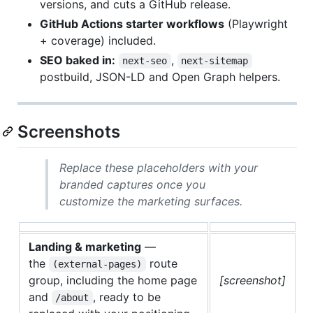
versions, and cuts a GitHub release.
GitHub Actions starter workflows
(Playwright
+ coverage) included.
SEO baked in:
,
next-seo
next-sitemap
postbuild, JSON-LD and Open Graph helpers.
Screenshots
Replace these placeholders with your
branded captures once you
customize the marketing surfaces.
Landing & marketing
—
the
route
(external-pages)
group, including the home page
[screenshot]
and
, ready to be
/about