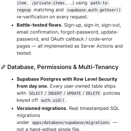
,
, …) using
item
/private-items
path-to-
matching and
regexp
supabase.auth.getUser()
re-verification on every request.
Battle-tested flows.
Sign-up, sign-in, sign-out,
email confirmation, forgot-password, update-
password, and OAuth callback / code-error
pages — all implemented as Server Actions and
tested.
Database, Permissions & Multi-Tenancy
Supabase Postgres with Row Level Security
from day one.
Every user-owned table ships
with
/
/
/
policies
SELECT
INSERT
UPDATE
DELETE
keyed off
.
auth.uid()
Versioned migrations.
Real timestamped SQL
migrations
under
—
apps/database/supabase/migrations
not a hand-edited single file.