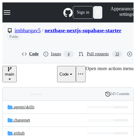
S
Navigation Menu
Appearance
k
Sign in
settings
i
p
t
imbhargav5
/
nextbase-nextjs-supabase-starter
o
Public
c
o
n
t
Code
Issues
Pull requests
4
33
e
n
Open more actions menu
t
main
Code
245 Commits
Folders
History
Latest
and
.agents/
skills
commit
files
.changeset
.github