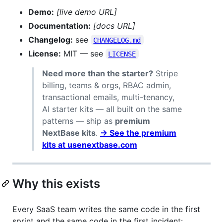
Demo:
[live demo URL]
Documentation:
[docs URL]
Changelog:
see
CHANGELOG.md
License:
MIT — see
LICENSE
Need more than the starter?
Stripe
billing, teams & orgs, RBAC admin,
transactional emails, multi-tenancy,
AI starter kits — all built on the same
patterns — ship as
premium
NextBase kits
.
→ See the premium
kits at usenextbase.com
Why this exists
Every SaaS team writes the same code in the first
sprint and the same code in the first incident: