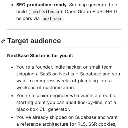
SEO production-ready.
Sitemap generated on
build (
), Open Graph + JSON-LD
next-sitemap
helpers via
.
next-seo
Target audience
NextBase Starter is for you if:
You're a founder, indie hacker, or small team
shipping a SaaS on Next.js + Supabase and you
want to compress weeks of plumbing into a
weekend of customization.
You're a senior engineer who wants a credible
starting point you can audit line-by-line, not a
black-box CLI generator.
You've already shipped on Supabase and want
a reference architecture for RLS, SSR cookies,