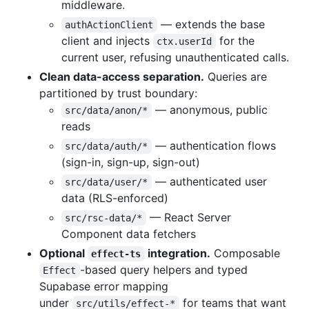
middleware.
— extends the base
authActionClient
client and injects
for the
ctx.userId
current user, refusing unauthenticated calls.
Clean data-access separation.
Queries are
partitioned by trust boundary:
— anonymous, public
src/data/anon/*
reads
— authentication flows
src/data/auth/*
(sign-in, sign-up, sign-out)
— authenticated user
src/data/user/*
data (RLS-enforced)
— React Server
src/rsc-data/*
Component data fetchers
Optional
integration.
Composable
effect-ts
-based query helpers and typed
Effect
Supabase error mapping
under
for teams that want
src/utils/effect-*