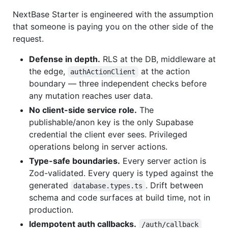
NextBase Starter is engineered with the assumption
that someone is paying you on the other side of the
request.
Defense in depth.
RLS at the DB, middleware at
the edge,
at the action
authActionClient
boundary — three independent checks before
any mutation reaches user data.
No client-side service role.
The
publishable/anon key is the only Supabase
credential the client ever sees. Privileged
operations belong in server actions.
Type-safe boundaries.
Every server action is
Zod-validated. Every query is typed against the
generated
. Drift between
database.types.ts
schema and code surfaces at build time, not in
production.
Idempotent auth callbacks.
/auth/callback