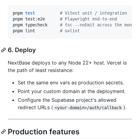
pnpm 
test
#
 Vitest unit / integration
pnpm test:e2e      
#
 Playwright end-to-end
pnpm typecheck     
#
 tsc --noEmit across the monor
pnpm lint          
#
 oxlint
6. Deploy
NextBase deploys to any Node 22+ host. Vercel is
the path of least resistance:
Set the same env vars as production secrets.
Point your custom domain at the deployment.
Configure the Supabase project's allowed
redirect URLs (
).
<your-domain>/auth/callback
Production features