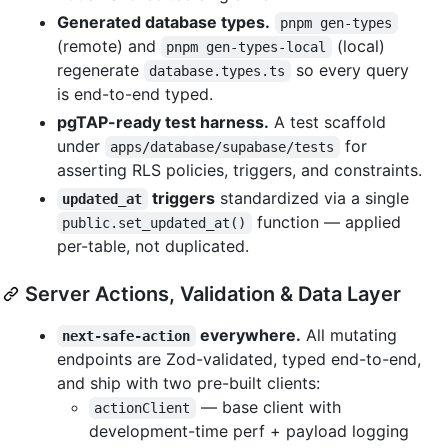
Generated database types.
pnpm gen-types
(remote) and
(local)
pnpm gen-types-local
regenerate
so every query
database.types.ts
is end-to-end typed.
pgTAP-ready test harness.
A test scaffold
under
for
apps/database/supabase/tests
asserting RLS policies, triggers, and constraints.
triggers
standardized via a single
updated_at
function — applied
public.set_updated_at()
per-table, not duplicated.
Server Actions, Validation & Data Layer
everywhere.
All mutating
next-safe-action
endpoints are Zod-validated, typed end-to-end,
and ship with two pre-built clients:
— base client with
actionClient
development-time perf + payload logging