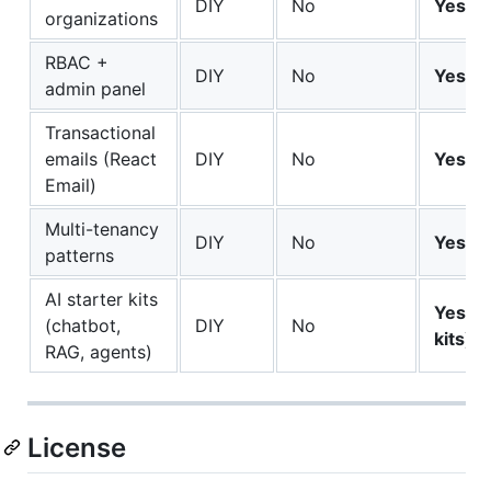
DIY
No
Yes
organizations
RBAC +
DIY
No
Yes
admin panel
Transactional
emails (React
DIY
No
Yes
Email)
Multi-tenancy
DIY
No
Yes
patterns
AI starter kits
Yes (s
(chatbot,
DIY
No
kits)
RAG, agents)
License