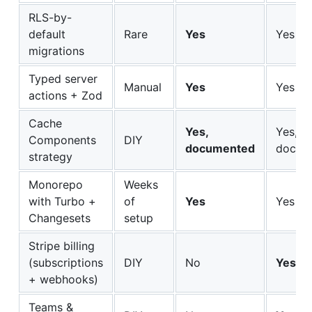
RLS-by-
default
Rare
Yes
Yes
migrations
Typed server
Manual
Yes
Yes
actions + Zod
Cache
Yes,
Yes,
Components
DIY
documented
docum
strategy
Monorepo
Weeks
with Turbo +
of
Yes
Yes
Changesets
setup
Stripe billing
(subscriptions
DIY
No
Yes
+ webhooks)
Teams &