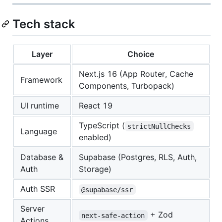
Tech stack
Layer
Choice
Next.js 16 (App Router, Cache
Framework
Components, Turbopack)
UI runtime
React 19
TypeScript (
strictNullChecks
Language
enabled)
Database &
Supabase (Postgres, RLS, Auth,
Auth
Storage)
Auth SSR
@supabase/ssr
Server
+ Zod
next-safe-action
Actions