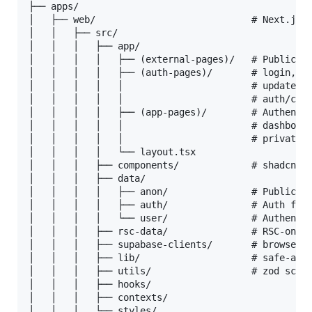
├── apps/

│   ├── web/                            # Next.js 1
│   │   ├── src/

│   │   │   ├── app/

│   │   │   │   ├── (external-pages)/   # Public ma
│   │   │   │   ├── (auth-pages)/       # login, si
│   │   │   │   │                       # update-pa
│   │   │   │   │                       # auth/conf
│   │   │   │   ├── (app-pages)/        # Authentic
│   │   │   │   │                       # dashboard
│   │   │   │   │                       # private-i
│   │   │   │   └── layout.tsx

│   │   │   ├── components/             # shadcn/ui
│   │   │   ├── data/

│   │   │   │   ├── anon/               # Public, a
│   │   │   │   ├── auth/               # Auth flow
│   │   │   │   └── user/               # Authentic
│   │   │   ├── rsc-data/               # RSC-only 
│   │   │   ├── supabase-clients/       # browser /
│   │   │   ├── lib/                    # safe-acti
│   │   │   ├── utils/                  # zod schem
│   │   │   ├── hooks/

│   │   │   ├── contexts/

│   │   │   └── styles/
