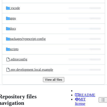
.vscode
apps
docs
packages/
typescript-config
scripts
.editorconfig
.env.development.local.example
View all files
README
Repository files
MIT
navigation
license