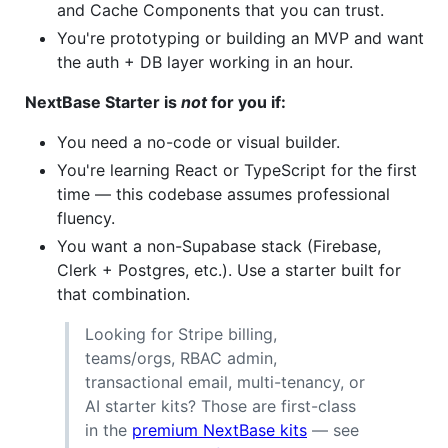
and Cache Components that you can trust.
You're prototyping or building an MVP and want
the auth + DB layer working in an hour.
NextBase Starter is
not
for you if:
You need a no-code or visual builder.
You're learning React or TypeScript for the first
time — this codebase assumes professional
fluency.
You want a non-Supabase stack (Firebase,
Clerk + Postgres, etc.). Use a starter built for
that combination.
Looking for Stripe billing,
teams/orgs, RBAC admin,
transactional email, multi-tenancy, or
AI starter kits? Those are first-class
in the
premium NextBase kits
— see