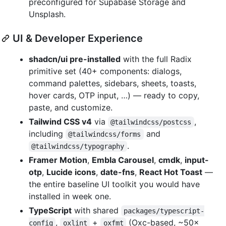
preconfigured for Supabase Storage and
Unsplash.
UI & Developer Experience
shadcn/ui pre-installed
with the full Radix
primitive set (40+ components: dialogs,
command palettes, sidebars, sheets, toasts,
hover cards, OTP input, …) — ready to copy,
paste, and customize.
Tailwind CSS v4
via
,
@tailwindcss/postcss
including
and
@tailwindcss/forms
.
@tailwindcss/typography
Framer Motion
,
Embla Carousel
,
cmdk
,
input-
otp
,
Lucide icons
,
date-fns
,
React Hot Toast
—
the entire baseline UI toolkit you would have
installed in week one.
TypeScript
with shared
packages/typescript-
,
+
(Oxc-based, ~50×
config
oxlint
oxfmt