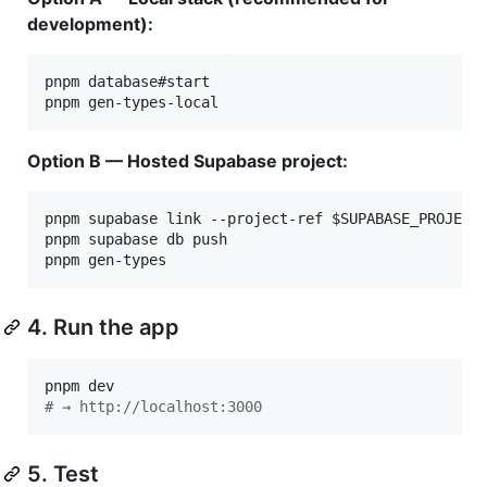
development):
pnpm database#start

pnpm gen-types-local
Option B — Hosted Supabase project:
pnpm supabase link --project-ref 
$SUPABASE_PROJECT
pnpm supabase db push

pnpm gen-types
4. Run the app
#
 → http://localhost:3000
5. Test