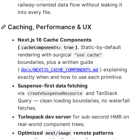
railway-oriented data flow without leaking it
into every file.
Caching, Performance & UX
Next.js 16 Cache Components
(
).
Static-by-default
cacheComponents: true
rendering with surgical
"use cache"
boundaries, plus a written guide
(
) explaining
docs/NEXTJS_CACHE_COMPONENTS.md
exactly when and how to use each primitive.
Suspense-first data fetching
via
and TanStack
createSuspenseResource
Query — clean loading boundaries, no waterfall
fetches.
Turbopack dev server
for sub-second HMR on
real-world component trees.
Optimized
remote patterns
next/image