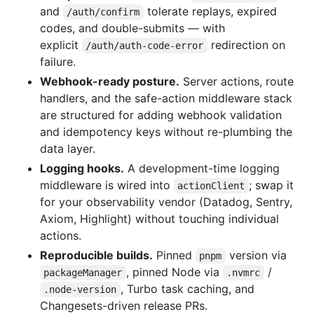
and
tolerate replays, expired
/auth/confirm
codes, and double-submits — with
explicit
redirection on
/auth/auth-code-error
failure.
Webhook-ready posture.
Server actions, route
handlers, and the safe-action middleware stack
are structured for adding webhook validation
and idempotency keys without re-plumbing the
data layer.
Logging hooks.
A development-time logging
middleware is wired into
; swap it
actionClient
for your observability vendor (Datadog, Sentry,
Axiom, Highlight) without touching individual
actions.
Reproducible builds.
Pinned
version via
pnpm
, pinned Node via
/
packageManager
.nvmrc
, Turbo task caching, and
.node-version
Changesets-driven release PRs.