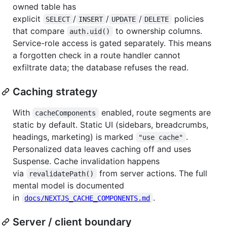
owned table has
explicit
/
/
/
policies
SELECT
INSERT
UPDATE
DELETE
that compare
to ownership columns.
auth.uid()
Service-role access is gated separately. This means
a forgotten check in a route handler cannot
exfiltrate data; the database refuses the read.
Caching strategy
With
enabled, route segments are
cacheComponents
static by default. Static UI (sidebars, breadcrumbs,
headings, marketing) is marked
.
"use cache"
Personalized data leaves caching off and uses
Suspense. Cache invalidation happens
via
from server actions. The full
revalidatePath()
mental model is documented
in
.
docs/NEXTJS_CACHE_COMPONENTS.md
Server / client boundary