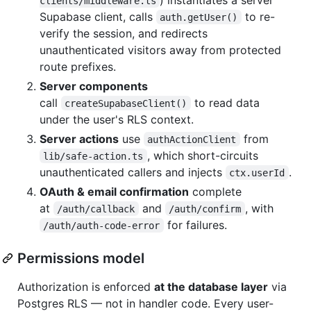
clients/middleware.ts
Supabase client, calls
to re-
auth.getUser()
verify the session, and redirects
unauthenticated visitors away from protected
route prefixes.
Server components
call
to read data
createSupabaseClient()
under the user's RLS context.
Server actions
use
from
authActionClient
, which short-circuits
lib/safe-action.ts
unauthenticated callers and injects
.
ctx.userId
OAuth & email confirmation
complete
at
and
, with
/auth/callback
/auth/confirm
for failures.
/auth/auth-code-error
Permissions model
Authorization is enforced
at the database layer
via
Postgres RLS — not in handler code. Every user-