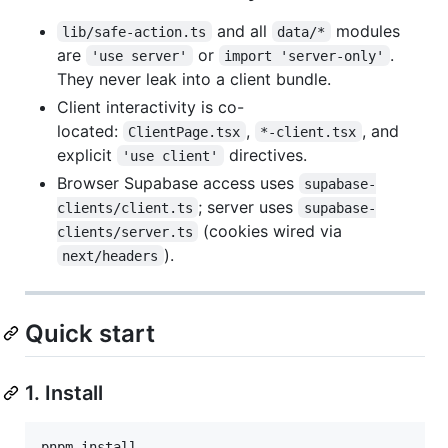
and all
modules
lib/safe-action.ts
data/*
are
or
.
'use server'
import 'server-only'
They never leak into a client bundle.
Client interactivity is co-
located:
,
, and
ClientPage.tsx
*-client.tsx
explicit
directives.
'use client'
Browser Supabase access uses
supabase-
; server uses
clients/client.ts
supabase-
(cookies wired via
clients/server.ts
).
next/headers
Quick start
1. Install
pnpm install