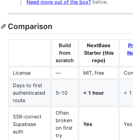
Need more out of the box?
below.
Comparison
Build
NextBase
Pre
from
Starter (this
Next
scratch
repo)
ki
License
—
MIT, free
Comme
Days to first
authenticated
5–10
< 1 hour
< 1 ho
route
Often
SSR-correct
broken
Supabase
Yes
Yes
on first
auth
try