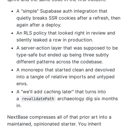
A "simple" Supabase auth integration that
quietly breaks SSR cookies after a refresh, then
again after a deploy.
An RLS policy that looked right in review and
silently leaked a row in production.
A server-action layer that was supposed to be
type-safe but ended up being three subtly
different patterns across the codebase.
A monorepo that started clean and devolved
into a tangle of relative imports and untyped
envs.
A "we'll add caching later" that turns into
a
archaeology dig six months
revalidatePath
in.
NextBase compresses all of that prior art into a
maintained, opinionated starter. You inherit