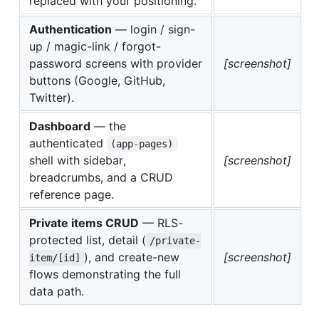
replaced with your positioning.
Authentication
— login / sign-
up / magic-link / forgot-
password screens with provider
[screenshot]
buttons (Google, GitHub,
Twitter).
Dashboard
— the
authenticated
(app-pages)
shell with sidebar,
[screenshot]
breadcrumbs, and a CRUD
reference page.
Private items CRUD
— RLS-
protected list, detail (
/private-
), and create-new
[screenshot]
item/[id]
flows demonstrating the full
data path.