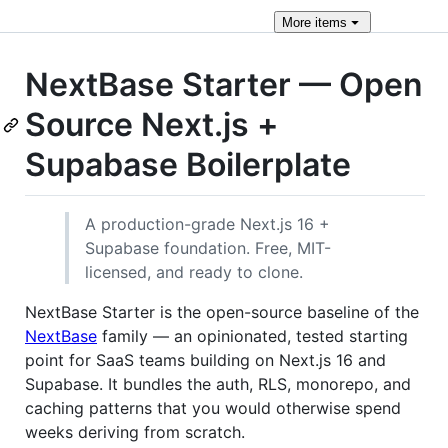
More
items
NextBase Starter — Open
Source Next.js +
Supabase Boilerplate
A production-grade Next.js 16 +
Supabase foundation. Free, MIT-
licensed, and ready to clone.
NextBase Starter is the open-source baseline of the
NextBase
family — an opinionated, tested starting
point for SaaS teams building on Next.js 16 and
Supabase. It bundles the auth, RLS, monorepo, and
caching patterns that you would otherwise spend
weeks deriving from scratch.