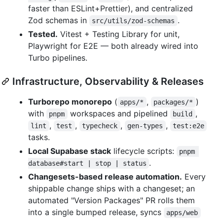
faster than ESLint+Prettier), and centralized
Zod schemas in
.
src/utils/zod-schemas
Tested.
Vitest + Testing Library for unit,
Playwright for E2E — both already wired into
Turbo pipelines.
Infrastructure, Observability & Releases
Turborepo monorepo
(
,
)
apps/*
packages/*
with
workspaces and pipelined
,
pnpm
build
,
,
,
,
lint
test
typecheck
gen-types
test:e2e
tasks.
Local Supabase stack
lifecycle scripts:
pnpm 
.
database#start | stop | status
Changesets-based release automation.
Every
shippable change ships with a changeset; an
automated "Version Packages" PR rolls them
into a single bumped release, syncs
apps/web