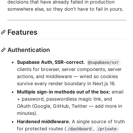
decisions that have already failed in production
somewhere else, so they don't have to fail in yours.
Features
Authentication
Supabase Auth, SSR-correct.
@supabase/ssr
clients for browser, server components, server
actions, and middleware — wired so cookies
survive every render boundary in Next.js 16.
Multiple sign-in methods out of the box:
email
+ password, passwordless magic link, and
OAuth (Google, GitHub, Twitter — add more in
minutes).
Hardened middleware.
A single source of truth
for protected routes (
,
/dashboard
/private-