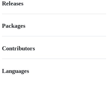
Releases
Packages
Contributors
Languages