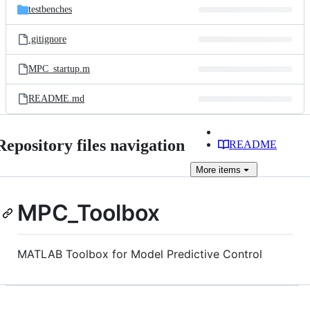
testbenches
.gitignore
MPC_startup.m
README.md
Repository files navigation
README
More
items
MPC_Toolbox
MATLAB Toolbox for Model Predictive Control