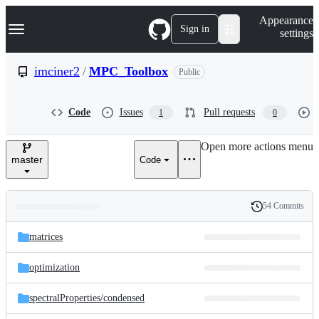
S
Navigation Menu
Appearance
k
Sign in
settings
i
p
t
imciner2
/
MPC_Toolbox
Public
o
c
o
Code
Issues
Pull requests
1
0
n
t
e
Open more actions menu
n
master
Code
t
54 Commits
Folders
History
Latest
and
matrices
commit
files
optimization
spectralProperties/
condensed