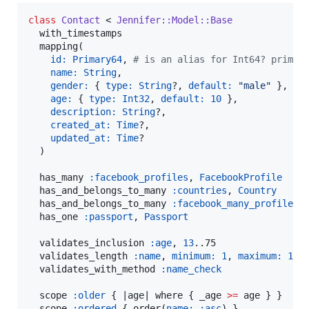
class
Contact
 < 
Jennifer::Model::Base
  with_timestamps

  mapping(

id:
Primary64
, 
#
 is an alias for Int64? primar
name:
String
,

gender:
 { 
type:
String
?, 
default:
"
male
"
 },

age:
 { 
type:
Int32
, 
default:
10
 },

description:
String
?,

created_at:
Time
?,

updated_at:
Time
?

  )

  has_many 
:facebook_profiles
, 
FacebookProfile
  has_and_belongs_to_many 
:countries
, 
Country
  has_and_belongs_to_many 
:facebook_many_profiles
,
  has_one 
:passport
, 
Passport
  validates_inclusion 
:age
, 
13
..75

  validates_length 
:name
, 
minimum:
1
, 
maximum:
15
  validates_with_method 
:name_check
  scope 
:older
 { |
age
| where { _age 
>=
 age } }

  scope 
:ordered
 { order(
name:
:asc
) }
