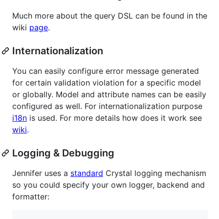
Much more about the query DSL can be found in the
wiki
page
.
Internationalization
You can easily configure error message generated
for certain validation violation for a specific model
or globally. Model and attribute names can be easily
configured as well. For internationalization purpose
i18n
is used. For more details how does it work see
wiki
.
Logging & Debugging
Jennifer uses a
standard
Crystal logging mechanism
so you could specify your own logger, backend and
formatter: