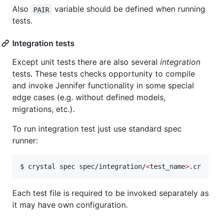
Also
variable should be defined when running
PAIR
tests.
Integration tests
Except unit tests there are also several
integration
tests. These tests checks opportunity to compile
and invoke Jennifer functionality in some special
edge cases (e.g. without defined models,
migrations, etc.).
To run integration test just use standard spec
runner:
$ crystal spec spec/integration/
<
test_name
>
.cr
Each test file is required to be invoked separately as
it may have own configuration.