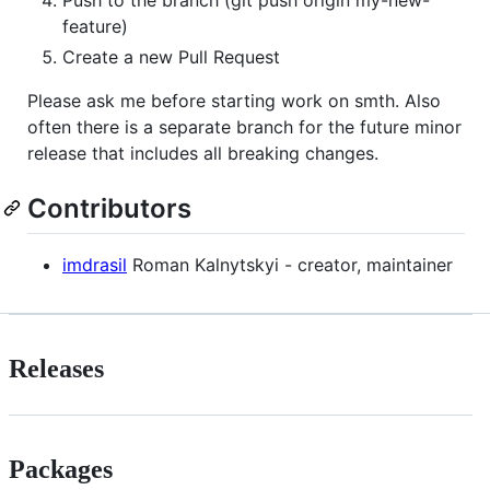
feature)
Create a new Pull Request
Please ask me before starting work on smth. Also
often there is a separate branch for the future minor
release that includes all breaking changes.
Contributors
imdrasil
Roman Kalnytskyi - creator, maintainer
Releases
Packages