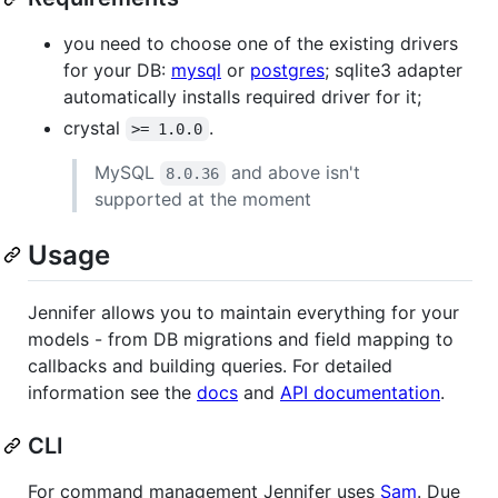
you need to choose one of the existing drivers
for your DB:
mysql
or
postgres
; sqlite3 adapter
automatically installs required driver for it;
crystal
.
>= 1.0.0
MySQL
and above isn't
8.0.36
supported at the moment
Usage
Jennifer allows you to maintain everything for your
models - from DB migrations and field mapping to
callbacks and building queries. For detailed
information see the
docs
and
API documentation
.
CLI
For command management Jennifer uses
Sam
. Due