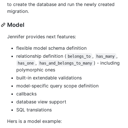
to create the database and run the newly created
migration.
Model
Jennifer provides next features:
flexible model schema definition
relationship definition (
,
,
belongs_to
has_many
,
) - including
has_one
has_and_belongs_to_many
polymorphic ones
built-in extendable validations
model-specific query scope definition
callbacks
database view support
SQL translations
Hers is a model example: