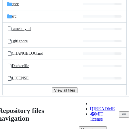
spec
src
.ameba.yml
.gitignore
CHANGELOG.md
Dockerfile
LICENSE
View all files
README
Repository files
MIT
navigation
license