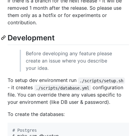
If there is a branch for the next release - it will be
removed 1 month after the release. So please use
them only as a hotfix or for experiments or
contribution.
Development
Before developing any feature please
create an issue where you describe
your idea.
To setup dev environment run
./scripts/setup.sh
- it creates
configuration
./scripts/database.yml
file. You can override there any values specific to
your environment (like DB user & password).
To create the databases:
#
 Postgres