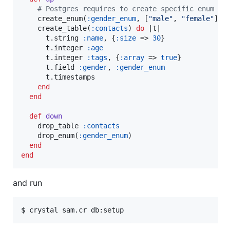
#
 Postgres requires to create specific enum ty
    create_enum(
:gender_enum
, [
"
male
"
, 
"
female
"
])

    create_table(
:contacts
) 
do
 |
t
|

      t.string 
:name
, {
:size
 => 
30
}

      t.integer 
:age
      t.integer 
:tags
, {
:array
 => 
true
}

      t.field 
:gender
, 
:gender_enum
      t.timestamps

end
end
def
down
    drop_table 
:contacts
    drop_enum(
:gender_enum
)

end
end
and run
$ crystal sam.cr db:setup