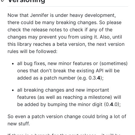
Now that Jennifer is under heavy development,
there could be many breaking changes. So please
check the release notes to check if any of the
changes may prevent you from using it. Also, until
this library reaches a beta version, the next version
rules will be followed:
all bug fixes, new minor features or (sometimes)
ones that don't break the existing API will be
added as a patch number (e.g. 0.3.
4
);
all breaking changes and new important
features (as well as reaching a milestone) will
be added by bumping the minor digit (0.
4
.0);
So even a patch version change could bring a lot of
new stuff.