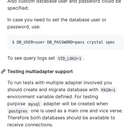
Also custom database user and password could be
specified:
In case you need to set the database user or
password, use:
$ DB_USER=user DB_PASSWORD=pass crystal spec
To see query logs set
.
STD_LOGS=1
Testing multiadapter support
To run tests with multiple adapter involved you
should create and migrate database with
PAIR=1
environment variable defined. For testing
purpose
adapter will be created when
mysql
one is used as a main one and vice verse.
postgres
Therefore both databases should be available to
receive connections.