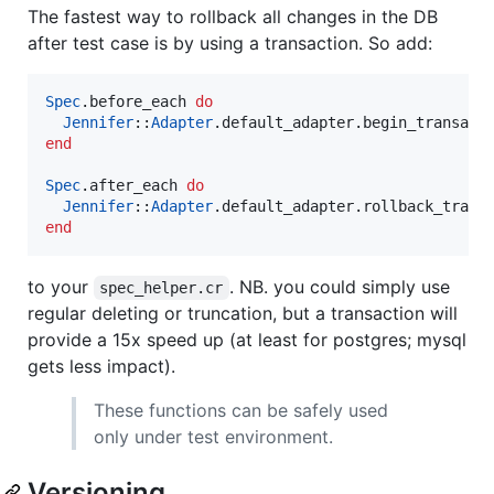
The fastest way to rollback all changes in the DB
after test case is by using a transaction. So add:
Spec
.before_each 
do
Jennifer
::
Adapter
end
Spec
.after_each 
do
Jennifer
::
Adapter
end
to your
. NB. you could simply use
spec_helper.cr
regular deleting or truncation, but a transaction will
provide a 15x speed up (at least for postgres; mysql
gets less impact).
These functions can be safely used
only under test environment.
Versioning