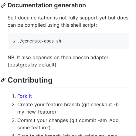
Documentation generation
Self documentation is not fully support yet but docs
can be compiled using this shell script:
$ ./generate-docs.sh
NB. It also depends on then chosen adapter
(postgres by default).
Contributing
Fork it
Create your feature branch (git checkout -b
my-new-feature)
Commit your changes (git commit -am 'Add
some feature')
Push to the branch (git push origin my-new-