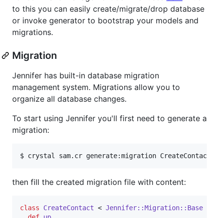
to this you can easily create/migrate/drop database
or invoke generator to bootstrap your models and
migrations.
Migration
Jennifer has built-in database migration
management system. Migrations allow you to
organize all database changes.
To start using Jennifer you'll first need to generate a
migration:
$ crystal sam.cr generate:migration CreateContact
then fill the created migration file with content:
class
CreateContact
 < 
Jennifer::Migration::Base
def
up