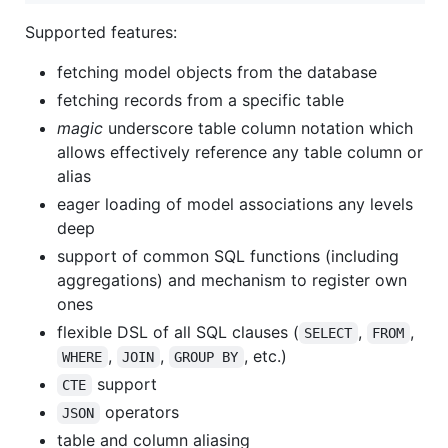
Supported features:
fetching model objects from the database
fetching records from a specific table
magic
underscore table column notation which
allows effectively reference any table column or
alias
eager loading of model associations any levels
deep
support of common SQL functions (including
aggregations) and mechanism to register own
ones
flexible DSL of all SQL clauses (
,
,
SELECT
FROM
,
,
, etc.)
WHERE
JOIN
GROUP BY
support
CTE
operators
JSON
table and column aliasing