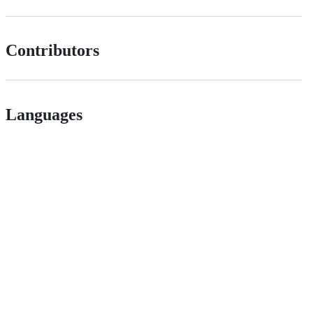
Contributors
Languages