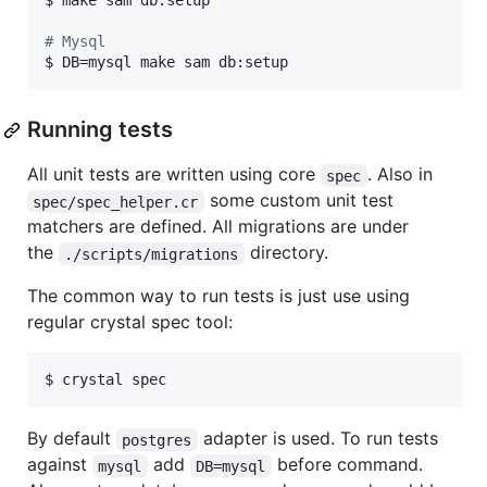
$ make sam db:setup

#
 Mysql
$ DB=mysql make sam db:setup
Running tests
All unit tests are written using core
. Also in
spec
some custom unit test
spec/spec_helper.cr
matchers are defined. All migrations are under
the
directory.
./scripts/migrations
The common way to run tests is just use using
regular crystal spec tool:
$ crystal spec
By default
adapter is used. To run tests
postgres
against
add
before command.
mysql
DB=mysql