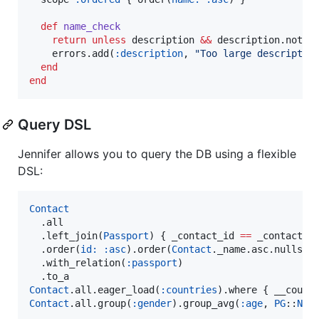
def
name_check
return
unless
 description 
&&
 description.not_n
    errors.add(
:description
, 
"
Too large descriptio
end
end
Query DSL
Jennifer allows you to query the DB using a flexible
DSL:
Contact
  .all

  .left_join(
Passport
) { _contact_id 
==
 _contact__i
  .order(
id:
:asc
).order(
Contact
._name.asc.nulls_la
  .with_relation(
:passport
)

Contact
.all.eager_load(
:countries
).where { __count
Contact
.all.group(
:gender
).group_avg(
:age
, 
PG
::
Num