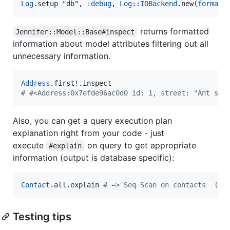
Log
.setup 
"
db
"
, 
:debug
, 
Log
::
IOBackend
.new(
formatt
returns formatted
Jennifer::Model::Base#inspect
information about model attributes filtering out all
unnecessary information.
Address
#
 #<Address:0x7efde96ac0d0 id: 1, street: "Ant st.
Also, you can get a query execution plan
explanation right from your code - just
execute
on query to get appropriate
#explain
information (output is database specific):
Contact
.all.explain 
#
 => Seq Scan on contacts  (co
Testing tips