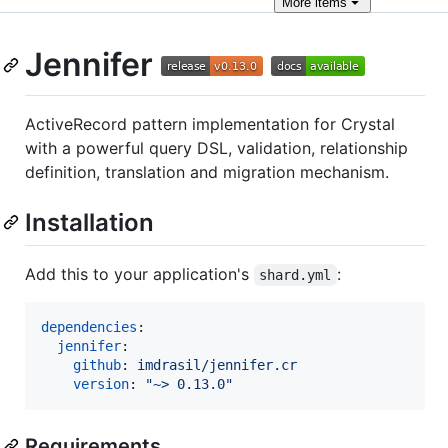
More
items
Jennifer
ActiveRecord pattern implementation for Crystal
with a powerful query DSL, validation, relationship
definition, translation and migration mechanism.
Installation
Add this to your application's
:
shard.yml
dependencies
:

jennifer
:

github
: 
imdrasil/jennifer.cr
version
: 
"
~> 0.13.0
"
Requirements