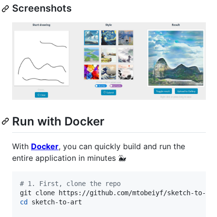
Screenshots
Run with Docker
With
Docker
, you can quickly build and run the
entire application in minutes 🐳
#
 1. First, clone the repo
cd
 sketch-to-art
