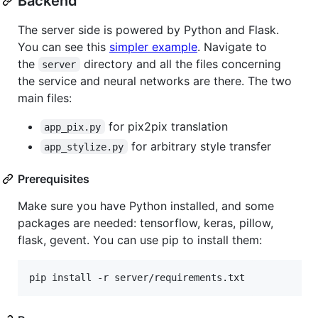
Backend
The server side is powered by Python and Flask.
You can see this
simpler example
. Navigate to
the
directory and all the files concerning
server
the service and neural networks are there. The two
main files:
for pix2pix translation
app_pix.py
for arbitrary style transfer
app_stylize.py
Prerequisites
Make sure you have Python installed, and some
packages are needed: tensorflow, keras, pillow,
flask, gevent. You can use pip to install them:
pip install -r server/requirements.txt