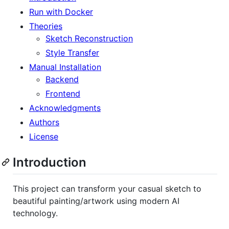
Run with Docker
Theories
Sketch Reconstruction
Style Transfer
Manual Installation
Backend
Frontend
Acknowledgments
Authors
License
Introduction
This project can transform your casual sketch to
beautiful painting/artwork using modern AI
technology.