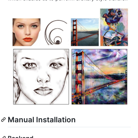
Manual Installation