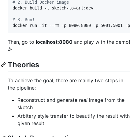
#
 2. Build Docker image
docker build -t sketch-to-art:dev 
.
#
 3. Run!
docker run -it --rm -p 8080:8080 -p 5001:5001 -p 5
Then, go to
localhost:8080
and play with the demo!
🎉
Theories
To achieve the goal, there are mainly two steps in
the pipeline:
Reconstruct and generate
real
image from the
sketch
Arbitary style transfer to beautify the result with
given result