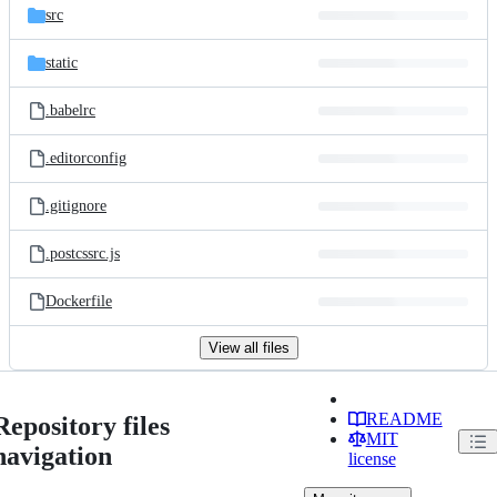
src
static
.babelrc
.editorconfig
.gitignore
.postcssrc.js
Dockerfile
View all files
README
Repository files
MIT
navigation
license