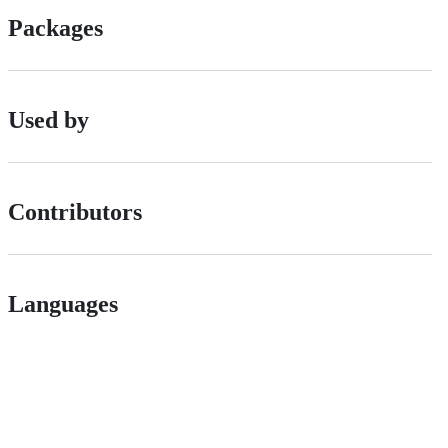
Packages
Used by
Contributors
Languages