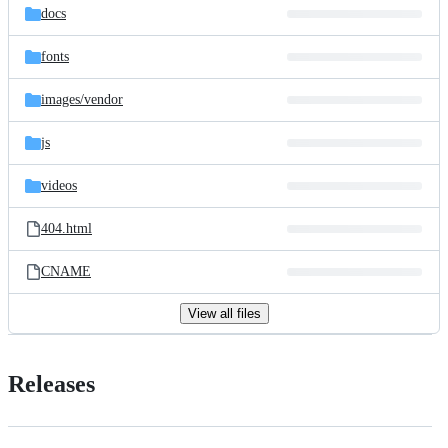
docs
fonts
images/
vendor
js
videos
404.html
CNAME
View all files
Releases