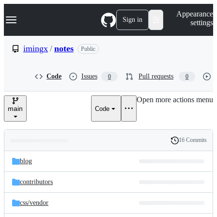
S
Navigation Menu
Appearance
k
Sign in
settings
i
p
t
imingx
/
notes
Public
o
c
o
Code
Issues
Pull requests
0
0
n
t
e
Open more actions menu
n
main
Code
t
16 Commits
Folders
History
Latest
and
blog
commit
files
contributors
css/
vendor