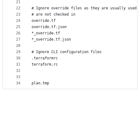
21
22
# Ignore override files as they are usually used 
23
# are not checked in
24
override.tf
25
override.tf.json
26
*_override.tf
27
*_override.tf.json
28
29
# Ignore CLI configuration files
30
.terraformrc
31
terraform.rc
32
33
34
plan.tmp