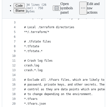
commit
Open
Edit and
34 lines (26
Code
symbols
raw
loc) · 750
Blame
Bytes
panel
actions
1
###
File
2
# https://github.com/github/gitignore/blob/master
metadata
3
4
# Local .terraform directories
and
5
**/.terraform/*
controls
6
7
# .tfstate files
8
*.tfstate
9
*.tfstate.*
10
11
# Crash log files
12
crash.log
13
crash.*.log
14
15
# Exclude all .tfvars files, which are likely to 
16
# password, private keys, and other secrets. Thes
17
# control as they are data points which are poten
18
# to change depending on the environment.
19
*.tfvars
20
*.tfvars.json